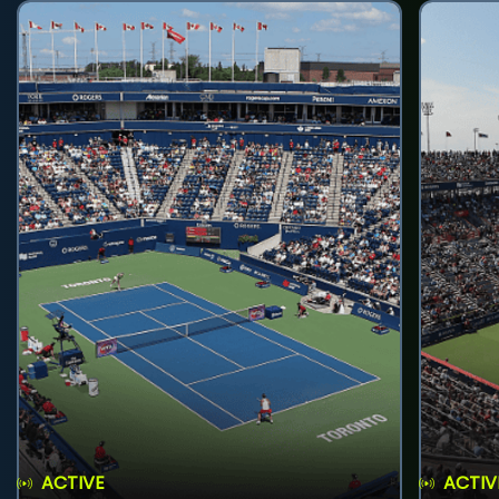
ACTIVE
ACTIV