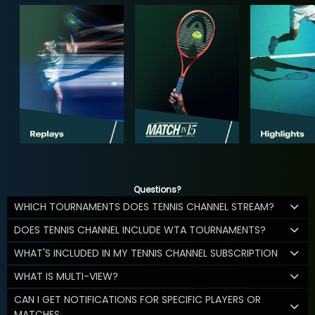
Questions?
WHICH TOURNAMENTS DOES TENNIS CHANNEL STREAM?
DOES TENNIS CHANNEL INCLUDE WTA TOURNAMENTS?
WHAT'S INCLUDED IN MY TENNIS CHANNEL SUBSCRIPTION
WHAT IS MULTI-VIEW?
CAN I GET NOTIFICATIONS FOR SPECIFIC PLAYERS OR
MATCHES