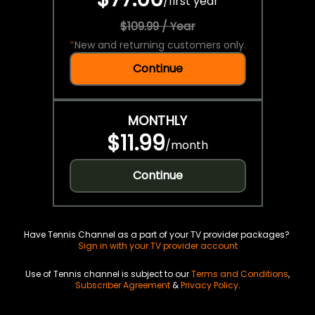
/
first year
$109.99 / Year
*
New and returning customers only.
Continue
MONTHLY
$11.99
/
month
Continue
Have Tennis Channel as a part of your TV provider packages?
Sign in with your TV provider account
Use of Tennis channel is subject to our
Terms and Conditions
,
Subscriber Agreement
&
Privacy Policy
.