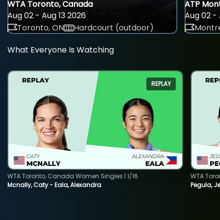
WTA Toronto, Canada
ATP Mont
Aug 02 - Aug 13 2026
Aug 02 - 
Toronto, ON
Hardcourt (outdoor)
Montre
What Everyone Is Watching
REPLAY
WTA Toronto, Canada Women Singles | 1/16
WTA Toro
Mcnally, Caty - Eala, Alexandra
Pegula, J