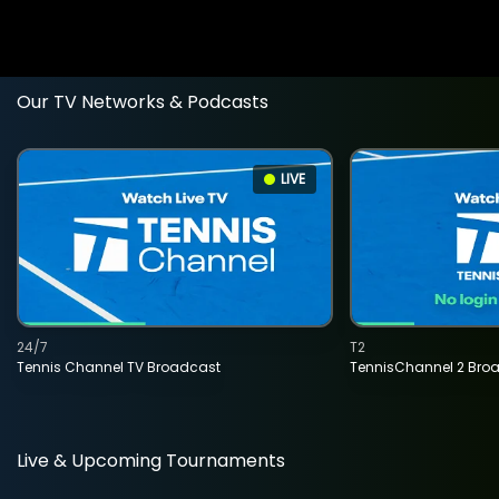
Our TV Networks & Podcasts
LIVE
24/7
T2
Tennis Channel TV Broadcast
TennisChannel 2 Bro
Live & Upcoming Tournaments