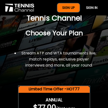
$77 For A Full Year Of
SIGN UP
SIGN IN
Tennis Channel
Choose Your Plan
Stream ATP and WTA tournaments live,
match replays, exclusive player
interviews and more, all year round.
Limited Time Offer -HOT77
ANNUAL
$77.00