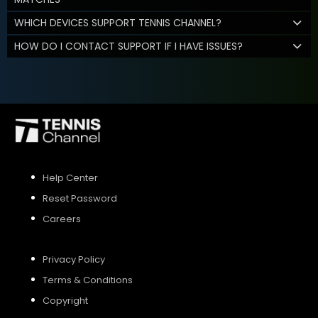
WHICH DEVICES SUPPORT TENNIS CHANNEL?
HOW DO I CONTACT SUPPORT IF I HAVE ISSUES?
Help Center
Reset Password
Careers
Privacy Policy
Terms & Conditions
Copyright