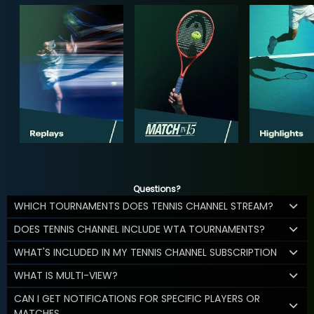
Questions?
WHICH TOURNAMENTS DOES TENNIS CHANNEL STREAM?
DOES TENNIS CHANNEL INCLUDE WTA TOURNAMENTS?
WHAT'S INCLUDED IN MY TENNIS CHANNEL SUBSCRIPTION
WHAT IS MULTI-VIEW?
CAN I GET NOTIFICATIONS FOR SPECIFIC PLAYERS OR
MATCHES