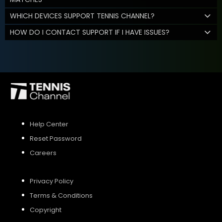
WHICH DEVICES SUPPORT TENNIS CHANNEL?
HOW DO I CONTACT SUPPORT IF I HAVE ISSUES?
Help Center
Reset Password
Careers
Privacy Policy
Terms & Conditions
Copyright