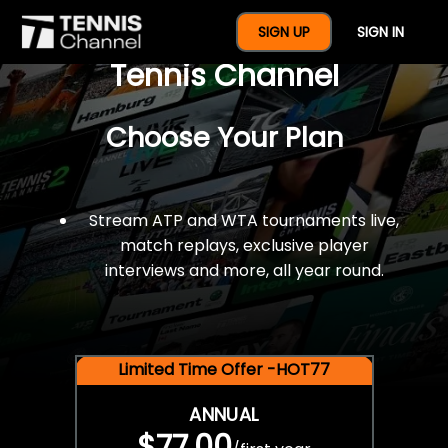
$77 For A Full Year Of
SIGN UP
SIGN IN
Tennis Channel
Choose Your Plan
Stream ATP and WTA tournaments live,
match replays, exclusive player
interviews and more, all year round.
Limited Time Offer -HOT77
ANNUAL
$77.00