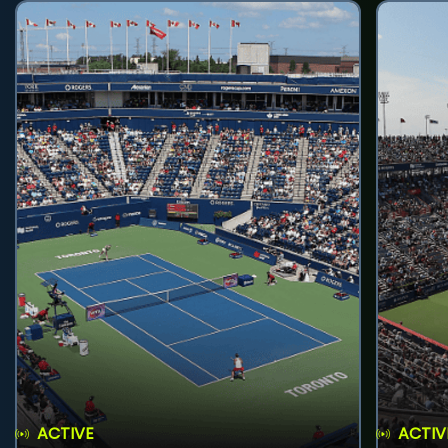
ACTIVE
ACTIV