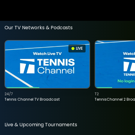
Our TV Networks & Podcasts
LIVE
24/7
T2
Tennis Channel TV Broadcast
TennisChannel 2 Bro
Live & Upcoming Tournaments