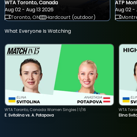
WTA Toronto, Canada
ATP Mont
Aug 02 - Aug 13 2026
Aug 02 - 
Toronto, ON
Hardcourt (outdoor)
Montre
What Everyone Is Watching
WTA Toronto, Canada Women Singles | 1/16
WTA Toro
E. Svitolina vs. A. Potapova
Elina Svi