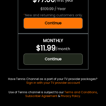
/
first year
$109.99 / Year
*
New and returning customers only.
Continue
MONTHLY
$11.99
/
month
Continue
Have Tennis Channel as a part of your TV provider packages?
Sign in with your TV provider account
Use of Tennis channel is subject to our
Terms and Conditions
,
Subscriber Agreement
&
Privacy Policy
.