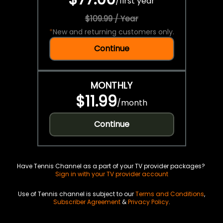
/
first year
$109.99 / Year
*
New and returning customers only.
Continue
MONTHLY
$11.99
/
month
Continue
Have Tennis Channel as a part of your TV provider packages?
Sign in with your TV provider account
Use of Tennis channel is subject to our
Terms and Conditions
,
Subscriber Agreement
&
Privacy Policy
.