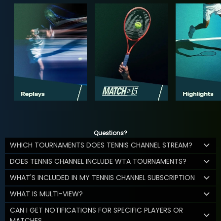
Questions?
WHICH TOURNAMENTS DOES TENNIS CHANNEL STREAM?
DOES TENNIS CHANNEL INCLUDE WTA TOURNAMENTS?
WHAT'S INCLUDED IN MY TENNIS CHANNEL SUBSCRIPTION
WHAT IS MULTI-VIEW?
CAN I GET NOTIFICATIONS FOR SPECIFIC PLAYERS OR
MATCHES