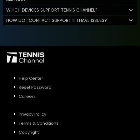
WHICH DEVICES SUPPORT TENNIS CHANNEL?
HOW DO I CONTACT SUPPORT IF I HAVE ISSUES?
Help Center
Reset Password
Careers
Privacy Policy
Terms & Conditions
Copyright