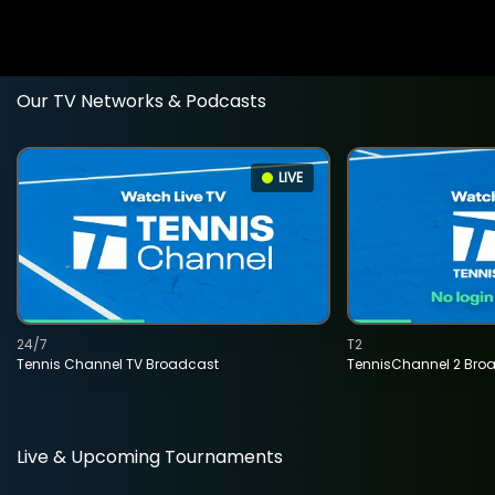
Our TV Networks & Podcasts
LIVE
24/7
T2
Tennis Channel TV Broadcast
TennisChannel 2 Bro
Live & Upcoming Tournaments