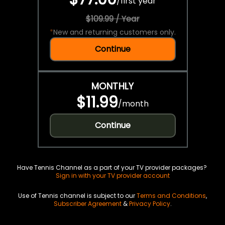
/
first year
$109.99 / Year
*
New and returning customers only.
Continue
MONTHLY
$11.99
/
month
Continue
Have Tennis Channel as a part of your TV provider packages?
Sign in with your TV provider account
Use of Tennis channel is subject to our
Terms and Conditions
,
Subscriber Agreement
&
Privacy Policy
.