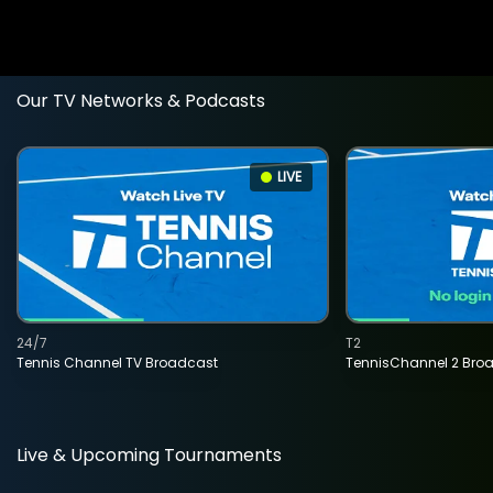
Our TV Networks & Podcasts
LIVE
24/7
T2
Tennis Channel TV Broadcast
TennisChannel 2 Bro
Live & Upcoming Tournaments