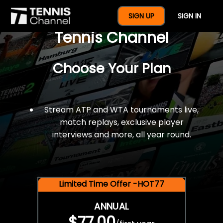
$77 For A Full Year Of
SIGN UP
SIGN IN
Tennis Channel
Choose Your Plan
Stream ATP and WTA tournaments live,
match replays, exclusive player
interviews and more, all year round.
Limited Time Offer -HOT77
ANNUAL
$77.00