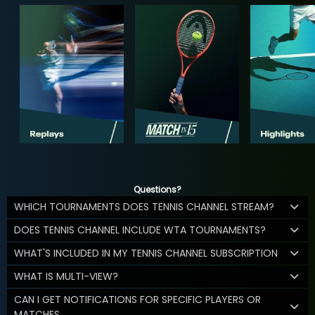
Questions?
WHICH TOURNAMENTS DOES TENNIS CHANNEL STREAM?
DOES TENNIS CHANNEL INCLUDE WTA TOURNAMENTS?
WHAT'S INCLUDED IN MY TENNIS CHANNEL SUBSCRIPTION
WHAT IS MULTI-VIEW?
CAN I GET NOTIFICATIONS FOR SPECIFIC PLAYERS OR
MATCHES