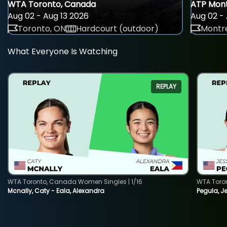
WTA Toronto, Canada
ATP Mont
Aug 02 - Aug 13 2026
Aug 02 - 
Toronto, ON
Hardcourt (outdoor)
Montre
What Everyone Is Watching
REPLAY
WTA Toronto, Canada Women Singles | 1/16
WTA Toro
Mcnally, Caty - Eala, Alexandra
Pegula, J