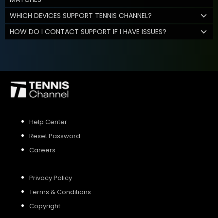
WHICH DEVICES SUPPORT TENNIS CHANNEL?
HOW DO I CONTACT SUPPORT IF I HAVE ISSUES?
Help Center
Reset Password
Careers
Privacy Policy
Terms & Conditions
Copyright