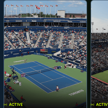
ACTIVE
ACTIV