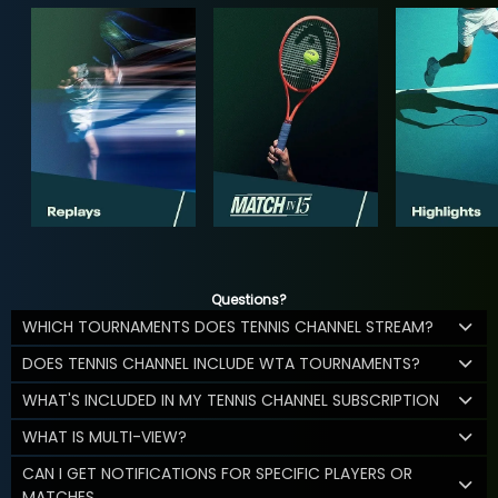
Questions?
WHICH TOURNAMENTS DOES TENNIS CHANNEL STREAM?
DOES TENNIS CHANNEL INCLUDE WTA TOURNAMENTS?
WHAT'S INCLUDED IN MY TENNIS CHANNEL SUBSCRIPTION
WHAT IS MULTI-VIEW?
CAN I GET NOTIFICATIONS FOR SPECIFIC PLAYERS OR
MATCHES