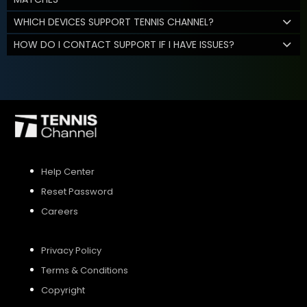
WHICH DEVICES SUPPORT TENNIS CHANNEL?
HOW DO I CONTACT SUPPORT IF I HAVE ISSUES?
Help Center
Reset Password
Careers
Privacy Policy
Terms & Conditions
Copyright