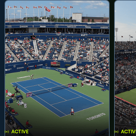
ACTIVE
ACTIV