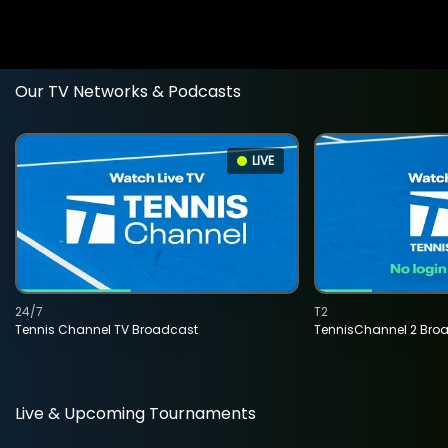
Our TV Networks & Podcasts
LIVE
24/7
T2
Tennis Channel TV Broadcast
TennisChannel 2 Bro
Live & Upcoming Tournaments