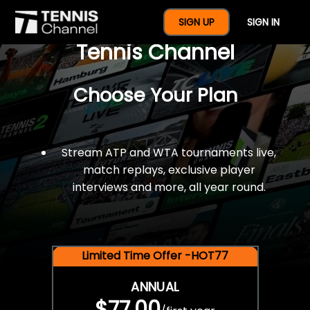
$77 For A Full Year Of
SIGN UP
SIGN IN
Tennis Channel
Choose Your Plan
Stream ATP and WTA tournaments live,
match replays, exclusive player
interviews and more, all year round.
Limited Time Offer -HOT77
ANNUAL
$77.00