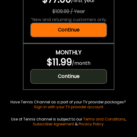
/
first year
$109.99 / Year
*
New and returning customers only.
Continue
MONTHLY
$11.99
/
month
Continue
Have Tennis Channel as a part of your TV provider packages?
Sign in with your TV provider account
Use of Tennis channel is subject to our
Terms and Conditions
,
Subscriber Agreement
&
Privacy Policy
.