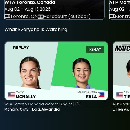
WTA Toronto, Canada
ATP Mont
Aug 02 - Aug 13 2026
Aug 02 - 
Toronto, ON
Hardcourt (outdoor)
Montre
What Everyone Is Watching
REPLAY
WTA Toronto, Canada Women Singles | 1/16
ATP Montr
Mcnally, Caty - Eala, Alexandra
L. Tien vs.