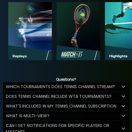
Questions?
WHICH TOURNAMENTS DOES TENNIS CHANNEL STREAM?
DOES TENNIS CHANNEL INCLUDE WTA TOURNAMENTS?
WHAT'S INCLUDED IN MY TENNIS CHANNEL SUBSCRIPTION
WHAT IS MULTI-VIEW?
CAN I GET NOTIFICATIONS FOR SPECIFIC PLAYERS OR
MATCHES