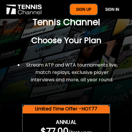
$77 For A Full Year Of
SIGN UP
SIGN IN
Tennis Channel
Choose Your Plan
Stream ATP and WTA tournaments live,
match replays, exclusive player
interviews and more, all year round.
Limited Time Offer -HOT77
ANNUAL
$77.00