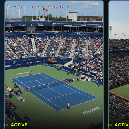
ACTIVE
ACTIV