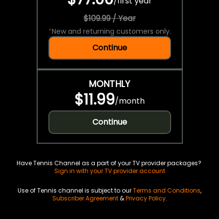
/
first year
$109.99 / Year
*
New and returning customers only.
Continue
MONTHLY
$11.99
/
month
Continue
Have Tennis Channel as a part of your TV provider packages?
Sign in with your TV provider account
Use of Tennis channel is subject to our
Terms and Conditions
,
Subscriber Agreement
&
Privacy Policy
.