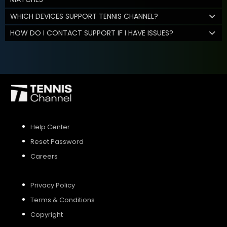
WHICH DEVICES SUPPORT TENNIS CHANNEL?
HOW DO I CONTACT SUPPORT IF I HAVE ISSUES?
Help Center
Reset Password
Careers
Privacy Policy
Terms & Conditions
Copyright