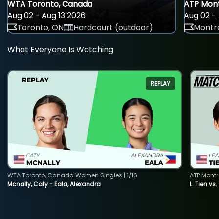
WTA Toronto, Canada
ATP Mont
Aug 02 - Aug 13 2026
Aug 02 - 
Toronto, ON
Hardcourt (outdoor)
Montre
What Everyone Is Watching
REPLAY
WTA Toronto, Canada Women Singles | 1/16
ATP Montr
Mcnally, Caty - Eala, Alexandra
L. Tien vs.