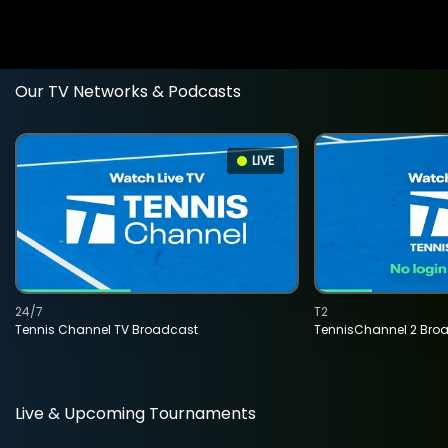
Our TV Networks & Podcasts
LIVE
24/7
T2
Tennis Channel TV Broadcast
TennisChannel 2 Bro
Live & Upcoming Tournaments