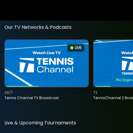
Our TV Networks & Podcasts
LIVE
24/7
T2
Tennis Channel TV Broadcast
TennisChannel 2 Bro
Live & Upcoming Tournaments