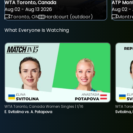
WTA Toronto, Canada
ATP Mont
Aug 02 - Aug 13 2026
Aug 02 - 
Toronto, ON
Hardcourt (outdoor)
Montre
What Everyone Is Watching
WTA Toronto, Canada Women Singles | 1/16
WTA Toro
E. Svitolina vs. A. Potapova
Svitolina