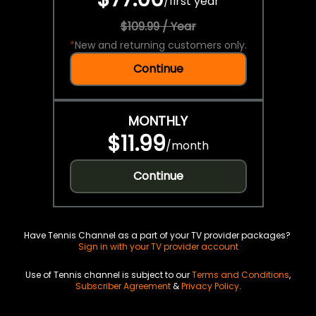
/
first year
$109.99 / Year
*
New and returning customers only.
Continue
MONTHLY
$11.99
/
month
Continue
Have Tennis Channel as a part of your TV provider packages?
Sign in with your TV provider account
Use of Tennis channel is subject to our
Terms and Conditions
,
Subscriber Agreement
&
Privacy Policy
.