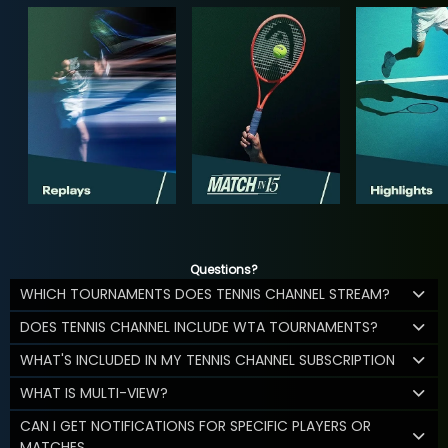
Questions?
WHICH TOURNAMENTS DOES TENNIS CHANNEL STREAM?
DOES TENNIS CHANNEL INCLUDE WTA TOURNAMENTS?
WHAT'S INCLUDED IN MY TENNIS CHANNEL SUBSCRIPTION
WHAT IS MULTI-VIEW?
CAN I GET NOTIFICATIONS FOR SPECIFIC PLAYERS OR
MATCHES