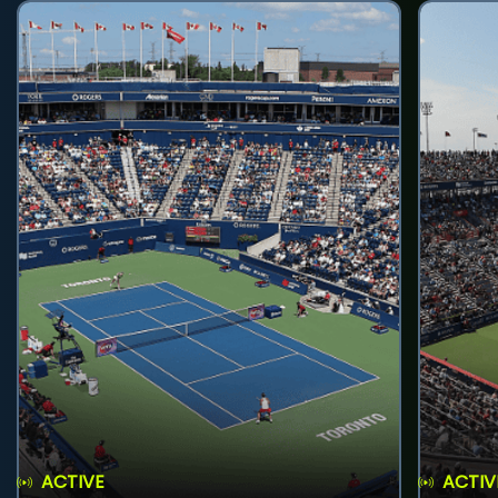
ACTIVE
ACTIV