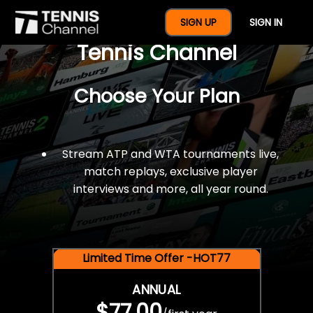
$77 For A Full Year Of
SIGN UP
SIGN IN
Tennis Channel
Choose Your Plan
Stream ATP and WTA tournaments live,
match replays, exclusive player
interviews and more, all year round.
Limited Time Offer -HOT77
ANNUAL
$77.00