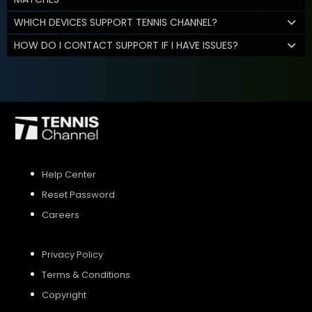
WHICH DEVICES SUPPORT TENNIS CHANNEL?
HOW DO I CONTACT SUPPORT IF I HAVE ISSUES?
Help Center
Reset Password
Careers
Privacy Policy
Terms & Conditions
Copyright