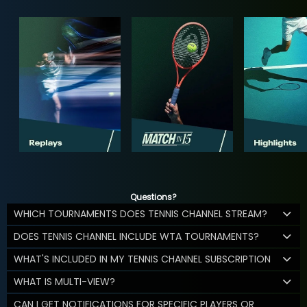
Questions?
WHICH TOURNAMENTS DOES TENNIS CHANNEL STREAM?
DOES TENNIS CHANNEL INCLUDE WTA TOURNAMENTS?
WHAT'S INCLUDED IN MY TENNIS CHANNEL SUBSCRIPTION
WHAT IS MULTI-VIEW?
CAN I GET NOTIFICATIONS FOR SPECIFIC PLAYERS OR