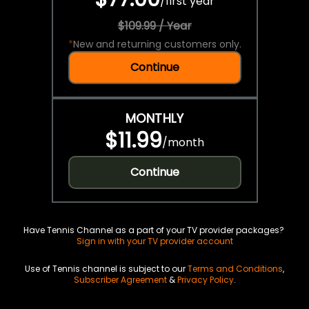
/
first year
$109.99 / Year
*
New and returning customers only.
Continue
MONTHLY
$11.99
/
month
Continue
Have Tennis Channel as a part of your TV provider packages?
Sign in with your TV provider account
Use of Tennis channel is subject to our
Terms and Conditions
,
Subscriber Agreement
&
Privacy Policy
.