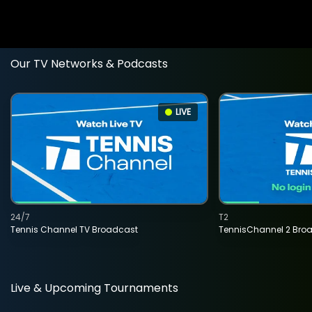
Our TV Networks & Podcasts
LIVE
24/7
T2
Tennis Channel TV Broadcast
TennisChannel 2 Bro
Live & Upcoming Tournaments