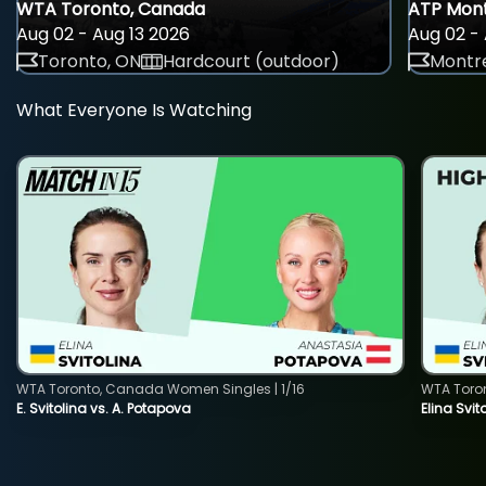
WTA Toronto, Canada
ATP Mont
Aug 02 - Aug 13 2026
Aug 02 - 
Toronto, ON
Hardcourt (outdoor)
Montre
What Everyone Is Watching
WTA Toronto, Canada Women Singles | 1/16
WTA Toro
E. Svitolina vs. A. Potapova
Elina Svi