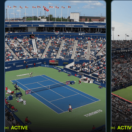
ACTIVE
ACTIV