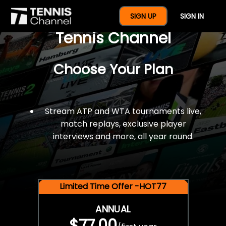
$77 For A Full Year Of
SIGN UP
SIGN IN
Tennis Channel
Choose Your Plan
Stream ATP and WTA tournaments live,
match replays, exclusive player
interviews and more, all year round.
Limited Time Offer -HOT77
ANNUAL
$77.00