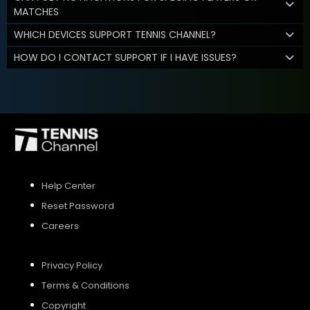
MATCHES
WHICH DEVICES SUPPORT TENNIS CHANNEL?
HOW DO I CONTACT SUPPORT IF I HAVE ISSUES?
Help Center
Reset Password
Careers
Privacy Policy
Terms & Conditions
Copyright