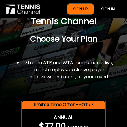
$77 For A Full Year Of
SIGN UP
SIGN IN
Tennis Channel
Choose Your Plan
Stream ATP and WTA tournaments live,
match replays, exclusive player
interviews and more, all year round.
Limited Time Offer -HOT77
ANNUAL
$77.00