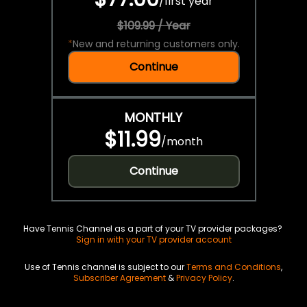
/
first year
$109.99 / Year
*
New and returning customers only.
Continue
MONTHLY
$11.99
/
month
Continue
Have Tennis Channel as a part of your TV provider packages?
Sign in with your TV provider account
Use of Tennis channel is subject to our
Terms and Conditions
,
Subscriber Agreement
&
Privacy Policy
.