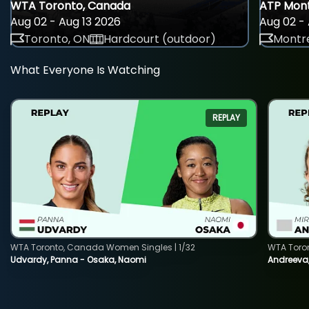
WTA Toronto, Canada
ATP Mont
Aug 02 - Aug 13 2026
Aug 02 - 
Toronto, ON
Hardcourt (outdoor)
Montre
What Everyone Is Watching
REPLAY
WTA Toronto, Canada Women Singles | 1/32
WTA Toro
Udvardy, Panna - Osaka, Naomi
Andreeva, 