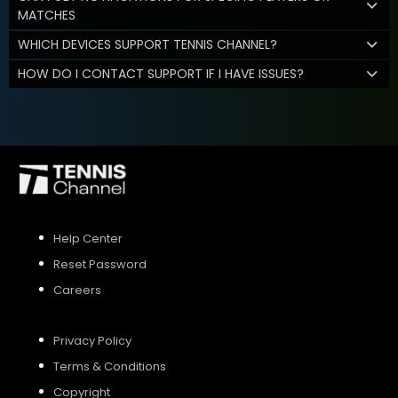
MATCHES
WHICH DEVICES SUPPORT TENNIS CHANNEL?
HOW DO I CONTACT SUPPORT IF I HAVE ISSUES?
Help Center
Reset Password
Careers
Privacy Policy
Terms & Conditions
Copyright