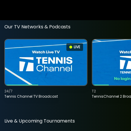
Our TV Networks & Podcasts
LIVE
24/7
T2
Tennis Channel TV Broadcast
TennisChannel 2 Bro
Live & Upcoming Tournaments