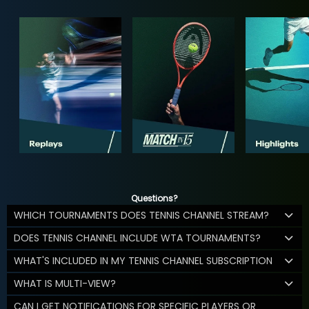
Questions?
WHICH TOURNAMENTS DOES TENNIS CHANNEL STREAM?
DOES TENNIS CHANNEL INCLUDE WTA TOURNAMENTS?
WHAT'S INCLUDED IN MY TENNIS CHANNEL SUBSCRIPTION
WHAT IS MULTI-VIEW?
CAN I GET NOTIFICATIONS FOR SPECIFIC PLAYERS OR