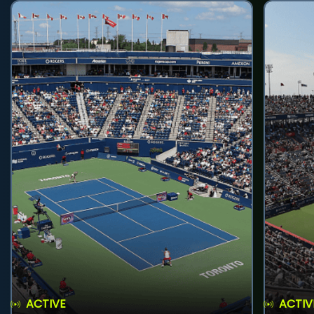
ACTIVE
ACTIV