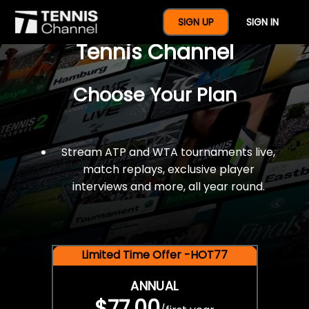
$77 For A Full Year Of
SIGN UP
SIGN IN
Tennis Channel
Choose Your Plan
Stream ATP and WTA tournaments live,
match replays, exclusive player
interviews and more, all year round.
Limited Time Offer -HOT77
ANNUAL
$77.00