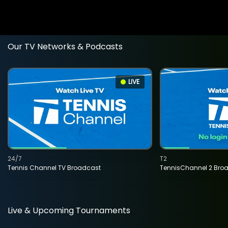
Our TV Networks & Podcasts
LIVE
24/7
T2
Tennis Channel TV Broadcast
TennisChannel 2 Bro
Live & Upcoming Tournaments