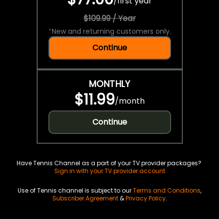
/
first year
$109.99 / Year
*
New and returning customers only.
Continue
MONTHLY
$11.99
/
month
Continue
Have Tennis Channel as a part of your TV provider packages?
Sign in with your TV provider account
Use of Tennis channel is subject to our
Terms and Conditions
,
Subscriber Agreement
&
Privacy Policy
.