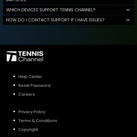
WHICH DEVICES SUPPORT TENNIS CHANNEL?
HOW DO I CONTACT SUPPORT IF I HAVE ISSUES?
Help Center
Reset Password
Careers
Privacy Policy
Terms & Conditions
Copyright