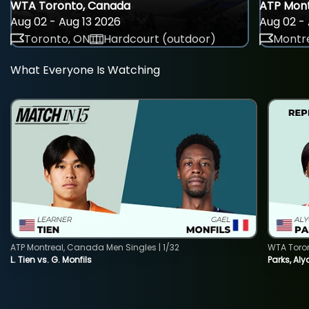
WTA Toronto, Canada
ATP Mont
Aug 02 - Aug 13 2026
Aug 02 - 
Toronto, ON
Hardcourt (outdoor)
Montre
What Everyone Is Watching
ATP Montreal, Canada Men Singles | 1/32
WTA Toro
L. Tien vs. G. Monfils
Parks, Aly