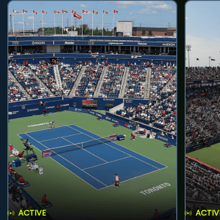
ACTIVE
ACTIV