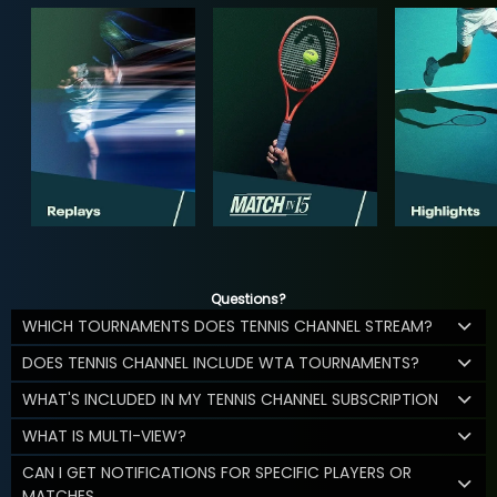
Questions?
WHICH TOURNAMENTS DOES TENNIS CHANNEL STREAM?
DOES TENNIS CHANNEL INCLUDE WTA TOURNAMENTS?
WHAT'S INCLUDED IN MY TENNIS CHANNEL SUBSCRIPTION
WHAT IS MULTI-VIEW?
CAN I GET NOTIFICATIONS FOR SPECIFIC PLAYERS OR
MATCHES