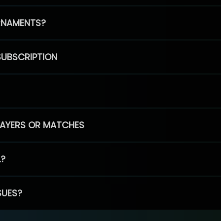
RNAMENTS?
SUBSCRIPTION
PLAYERS OR MATCHES
L?
SUES?