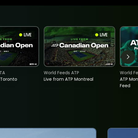
LIVE
LIVE
TA
World Feeds ATP
World F
 Toronto
Live from ATP Montreal
ATP Mon
Feed