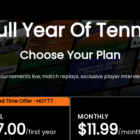
Full Year Of Ten
Choose Your Plan
rnaments live, match replays, exclusive player intervie
ted Time Offer -HOT77
L
MONTHLY
7.00
$11.99
first year
mont
/
/