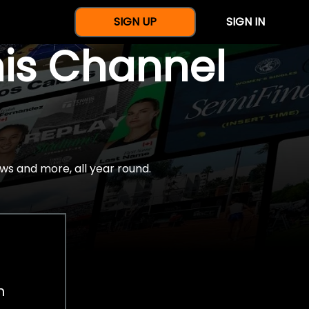
SIGN UP
SIGN IN
nis Channel
ws and more, all year round.
h