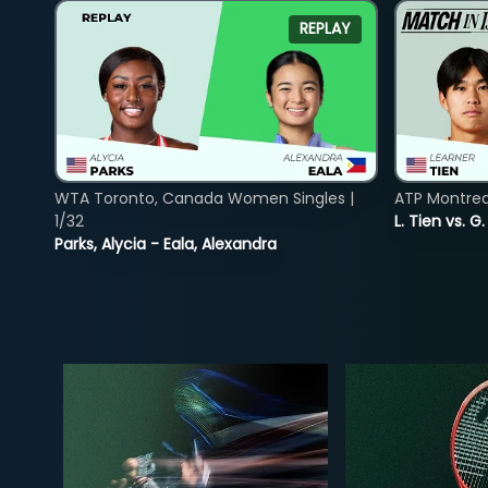
REPLAY
WTA Toronto, Canada Women Singles |
ATP Montreal
1/32
L. Tien vs. G
Parks, Alycia - Eala, Alexandra