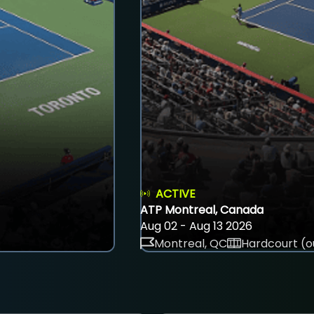
ACTIVE
ATP Montreal, Canada
Aug 02 - Aug 13 2026
Montreal, QC
Hardcourt (o