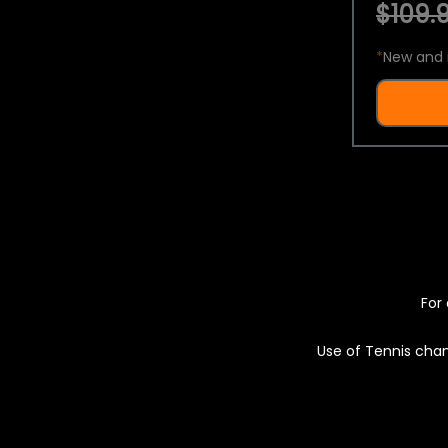
$109.9
*
New and 
For 
Use of Tennis chan