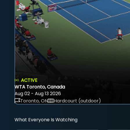
ACTIVE
WTA Toronto, Canada
Aug 02 - Aug 13 2026
Toronto, ON
Hardcourt (outdoor)
What Everyone Is Watching