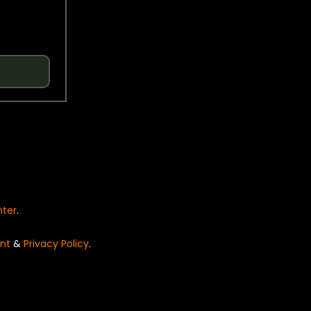
nter
.
nt
&
Privacy Policy
.