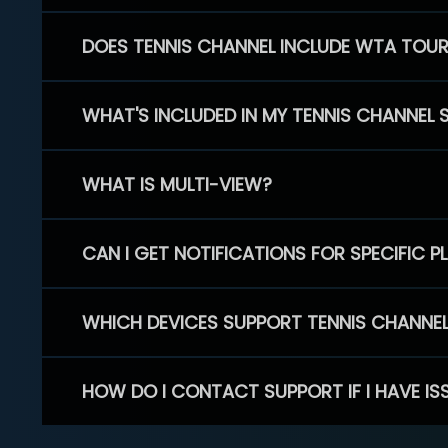
DOES TENNIS CHANNEL INCLUDE WTA TOU
WHAT'S INCLUDED IN MY TENNIS CHANNEL 
WHAT IS MULTI-VIEW?
CAN I GET NOTIFICATIONS FOR SPECIFIC 
WHICH DEVICES SUPPORT TENNIS CHANNE
HOW DO I CONTACT SUPPORT IF I HAVE IS