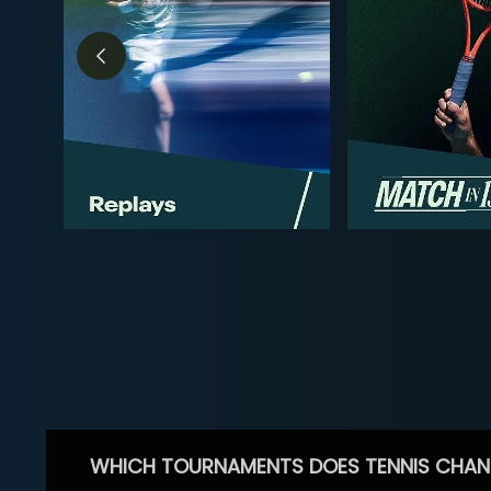
WHICH TOURNAMENTS DOES TENNIS CHAN