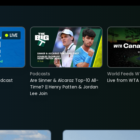
LIVE
Podcasts
World Feeds W
adcast
Are Sinner & Alcaraz Top-10 All-
Live from WTA
Time? || Henry Patten & Jordan
Lee Join