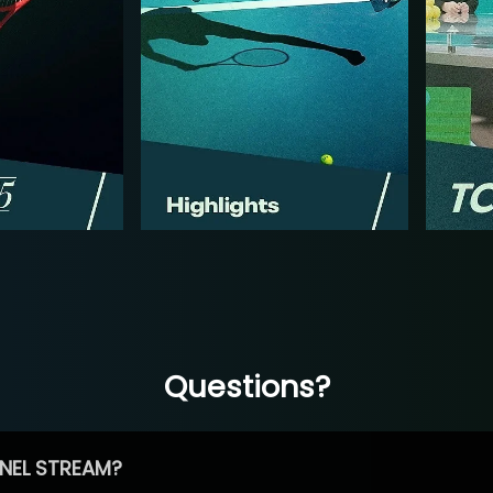
Questions?
NEL STREAM?