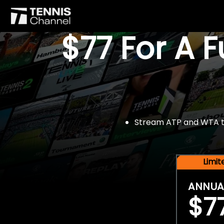
$77 For A 
Stream ATP and WTA tou
Limi
ANNUA
$7