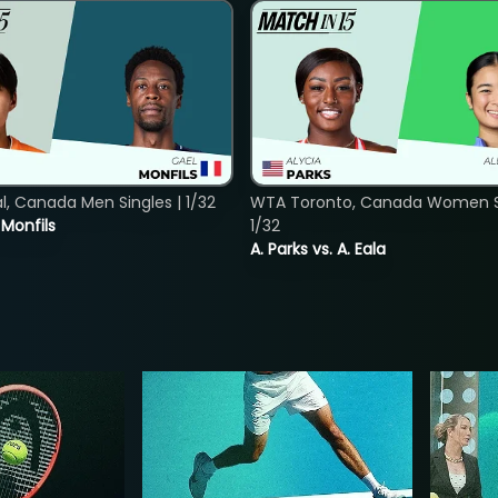
, Canada Men Singles | 1/32
WTA Toronto, Canada Women Si
. Monfils
1/32
A. Parks vs. A. Eala