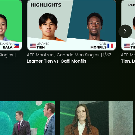
ngles |
ATP Montreal, Canada Men Singles | 1/32
ATP Mo
Learner Tien vs. Gaël Monfils
Tien, L