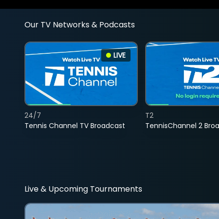
Our TV Networks & Podcasts
LIVE
24/7
T2
Tennis Channel TV Broadcast
TennisChannel 2 Bro
Live & Upcoming Tournaments