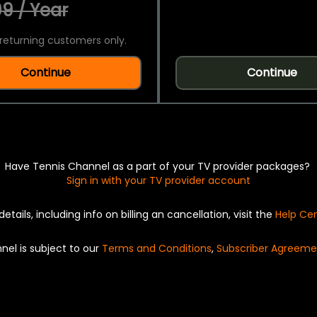
9 / Year
returning customers only.
Continue
Continue
Have Tennis Channel as a part of your TV provider packages?
Sign in with your TV provider account
details, including info on billing an cancellation, visit the
Help Ce
nel is subject to our
Terms and Conditions
,
Subscriber Agreeme