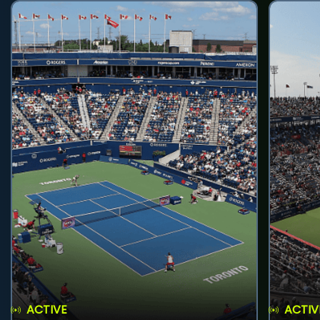
ACTIVE
ACTIV