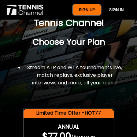
$77 For A Full Year Of
SIGN UP
SIGN IN
Tennis Channel
Choose Your Plan
Stream ATP and WTA tournaments live,
match replays, exclusive player
interviews and more, all year round.
Limited Time Offer -HOT77
ANNUAL
$77.00