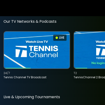
Our TV Networks & Podcasts
LIVE
24/7
T2
Tennis Channel TV Broadcast
TennisChannel 2 Bro
Live & Upcoming Tournaments