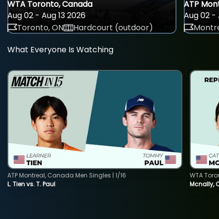
WTA Toronto, Canada
ATP Mont
Aug 02 - Aug 13 2026
Aug 02 - 
Toronto, ON
Hardcourt (outdoor)
Montre
What Everyone Is Watching
ATP Montreal, Canada Men Singles | 1/16
WTA Toro
L. Tien vs. T. Paul
Mcnally, 