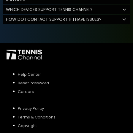
WHICH DEVICES SUPPORT TENNIS CHANNEL?
HOW DO I CONTACT SUPPORT IF I HAVE ISSUES?
Help Center
Reset Password
Careers
Privacy Policy
Terms & Conditions
Copyright