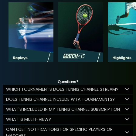
Questions?
WHICH TOURNAMENTS DOES TENNIS CHANNEL STREAM?
DOES TENNIS CHANNEL INCLUDE WTA TOURNAMENTS?
WHAT'S INCLUDED IN MY TENNIS CHANNEL SUBSCRIPTION
WHAT IS MULTI-VIEW?
CAN I GET NOTIFICATIONS FOR SPECIFIC PLAYERS OR
MATCHES