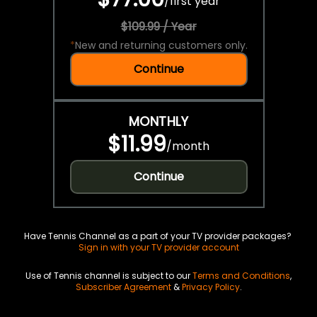
/
first year
$109.99 / Year
*
New and returning customers only.
Continue
MONTHLY
$11.99
/
month
Continue
Have Tennis Channel as a part of your TV provider packages?
Sign in with your TV provider account
Use of Tennis channel is subject to our
Terms and Conditions
,
Subscriber Agreement
&
Privacy Policy
.