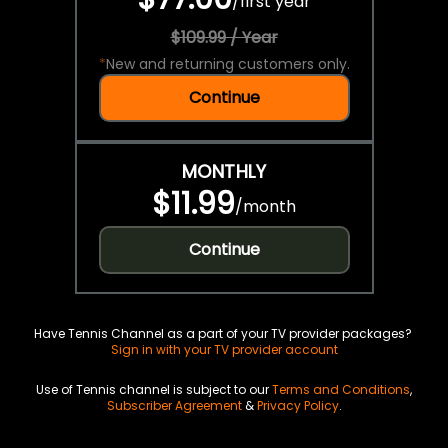
/
first year
$109.99 / Year
*
New and returning customers only.
Continue
MONTHLY
$11.99
/
month
Continue
Have Tennis Channel as a part of your TV provider packages?
Sign in with your TV provider account
Use of Tennis channel is subject to our
Terms and Conditions
,
Subscriber Agreement
&
Privacy Policy
.