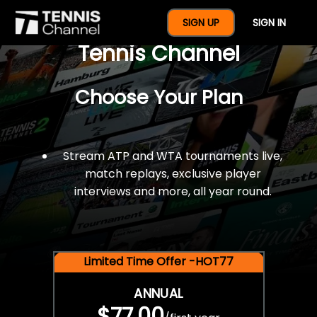
$77 For A Full Year Of
SIGN UP
SIGN IN
Tennis Channel
Choose Your Plan
Stream ATP and WTA tournaments live,
match replays, exclusive player
interviews and more, all year round.
Limited Time Offer -HOT77
ANNUAL
$77.00