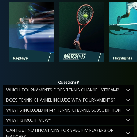
Questions?
WHICH TOURNAMENTS DOES TENNIS CHANNEL STREAM?
DOES TENNIS CHANNEL INCLUDE WTA TOURNAMENTS?
WHAT'S INCLUDED IN MY TENNIS CHANNEL SUBSCRIPTION
WHAT IS MULTI-VIEW?
CAN I GET NOTIFICATIONS FOR SPECIFIC PLAYERS OR
MATCHES