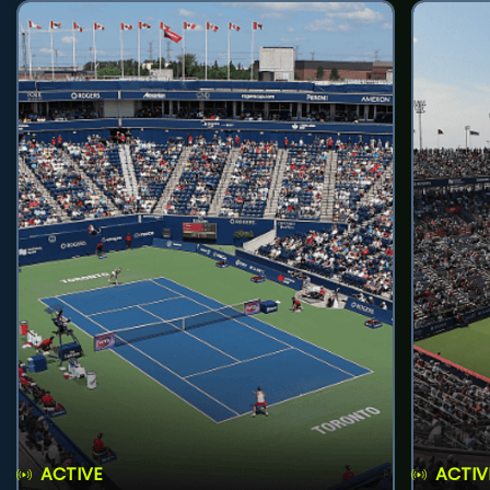
ACTIVE
ACTIV