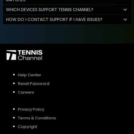
WHICH DEVICES SUPPORT TENNIS CHANNEL?
HOW DO I CONTACT SUPPORT IF I HAVE ISSUES?
Help Center
Reset Password
Careers
Privacy Policy
Terms & Conditions
Copyright