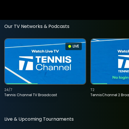
Our TV Networks & Podcasts
LIVE
24/7
T2
Tennis Channel TV Broadcast
TennisChannel 2 Bro
Live & Upcoming Tournaments