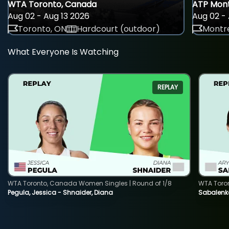
WTA Toronto, Canada
ATP Mont
Aug 02 - Aug 13 2026
Aug 02 - 
Toronto, ON
Hardcourt (outdoor)
Montre
What Everyone Is Watching
REPLAY
WTA Toronto, Canada Women Singles | Round of 1/8
WTA Toro
Pegula, Jessica - Shnaider, Diana
Sabalenka