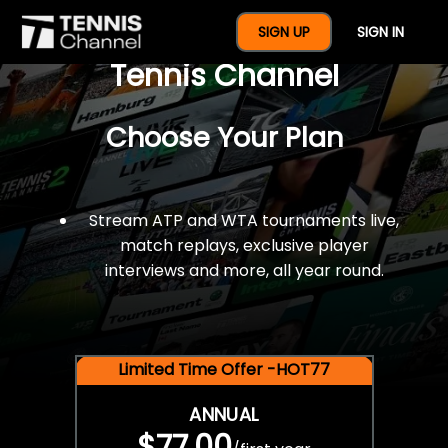
$77 For A Full Year Of
SIGN UP
SIGN IN
Tennis Channel
Choose Your Plan
Stream ATP and WTA tournaments live,
match replays, exclusive player
interviews and more, all year round.
Limited Time Offer -HOT77
ANNUAL
$77.00