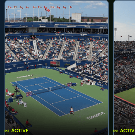
ACTIVE
ACTIV