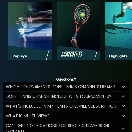
Questions?
WHICH TOURNAMENTS DOES TENNIS CHANNEL STREAM?
DOES TENNIS CHANNEL INCLUDE WTA TOURNAMENTS?
WHAT'S INCLUDED IN MY TENNIS CHANNEL SUBSCRIPTION
WHAT IS MULTI-VIEW?
CAN I GET NOTIFICATIONS FOR SPECIFIC PLAYERS OR
MATCHES