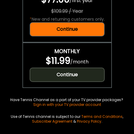
/
first year
$109.99 / Year
*
New and returning customers only.
Continue
MONTHLY
$11.99
/
month
Continue
Have Tennis Channel as a part of your TV provider packages?
Sign in with your TV provider account
Use of Tennis channel is subject to our
Terms and Conditions
,
Subscriber Agreement
&
Privacy Policy
.