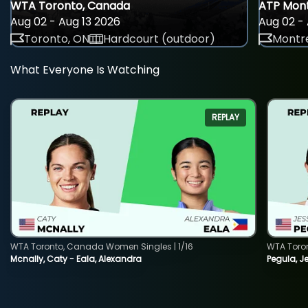
WTA Toronto, Canada
ATP Mont
Aug 02 - Aug 13 2026
Aug 02 - 
Toronto, ON
Hardcourt (outdoor)
Montre
What Everyone Is Watching
REPLAY
WTA Toronto, Canada Women Singles | 1/16
WTA Toro
Mcnally, Caty - Eala, Alexandra
Pegula, J