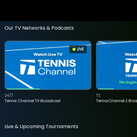
Our TV Networks & Podcasts
LIVE
24/7
T2
Tennis Channel TV Broadcast
TennisChannel 2 Bro
Live & Upcoming Tournaments