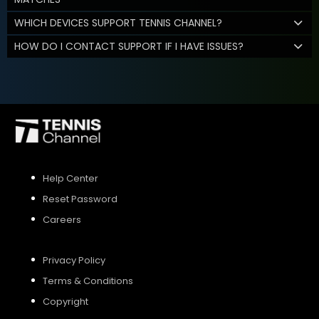
WHICH DEVICES SUPPORT TENNIS CHANNEL?
HOW DO I CONTACT SUPPORT IF I HAVE ISSUES?
Help Center
Reset Password
Careers
Privacy Policy
Terms & Conditions
Copyright