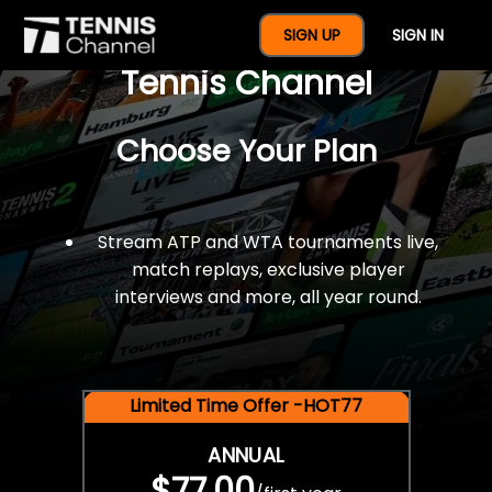
$77 For A Full Year Of
SIGN UP
SIGN IN
Tennis Channel
Choose Your Plan
Stream ATP and WTA tournaments live,
match replays, exclusive player
interviews and more, all year round.
Limited Time Offer -HOT77
ANNUAL
$77.00