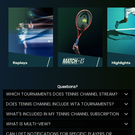
Questions?
WHICH TOURNAMENTS DOES TENNIS CHANNEL STREAM?
DOES TENNIS CHANNEL INCLUDE WTA TOURNAMENTS?
WHAT'S INCLUDED IN MY TENNIS CHANNEL SUBSCRIPTION
WHAT IS MULTI-VIEW?
CAN I GET NOTIFICATIONS FOR SPECIFIC PLAYERS OR