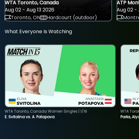
WTA Toronto, Canada
ATP Mont
Aug 02 - Aug 13 2026
Aug 02 - 
Toronto, ON
Hardcourt (outdoor)
Montre
What Everyone Is Watching
WTA Toronto, Canada Women Singles | 1/16
WTA Toro
E. Svitolina vs. A. Potapova
Parks, Aly