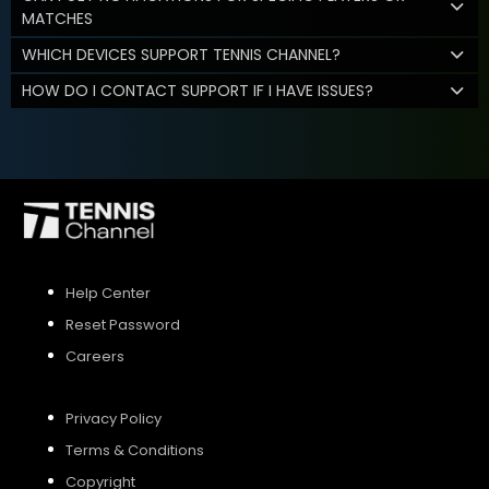
MATCHES
WHICH DEVICES SUPPORT TENNIS CHANNEL?
HOW DO I CONTACT SUPPORT IF I HAVE ISSUES?
Help Center
Reset Password
Careers
Privacy Policy
Terms & Conditions
Copyright