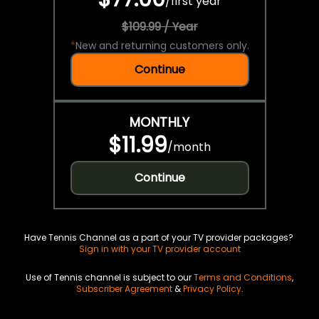
/
first year
$109.99 / Year
*
New and returning customers only.
Continue
MONTHLY
$11.99
/
month
Continue
Have Tennis Channel as a part of your TV provider packages?
Sign in with your TV provider account
Use of Tennis channel is subject to our
Terms and Conditions
,
Subscriber Agreement
&
Privacy Policy
.