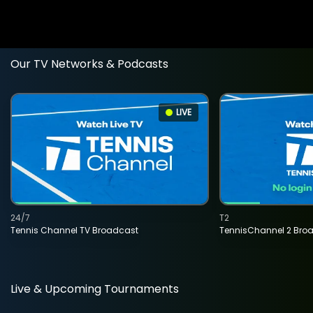
Our TV Networks & Podcasts
LIVE
24/7
T2
Tennis Channel TV Broadcast
TennisChannel 2 Bro
Live & Upcoming Tournaments