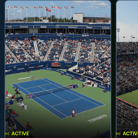
ACTIVE
ACTIV