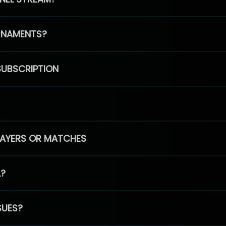
RNAMENTS?
SUBSCRIPTION
PLAYERS OR MATCHES
L?
SUES?