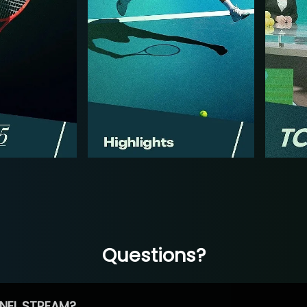
Questions?
NEL STREAM?