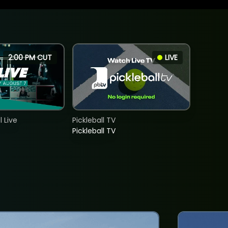
2:00 PM CUT
LIVE
 Live
Pickleball TV
Pickleball TV