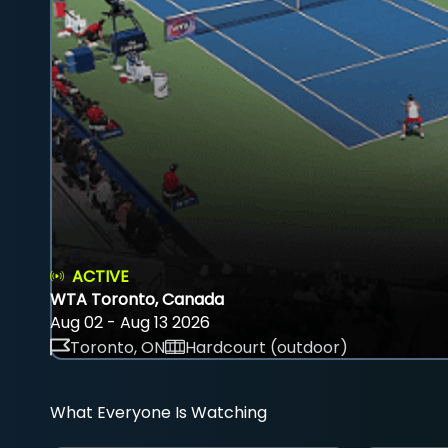
ACTIVE
WTA Toronto, Canada
Aug 02 - Aug 13 2026
Toronto, ON
Hardcourt (outdoor)
What Everyone Is Watching