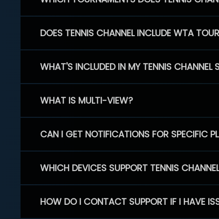
DOES TENNIS CHANNEL INCLUDE WTA TOU
WHAT'S INCLUDED IN MY TENNIS CHANNEL 
WHAT IS MULTI-VIEW?
CAN I GET NOTIFICATIONS FOR SPECIFIC 
WHICH DEVICES SUPPORT TENNIS CHANNE
HOW DO I CONTACT SUPPORT IF I HAVE IS