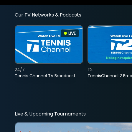
Our TV Networks & Podcasts
LIVE
24/7
T2
Tennis Channel TV Broadcast
TennisChannel 2 Bro
Live & Upcoming Tournaments