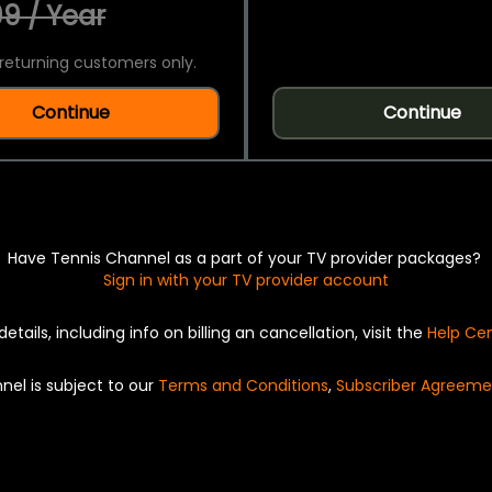
9 / Year
returning customers only.
Continue
Continue
Have Tennis Channel as a part of your TV provider packages?
Sign in with your TV provider account
details, including info on billing an cancellation, visit the
Help Ce
nel is subject to our
Terms and Conditions
,
Subscriber Agreeme