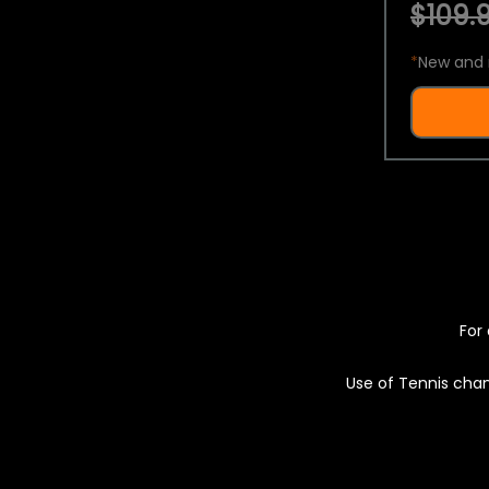
$109.9
*
New and 
For 
Use of Tennis chan