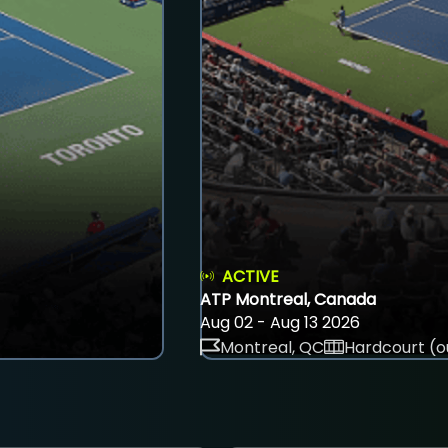
ACTIVE
ATP Montreal, Canada
Aug 02 - Aug 13 2026
Montreal, QC
Hardcourt (o