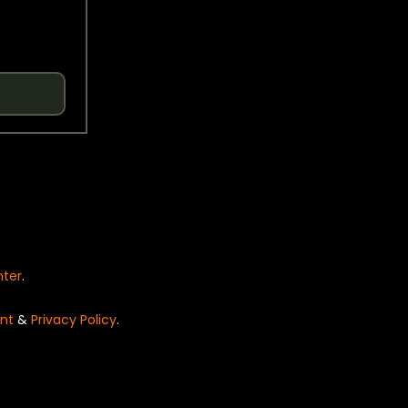
nter
.
nt
&
Privacy Policy
.