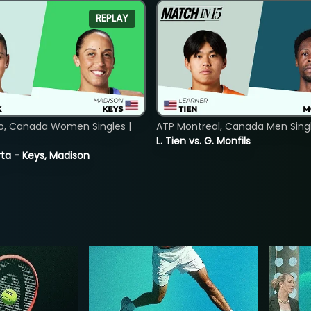
REPLAY
o, Canada Women Singles |
ATP Montreal, Canada Men Single
L. Tien vs. G. Monfils
ta - Keys, Madison