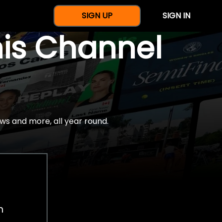
SIGN UP
SIGN IN
nis Channel
ws and more, all year round.
h