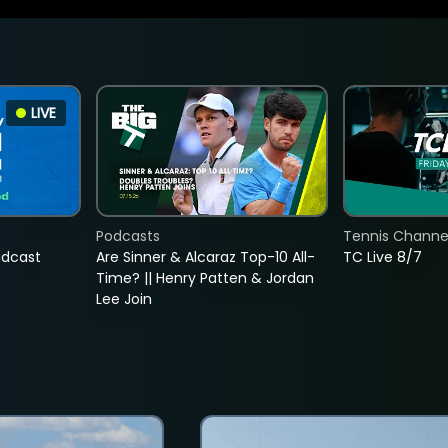
LIVE
Podcasts
Tennis Channel
adcast
Are Sinner & Alcaraz Top-10 All-
TC Live 8/7
Time? || Henry Patten & Jordan
Lee Join