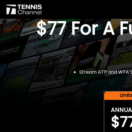
$77 For A 
Stream ATP and WTA tou
Limi
ANNUA
$7