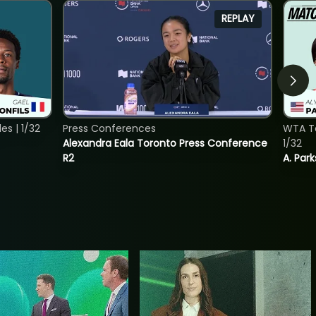
REPLAY
s | 1/32
Press Conferences
WTA To
Alexandra Eala Toronto Press Conference
1/32
R2
A. Park