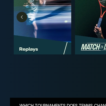
WHICH TOURNAMENTS DOES TENNIS CHAN