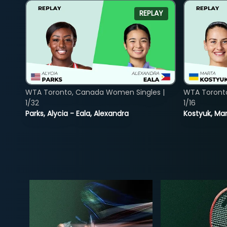
REPLAY
WTA Toronto, Canada Women Singles |
WTA Toront
1/32
1/16
Parks, Alycia - Eala, Alexandra
Kostyuk, Mar