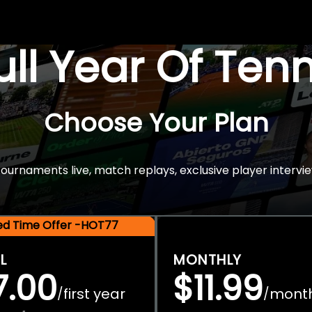
Full Year Of Ten
Choose Your Plan
rnaments live, match replays, exclusive player intervie
ted Time Offer -HOT77
L
MONTHLY
7.00
$11.99
first year
mont
/
/