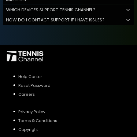
WHICH DEVICES SUPPORT TENNIS CHANNEL?
HOW DO I CONTACT SUPPORT IF I HAVE ISSUES?
Help Center
Reset Password
Careers
Privacy Policy
Terms & Conditions
Copyright