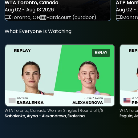
WTA Toronto, Canada
ATP Mont
Aug 02 - Aug 13 2026
Aug 02 - 
Toronto, ON
Hardcourt (outdoor)
Montre
What Everyone Is Watching
REPLAY
WTA Toronto, Canada Women Singles | Round of 1/8
WTA Toro
Sabalenka, Aryna - Alexandrova, Ekaterina
Pegula, J