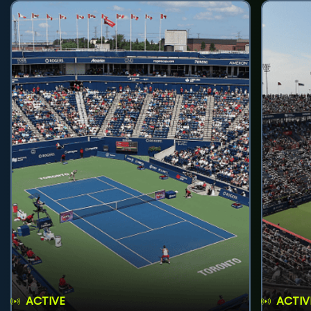
ACTIVE
ACTIV