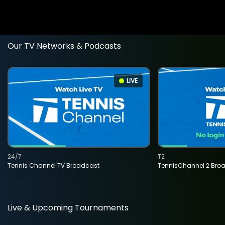
Our TV Networks & Podcasts
LIVE
24/7
T2
Tennis Channel TV Broadcast
TennisChannel 2 Bro
Live & Upcoming Tournaments