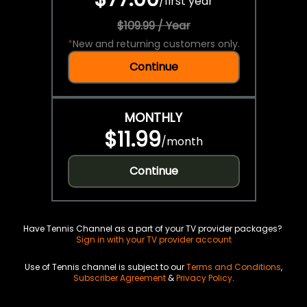
/
first year
$109.99 / Year
*
New and returning customers only.
Continue
MONTHLY
$11.99
/
month
Continue
Have Tennis Channel as a part of your TV provider packages?
Sign in with your TV provider account
Use of Tennis channel is subject to our
Terms and Conditions
,
Subscriber Agreement
&
Privacy Policy
.