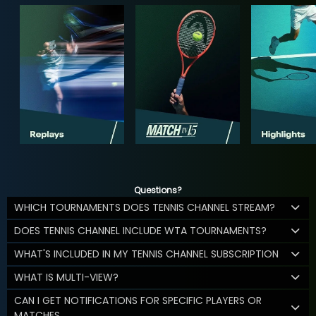
Questions?
WHICH TOURNAMENTS DOES TENNIS CHANNEL STREAM?
DOES TENNIS CHANNEL INCLUDE WTA TOURNAMENTS?
WHAT'S INCLUDED IN MY TENNIS CHANNEL SUBSCRIPTION
WHAT IS MULTI-VIEW?
CAN I GET NOTIFICATIONS FOR SPECIFIC PLAYERS OR
MATCHES