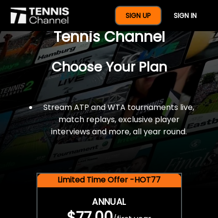
$77 For A Full Year Of
SIGN UP
SIGN IN
Tennis Channel
Choose Your Plan
Stream ATP and WTA tournaments live,
match replays, exclusive player
interviews and more, all year round.
Limited Time Offer -HOT77
ANNUAL
$77.00