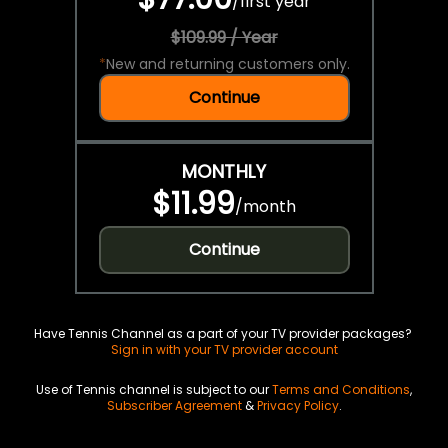
/
first year
$109.99 / Year
*
New and returning customers only.
Continue
MONTHLY
$11.99
/
month
Continue
Have Tennis Channel as a part of your TV provider packages?
Sign in with your TV provider account
Use of Tennis channel is subject to our
Terms and Conditions
,
Subscriber Agreement
&
Privacy Policy
.