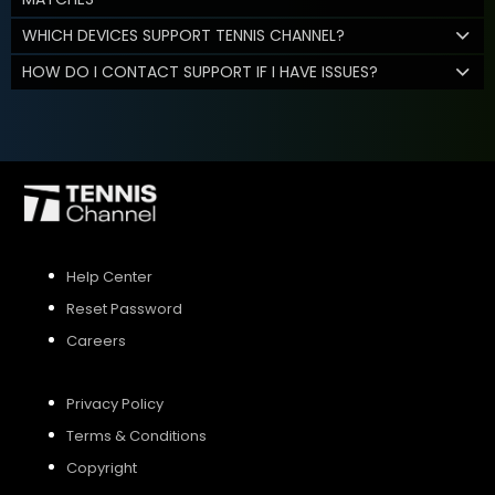
WHICH DEVICES SUPPORT TENNIS CHANNEL?
HOW DO I CONTACT SUPPORT IF I HAVE ISSUES?
Help Center
Reset Password
Careers
Privacy Policy
Terms & Conditions
Copyright