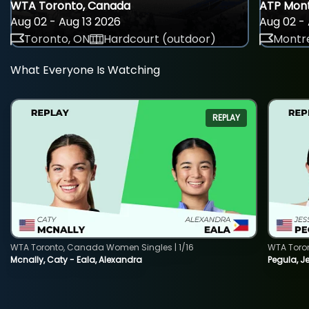
WTA Toronto, Canada
ATP Mont
Aug 02 - Aug 13 2026
Aug 02 - 
Toronto, ON
Hardcourt (outdoor)
Montre
What Everyone Is Watching
REPLAY
WTA Toronto, Canada Women Singles | 1/16
WTA Toro
Mcnally, Caty - Eala, Alexandra
Pegula, J