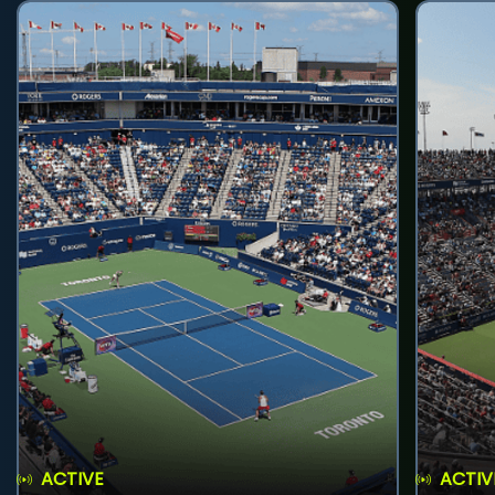
ACTIVE
ACTIV