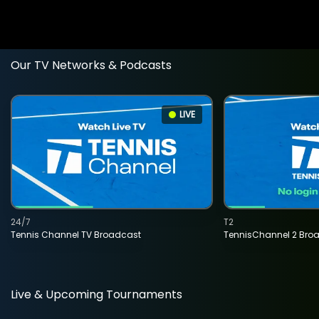
Our TV Networks & Podcasts
LIVE
24/7
T2
Tennis Channel TV Broadcast
TennisChannel 2 Bro
Live & Upcoming Tournaments