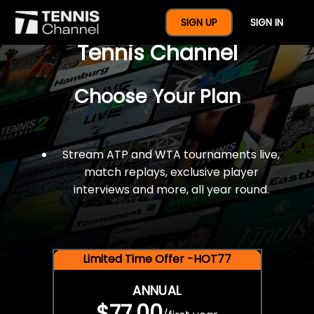
$77 For A Full Year Of
SIGN UP
SIGN IN
Tennis Channel
Choose Your Plan
Stream ATP and WTA tournaments live,
match replays, exclusive player
interviews and more, all year round.
Limited Time Offer -HOT77
ANNUAL
$77.00