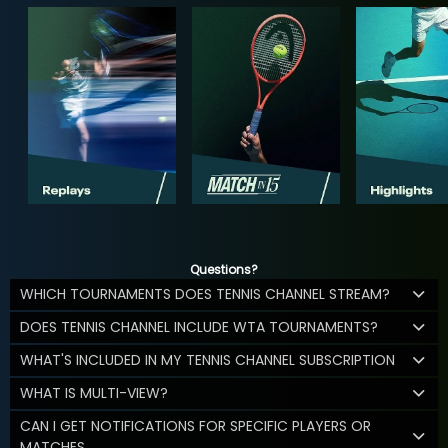
Questions?
WHICH TOURNAMENTS DOES TENNIS CHANNEL STREAM?
DOES TENNIS CHANNEL INCLUDE WTA TOURNAMENTS?
WHAT'S INCLUDED IN MY TENNIS CHANNEL SUBSCRIPTION
WHAT IS MULTI-VIEW?
CAN I GET NOTIFICATIONS FOR SPECIFIC PLAYERS OR
MATCHES