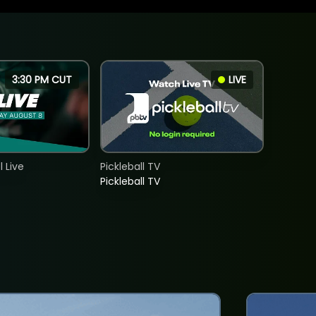
3:30 PM CUT
LIVE
 Live
Pickleball TV
Pickleball TV