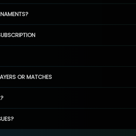
RNAMENTS?
SUBSCRIPTION
PLAYERS OR MATCHES
L?
SUES?