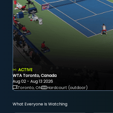
ACTIVE
WTA Toronto, Canada
Aug 02 - Aug 13 2026
Toronto, ON
Hardcourt (outdoor)
What Everyone Is Watching