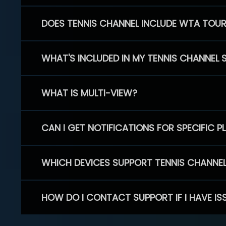
DOES TENNIS CHANNEL INCLUDE WTA TOU
WHAT'S INCLUDED IN MY TENNIS CHANNEL 
WHAT IS MULTI-VIEW?
CAN I GET NOTIFICATIONS FOR SPECIFIC 
WHICH DEVICES SUPPORT TENNIS CHANNE
HOW DO I CONTACT SUPPORT IF I HAVE IS