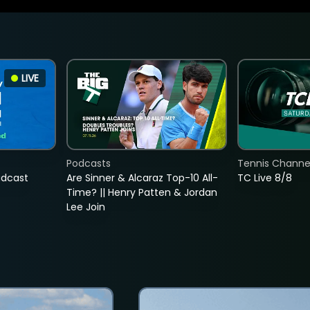
LIVE
Podcasts
Tennis Channel
adcast
Are Sinner & Alcaraz Top-10 All-
TC Live 8/8
Time? || Henry Patten & Jordan
Lee Join