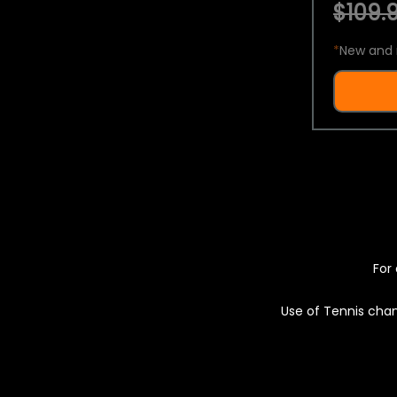
$109.9
*
New and 
For 
Use of Tennis chan