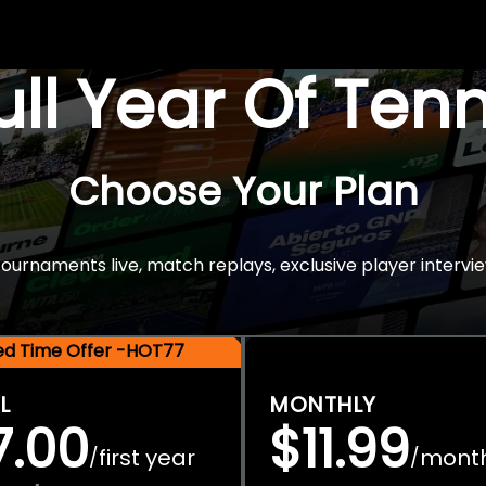
Full Year Of Ten
Choose Your Plan
rnaments live, match replays, exclusive player intervie
ted Time Offer -HOT77
L
MONTHLY
7.00
$11.99
first year
mont
/
/