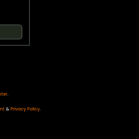
nter
.
nt
&
Privacy Policy
.