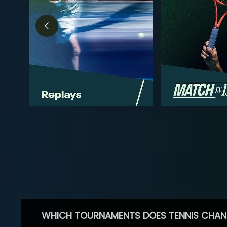
WHICH TOURNAMENTS DOES TENNIS CHAN