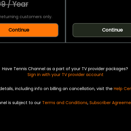
9 / Year
returning customers only.
Continue
Continue
Have Tennis Channel as a part of your TV provider packages?
Sign in with your TV provider account
details, including info on billing an cancellation, visit the
Help Ce
nel is subject to our
Terms and Conditions
,
Subscriber Agreeme