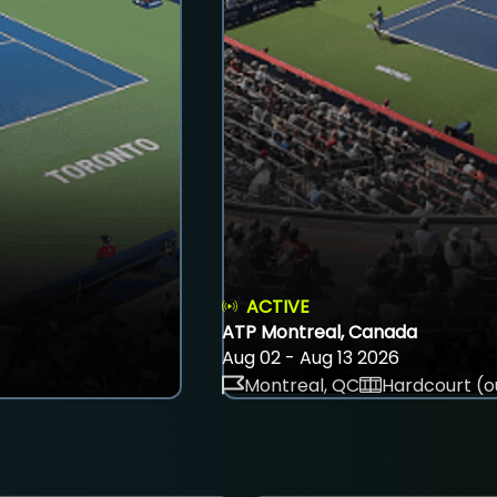
ACTIVE
ATP Montreal, Canada
Aug 02 - Aug 13 2026
Montreal, QC
Hardcourt (o