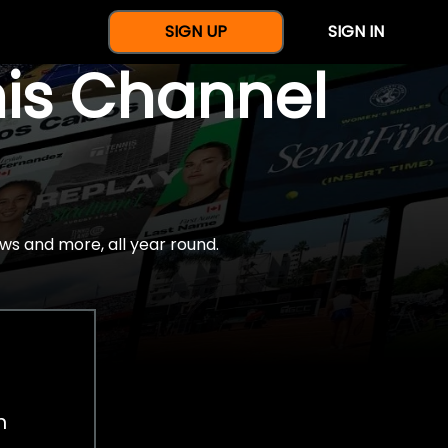
SIGN UP
SIGN IN
nis Channel
ws and more, all year round.
h