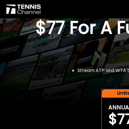
$77 For A 
Stream ATP and WTA tou
Limi
ANNUA
$7