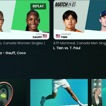
REPLAY
o, Canada Women Singles |
ATP Montreal, Canada Men Single
L. Tien vs. T. Paul
ia - Gauff, Coco