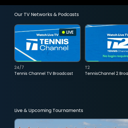
Our TV Networks & Podcasts
LIVE
24/7
T2
Tennis Channel TV Broadcast
TennisChannel 2 Bro
Live & Upcoming Tournaments