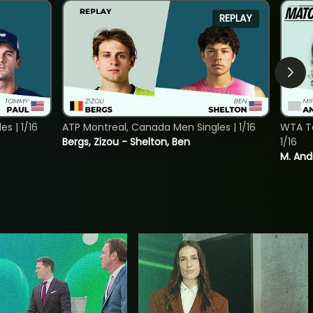
REPLAY
s | 1/16
ATP Montreal, Canada Men Singles | 1/16
WTA To
Bergs, Zizou - Shelton, Ben
1/16
M. And