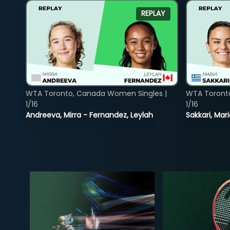
REPLAY
WTA Toronto, Canada Women Singles |
WTA Toront
1/16
1/16
Andreeva, Mirra - Fernandez, Leylah
Sakkari, Mar