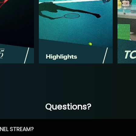
Questions?
NEL STREAM?