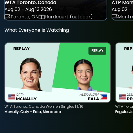
WTA Toronto, Canada
ATP Mont
Aug 02 - Aug 13 2026
Aug 02 - 
Toronto, ON
Hardcourt (outdoor)
Montre
What Everyone Is Watching
REPLAY
WTA Toronto, Canada Women Singles | 1/16
WTA Toro
Mcnally, Caty - Eala, Alexandra
Pegula, J