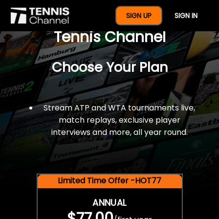
$77 For A Full Year Of
SIGN UP
SIGN IN
Tennis Channel
Choose Your Plan
Stream ATP and WTA tournaments live,
match replays, exclusive player
interviews and more, all year round.
Limited Time Offer -HOT77
ANNUAL
$77.00