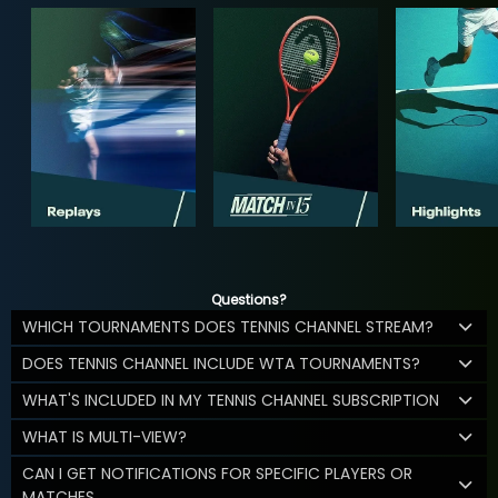
Questions?
WHICH TOURNAMENTS DOES TENNIS CHANNEL STREAM?
DOES TENNIS CHANNEL INCLUDE WTA TOURNAMENTS?
WHAT'S INCLUDED IN MY TENNIS CHANNEL SUBSCRIPTION
WHAT IS MULTI-VIEW?
CAN I GET NOTIFICATIONS FOR SPECIFIC PLAYERS OR
MATCHES