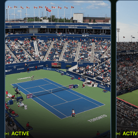
ACTIVE
ACTIV