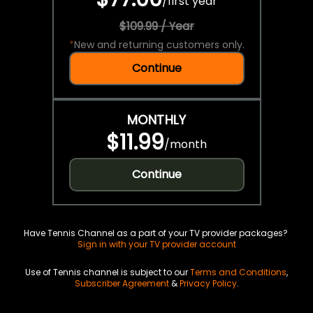
/
first year
$109.99 / Year
*
New and returning customers only.
Continue
MONTHLY
$11.99
/
month
Continue
Have Tennis Channel as a part of your TV provider packages?
Sign in with your TV provider account
Use of Tennis channel is subject to our
Terms and Conditions
,
Subscriber Agreement
&
Privacy Policy
.