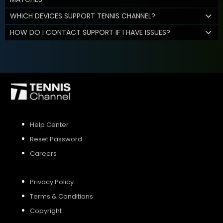
WHICH DEVICES SUPPORT TENNIS CHANNEL?
HOW DO I CONTACT SUPPORT IF I HAVE ISSUES?
Help Center
Reset Password
Careers
Privacy Policy
Terms & Conditions
Copyright