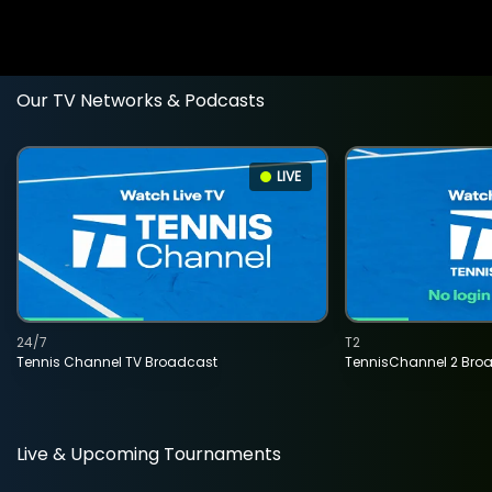
Our TV Networks & Podcasts
LIVE
24/7
T2
Tennis Channel TV Broadcast
TennisChannel 2 Bro
Live & Upcoming Tournaments