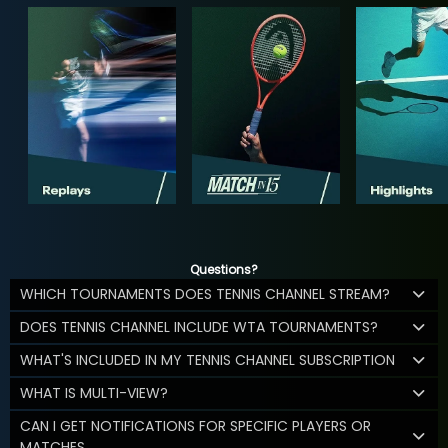
Questions?
WHICH TOURNAMENTS DOES TENNIS CHANNEL STREAM?
DOES TENNIS CHANNEL INCLUDE WTA TOURNAMENTS?
WHAT'S INCLUDED IN MY TENNIS CHANNEL SUBSCRIPTION
WHAT IS MULTI-VIEW?
CAN I GET NOTIFICATIONS FOR SPECIFIC PLAYERS OR
MATCHES