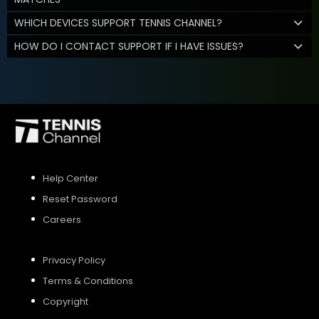
WHICH DEVICES SUPPORT TENNIS CHANNEL?
HOW DO I CONTACT SUPPORT IF I HAVE ISSUES?
Help Center
Reset Password
Careers
Privacy Policy
Terms & Conditions
Copyright