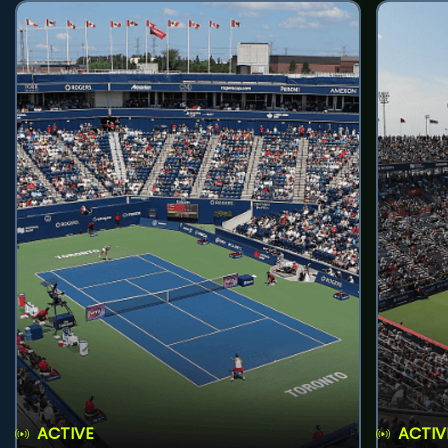
ACTIVE
ACTIV