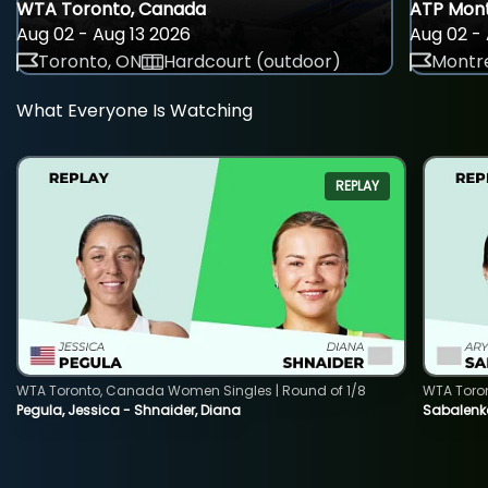
WTA Toronto, Canada
ATP Mont
Aug 02 - Aug 13 2026
Aug 02 - 
Toronto, ON
Hardcourt (outdoor)
Montre
What Everyone Is Watching
REPLAY
WTA Toronto, Canada Women Singles | Round of 1/8
WTA Toro
Pegula, Jessica - Shnaider, Diana
Sabalenka