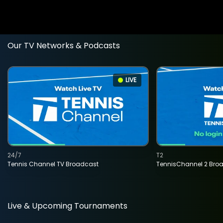
Our TV Networks & Podcasts
LIVE
24/7
T2
Tennis Channel TV Broadcast
TennisChannel 2 Bro
Live & Upcoming Tournaments