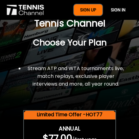
$77 For A Full Year Of
SIGN UP
SIGN IN
Tennis Channel
Choose Your Plan
Stream ATP and WTA tournaments live,
match replays, exclusive player
interviews and more, all year round.
Limited Time Offer -HOT77
ANNUAL
$77.00