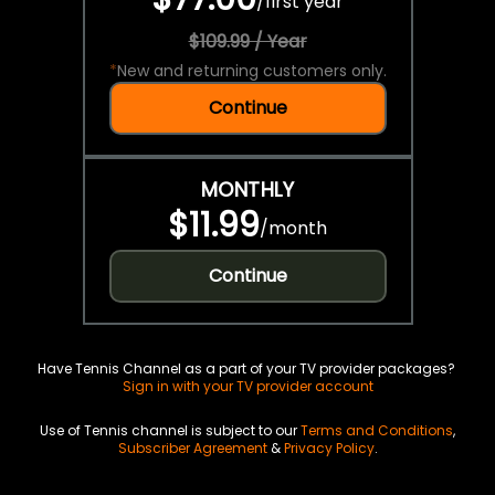
/
first year
$109.99 / Year
*
New and returning customers only.
Continue
MONTHLY
$11.99
/
month
Continue
Have Tennis Channel as a part of your TV provider packages?
Sign in with your TV provider account
Use of Tennis channel is subject to our
Terms and Conditions
,
Subscriber Agreement
&
Privacy Policy
.