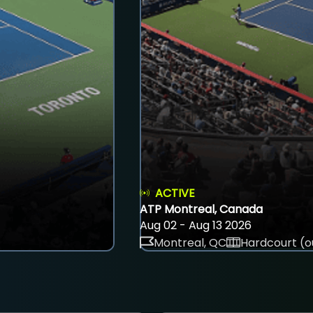
ACTIVE
ATP Montreal, Canada
Aug 02 - Aug 13 2026
Montreal, QC
Hardcourt (o