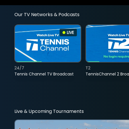
Our TV Networks & Podcasts
LIVE
24/7
T2
Tennis Channel TV Broadcast
TennisChannel 2 Bro
Live & Upcoming Tournaments