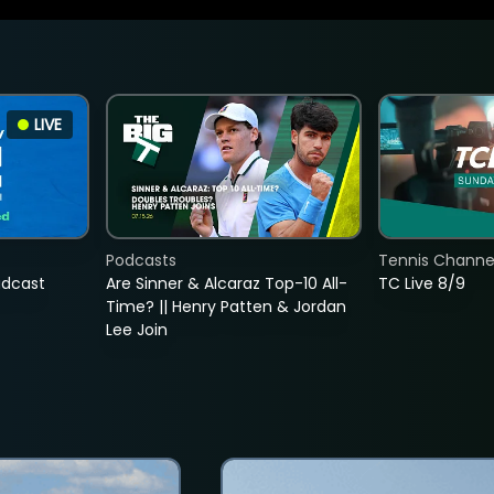
LIVE
Podcasts
Tennis Channel
adcast
Are Sinner & Alcaraz Top-10 All-
TC Live 8/9
Time? || Henry Patten & Jordan
Lee Join