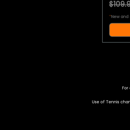
$109.9
*
New and 
For 
Use of Tennis chan