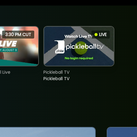
3:30 PM CUT
LIVE
 Live
Pickleball TV
Pickleball TV