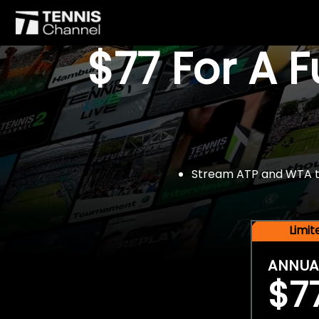
$77 For A 
Stream ATP and WTA tou
Limi
ANNUA
$7