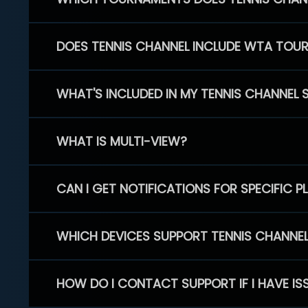
DOES TENNIS CHANNEL INCLUDE WTA TOU
WHAT'S INCLUDED IN MY TENNIS CHANNEL 
WHAT IS MULTI-VIEW?
CAN I GET NOTIFICATIONS FOR SPECIFIC 
WHICH DEVICES SUPPORT TENNIS CHANNE
HOW DO I CONTACT SUPPORT IF I HAVE IS