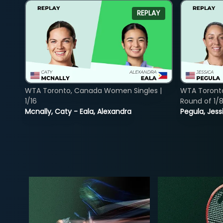
REPLAY
WTA Toronto, Canada Women Singles |
WTA Toront
1/16
Round of 1/
Mcnally, Caty - Eala, Alexandra
Pegula, Jess