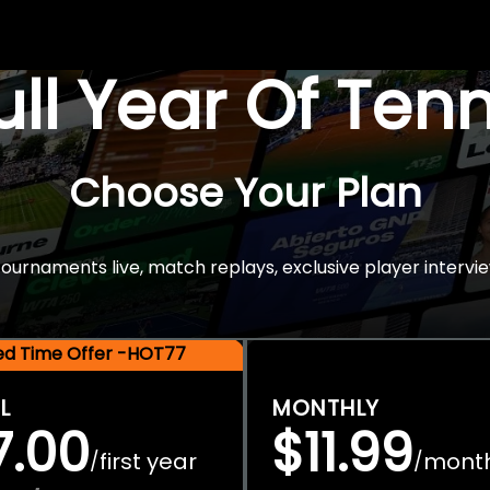
Full Year Of Ten
Choose Your Plan
rnaments live, match replays, exclusive player intervie
ted Time Offer -HOT77
L
MONTHLY
7.00
$11.99
first year
mont
/
/