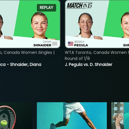
REPLAY
o, Canada Women Singles |
WTA Toronto, Canada Women Si
8
Round of 1/8
ica - Shnaider, Diana
J. Pegula vs. D. Shnaider