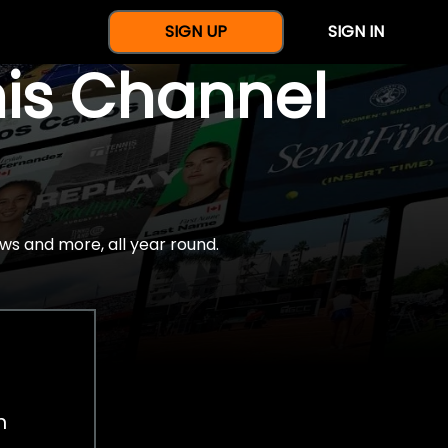
SIGN UP
SIGN IN
nis Channel
ws and more, all year round.
h