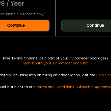
9 / Year
returning customers only.
Continue
Continue
Have Tennis Channel as a part of your TV provider packages?
Sign in with your TV provider account
details, including info on billing an cancellation, visit the
Help Ce
nel is subject to our
Terms and Conditions
,
Subscriber Agreeme