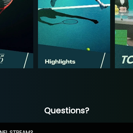
Questions?
NEL STREAM?