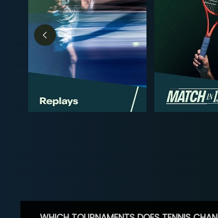
WHICH TOURNAMENTS DOES TENNIS CHAN