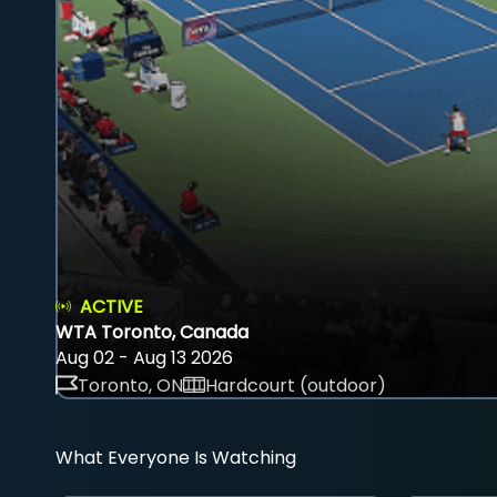
ACTIVE
WTA Toronto, Canada
Aug 02 - Aug 13 2026
Toronto, ON
Hardcourt (outdoor)
What Everyone Is Watching