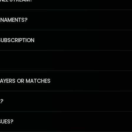
RNAMENTS?
SUBSCRIPTION
PLAYERS OR MATCHES
L?
SUES?