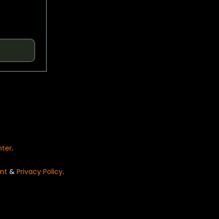
nter
.
nt
&
Privacy Policy
.