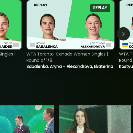
REPLAY
ngles |
WTA Toronto, Canada Women Singles |
WTA To
Round of 1/8
Round 
Sabalenka, Aryna - Alexandrova, Ekaterina
Kostyu