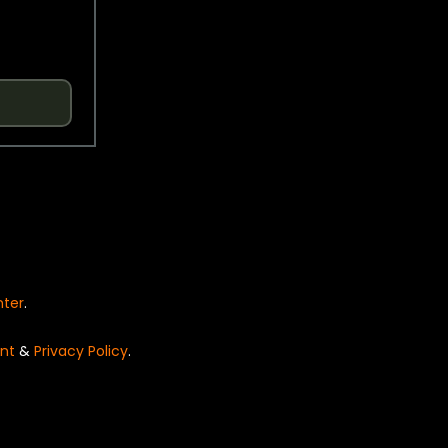
nter
.
nt
&
Privacy Policy
.