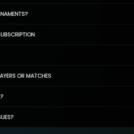
RNAMENTS?
SUBSCRIPTION
PLAYERS OR MATCHES
L?
SUES?