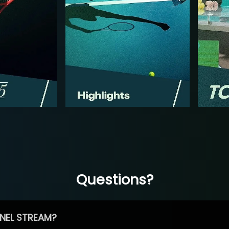
Questions?
NEL STREAM?