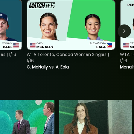
s | 1/16
WTA Toronto, Canada Women Singles |
WTA To
1/16
1/16
C. McNally vs. A. Eala
Mcnall