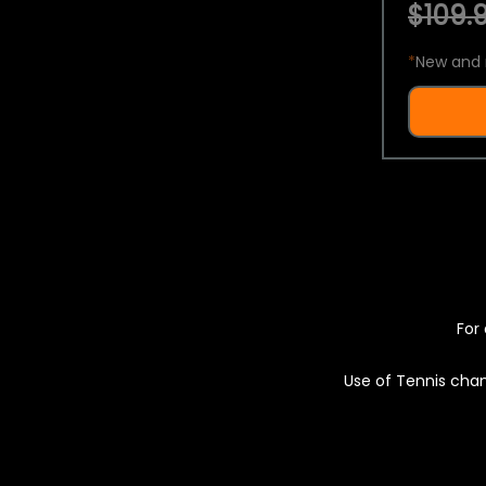
$109.9
*
New and 
For 
Use of Tennis chan