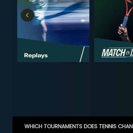
WHICH TOURNAMENTS DOES TENNIS CHAN