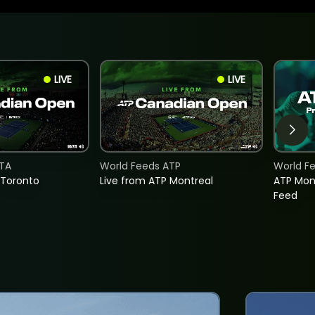
LIVE
LIVE
TA
World Feeds ATP
World F
 Toronto
Live from ATP Montreal
ATP Mon
Feed