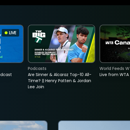
LIVE
Podcasts
World Feeds W
adcast
Are Sinner & Alcaraz Top-10 All-
Live from WTA
Time? || Henry Patten & Jordan
Lee Join