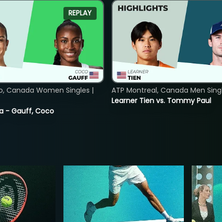
REPLAY
o, Canada Women Singles |
ATP Montreal, Canada Men Single
Learner Tien vs. Tommy Paul
ia - Gauff, Coco