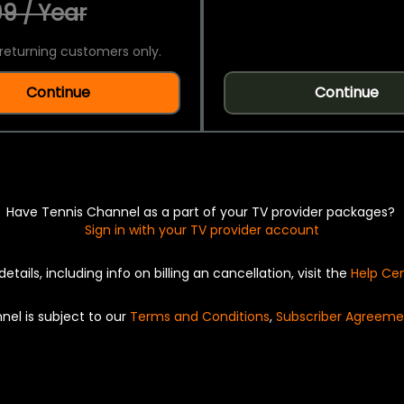
9 / Year
returning customers only.
Continue
Continue
Have Tennis Channel as a part of your TV provider packages?
Sign in with your TV provider account
details, including info on billing an cancellation, visit the
Help Ce
nel is subject to our
Terms and Conditions
,
Subscriber Agreeme