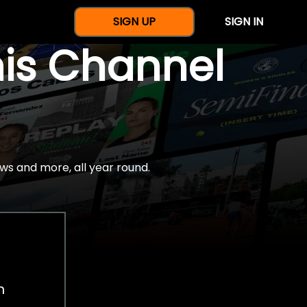
SIGN UP
SIGN IN
nis Channel
ws and more, all year round.
h