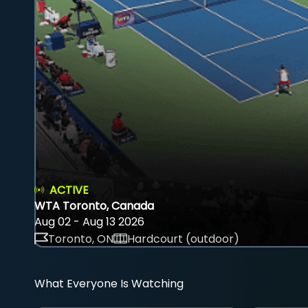
ACTIVE
WTA Toronto, Canada
Aug 02 - Aug 13 2026
Toronto, ON
Hardcourt (outdoor)
What Everyone Is Watching