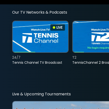
Our TV Networks & Podcasts
LIVE
24/7
T2
Tennis Channel TV Broadcast
TennisChannel 2 Bro
Live & Upcoming Tournaments