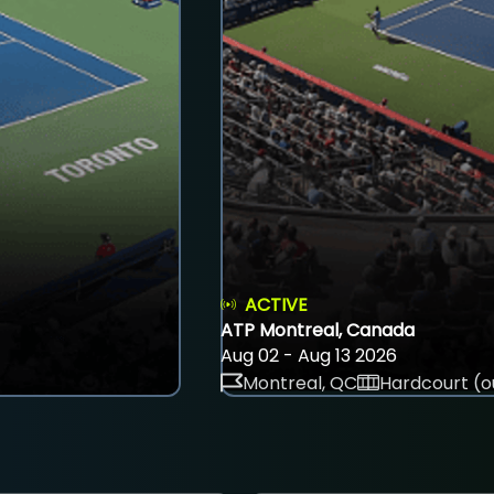
ACTIVE
ATP Montreal, Canada
Aug 02 - Aug 13 2026
Montreal, QC
Hardcourt (o