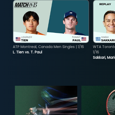
ATP Montreal, Canada Men Singles | 1/16
WTA Toront
L. Tien vs. T. Paul
1/16
Sakkari, Mar