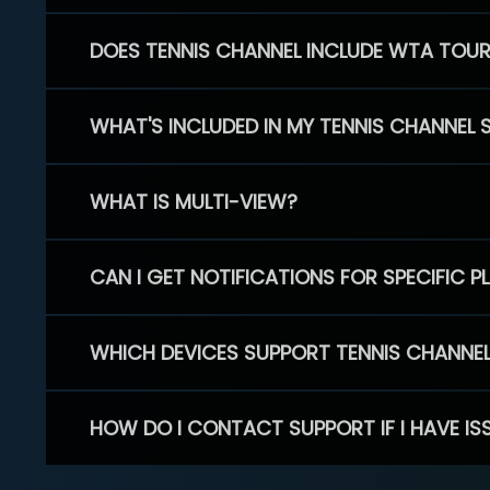
DOES TENNIS CHANNEL INCLUDE WTA TOU
WHAT'S INCLUDED IN MY TENNIS CHANNEL 
WHAT IS MULTI-VIEW?
CAN I GET NOTIFICATIONS FOR SPECIFIC 
WHICH DEVICES SUPPORT TENNIS CHANNE
HOW DO I CONTACT SUPPORT IF I HAVE IS