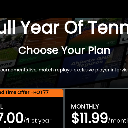
Full Year Of Ten
Choose Your Plan
rnaments live, match replays, exclusive player intervie
ted Time Offer -HOT77
L
MONTHLY
7.00
$11.99
first year
mont
/
/