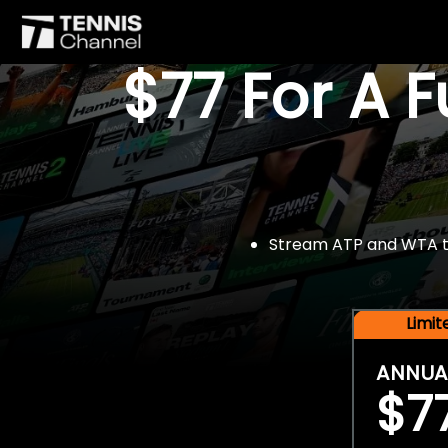
$77 For A 
Stream ATP and WTA tou
Limi
ANNUA
$7