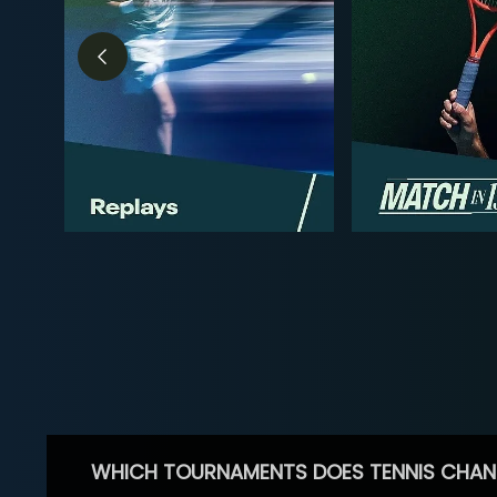
WHICH TOURNAMENTS DOES TENNIS CHAN