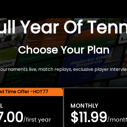
Full Year Of Ten
Choose Your Plan
rnaments live, match replays, exclusive player intervie
ted Time Offer -HOT77
L
MONTHLY
7.00
$11.99
first year
mont
/
/