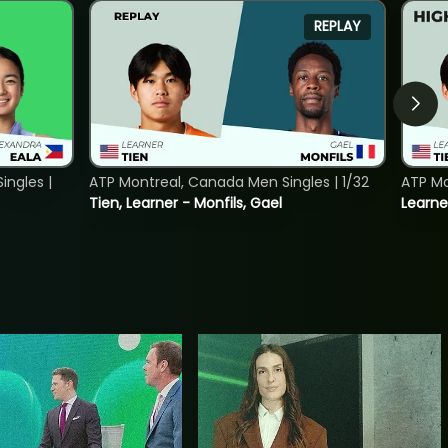
REPLAY
ngles |
ATP Montreal, Canada Men Singles | 1/32
ATP Mo
Tien, Learner - Monfils, Gael
Learne