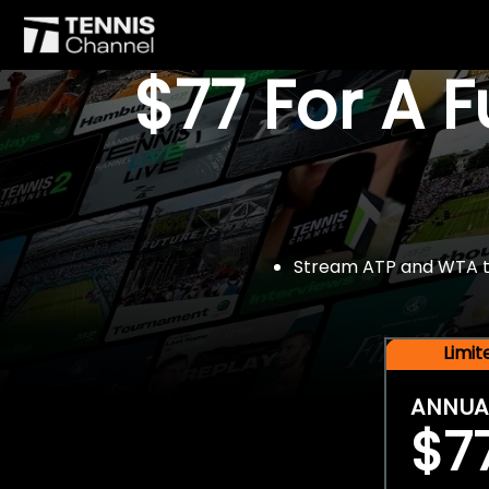
$77 For A 
Stream ATP and WTA tou
Limi
ANNUA
$7