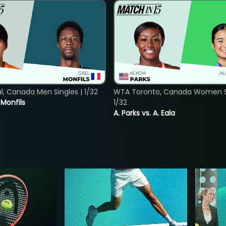
, Canada Men Singles | 1/32
WTA Toronto, Canada Women Si
. Monfils
1/32
A. Parks vs. A. Eala