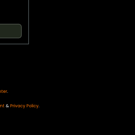
nter
.
nt
&
Privacy Policy
.