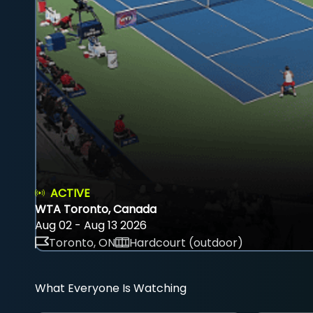
ACTIVE
WTA Toronto, Canada
Aug 02 - Aug 13 2026
Toronto, ON
Hardcourt (outdoor)
What Everyone Is Watching