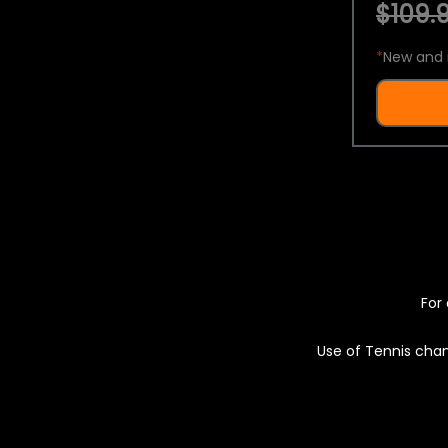
$109.9
*
New and 
For 
Use of Tennis chan