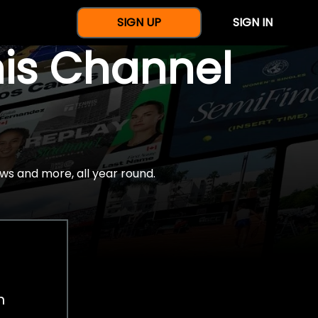
SIGN UP
SIGN IN
nis Channel
ws and more, all year round.
h