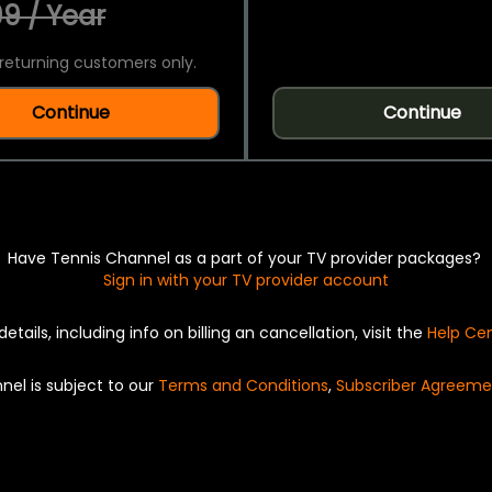
9 / Year
returning customers only.
Continue
Continue
Have Tennis Channel as a part of your TV provider packages?
Sign in with your TV provider account
details, including info on billing an cancellation, visit the
Help Ce
nel is subject to our
Terms and Conditions
,
Subscriber Agreeme