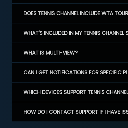
DOES TENNIS CHANNEL INCLUDE WTA TOU
WHAT'S INCLUDED IN MY TENNIS CHANNEL 
WHAT IS MULTI-VIEW?
CAN I GET NOTIFICATIONS FOR SPECIFIC 
WHICH DEVICES SUPPORT TENNIS CHANNE
HOW DO I CONTACT SUPPORT IF I HAVE IS