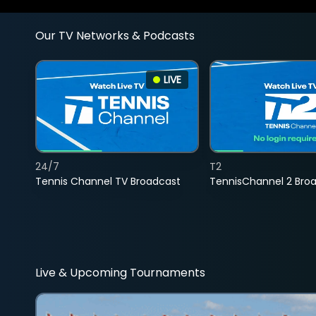
Our TV Networks & Podcasts
LIVE
24/7
T2
Tennis Channel TV Broadcast
TennisChannel 2 Bro
Live & Upcoming Tournaments