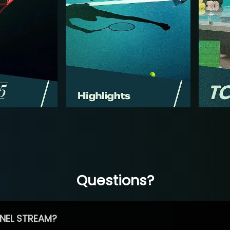
Questions?
NEL STREAM?