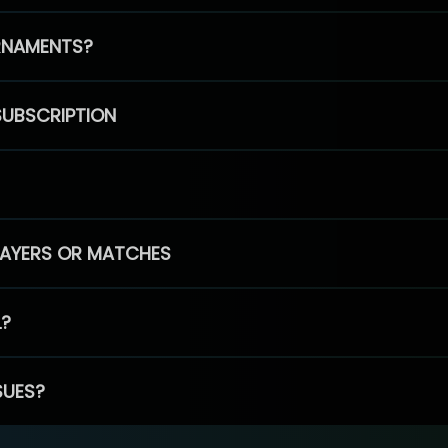
RNAMENTS?
SUBSCRIPTION
PLAYERS OR MATCHES
L?
SUES?