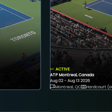
ACTIVE
ATP Montreal, Canada
Aug 02 - Aug 13 2026
Montreal, QC
Hardcourt (o