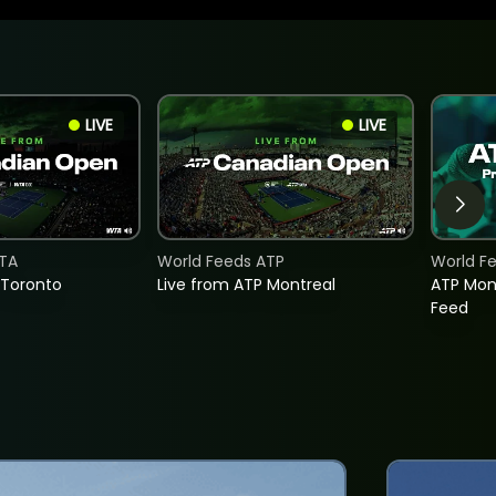
LIVE
LIVE
TA
World Feeds ATP
World F
 Toronto
Live from ATP Montreal
ATP Mon
Feed