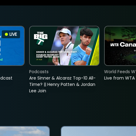
LIVE
Podcasts
World Feeds W
adcast
Are Sinner & Alcaraz Top-10 All-
Live from WTA
Time? || Henry Patten & Jordan
Lee Join