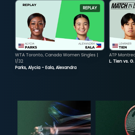
REPLAY
WTA Toronto, Canada Women Singles |
ATP Montreal
1/32
L. Tien vs. G
Parks, Alycia - Eala, Alexandra