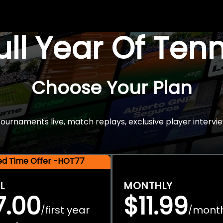
Full Year Of Ten
Choose Your Plan
rnaments live, match replays, exclusive player intervie
ted Time Offer -HOT77
L
MONTHLY
7.00
$11.99
first year
mont
/
/