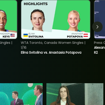
ngles |
WTA Toronto, Canada Women Singles |
Press 
1/16
Alexan
Elina Svitolina vs. Anastasia Potapova
R2