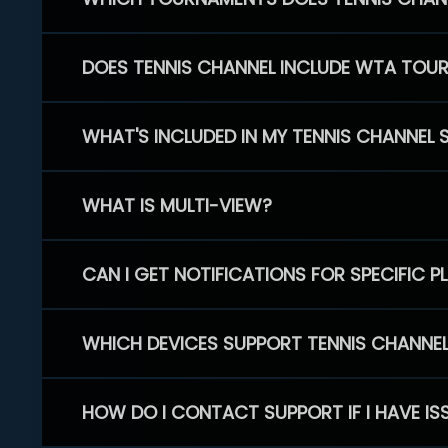
DOES TENNIS CHANNEL INCLUDE WTA TOU
WHAT'S INCLUDED IN MY TENNIS CHANNEL 
WHAT IS MULTI-VIEW?
CAN I GET NOTIFICATIONS FOR SPECIFIC 
WHICH DEVICES SUPPORT TENNIS CHANNE
HOW DO I CONTACT SUPPORT IF I HAVE IS