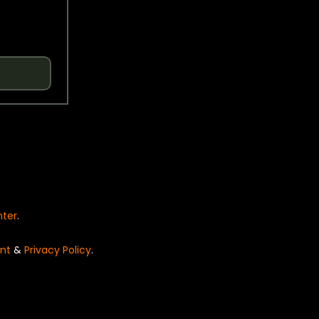
nter
.
nt
&
Privacy Policy
.