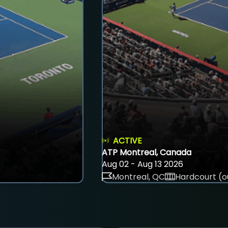
ACTIVE
ATP Montreal, Canada
Aug 02 - Aug 13 2026
Montreal, QC
Hardcourt (o