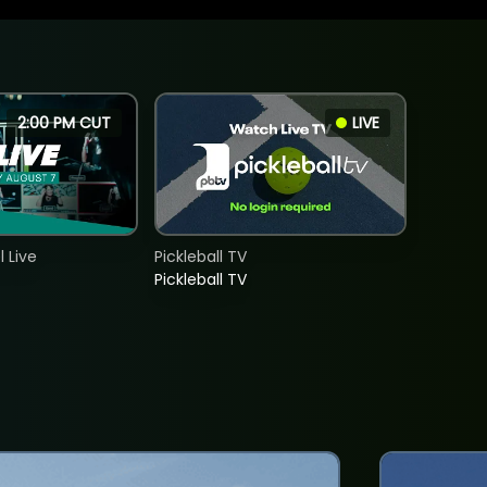
2:00 PM CUT
LIVE
 Live
Pickleball TV
Pickleball TV