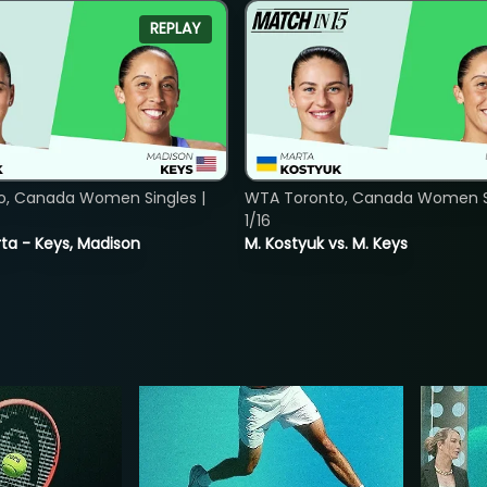
REPLAY
o, Canada Women Singles |
WTA Toronto, Canada Women Si
1/16
ta - Keys, Madison
M. Kostyuk vs. M. Keys