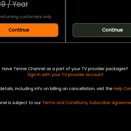
9 / Year
returning customers only.
Continue
Continue
Have Tennis Channel as a part of your TV provider packages?
Sign in with your TV provider account
details, including info on billing an cancellation, visit the
Help Ce
nel is subject to our
Terms and Conditions
,
Subscriber Agreeme