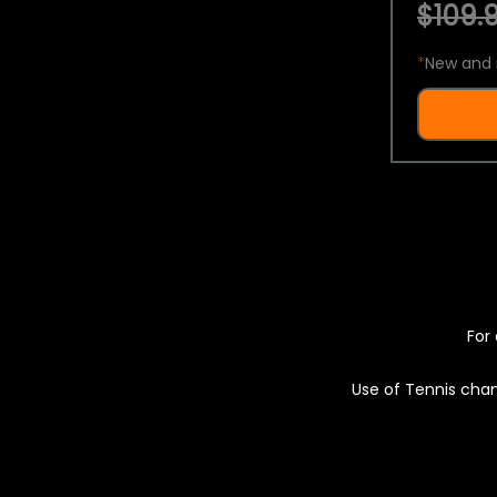
$109.9
*
New and 
For 
Use of Tennis chan