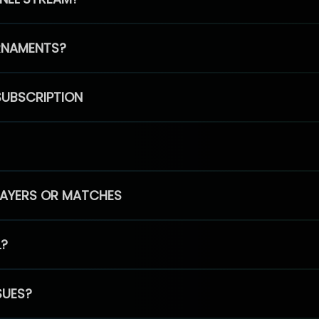
RNAMENTS?
SUBSCRIPTION
PLAYERS OR MATCHES
L?
SUES?