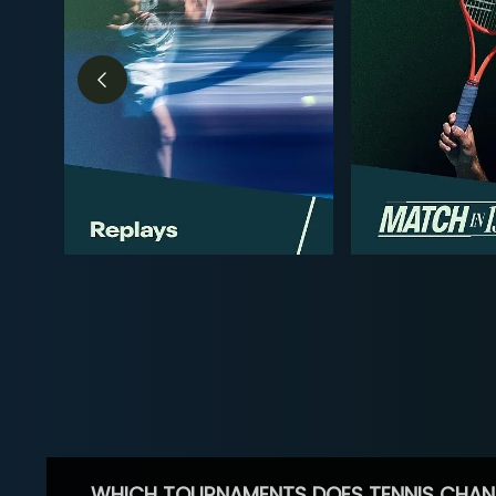
WHICH TOURNAMENTS DOES TENNIS CHAN