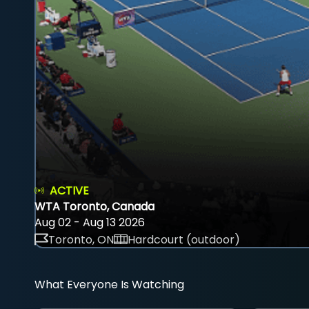
ACTIVE
WTA Toronto, Canada
Aug 02 - Aug 13 2026
Toronto, ON
Hardcourt (outdoor)
What Everyone Is Watching