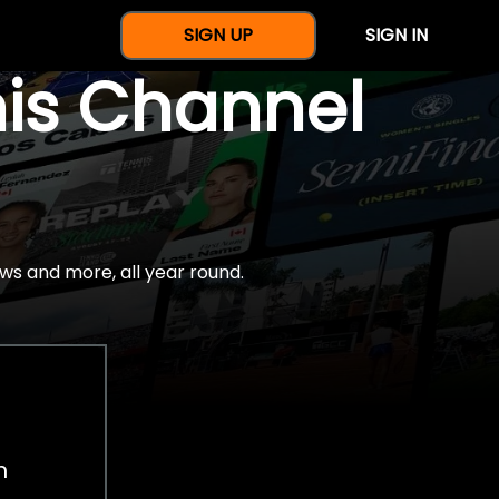
SIGN UP
SIGN IN
nis Channel
ws and more, all year round.
h