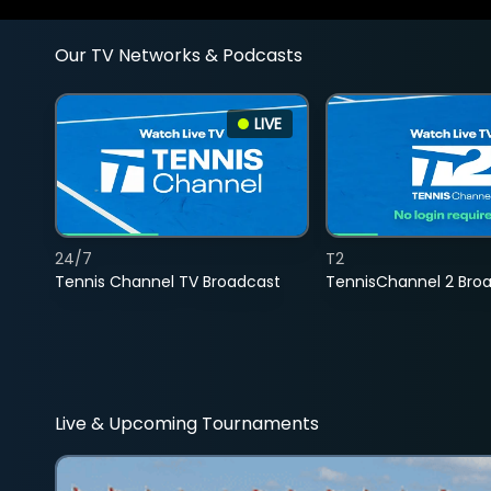
Our TV Networks & Podcasts
LIVE
24/7
T2
Tennis Channel TV Broadcast
TennisChannel 2 Bro
Live & Upcoming Tournaments