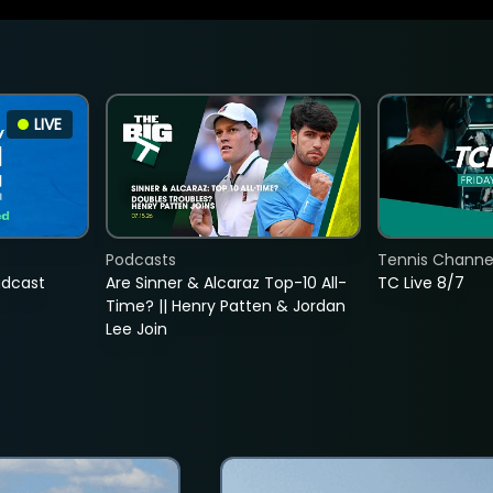
LIVE
Podcasts
Tennis Channel
adcast
Are Sinner & Alcaraz Top-10 All-
TC Live 8/7
Time? || Henry Patten & Jordan
Lee Join