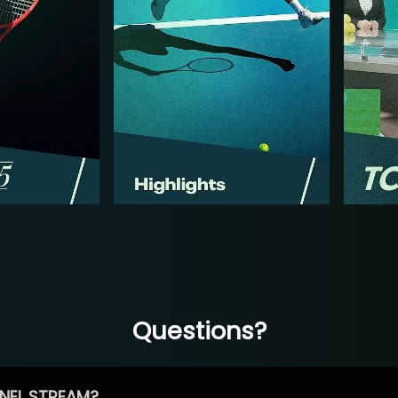
Questions?
NEL STREAM?