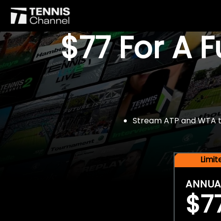
$77 For A 
Stream ATP and WTA tou
Limi
ANNUA
$7