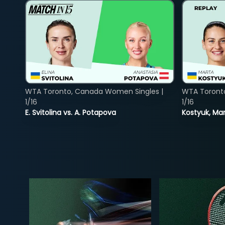
WTA Toronto, Canada Women Singles |
WTA Toront
1/16
1/16
E. Svitolina vs. A. Potapova
Kostyuk, Mar