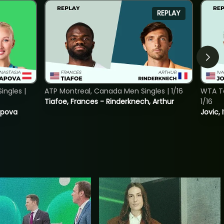
REPLAY
ngles |
ATP Montreal, Canada Men Singles | 1/16
WTA To
Tiafoe, Frances - Rinderknech, Arthur
1/16
tapova
Jovic, 