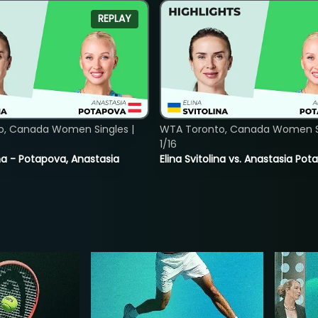
REPLAY
o, Canada Women Singles |
WTA Toronto, Canada Women Si
1/16
lina - Potapova, Anastasia
Elina Svitolina vs. Anastasia Po