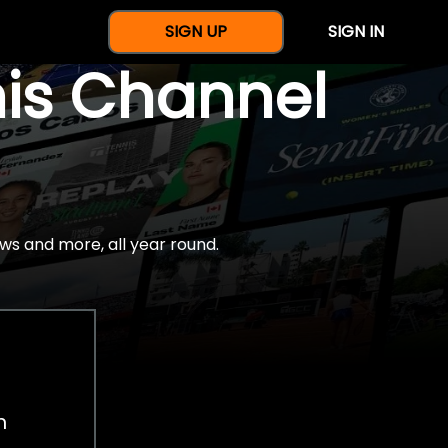
SIGN UP
SIGN IN
nis Channel
ws and more, all year round.
h