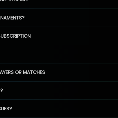
RNAMENTS?
SUBSCRIPTION
PLAYERS OR MATCHES
L?
SUES?