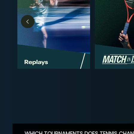
WHICH TOURNAMENTS DOES TENNIS CHAN