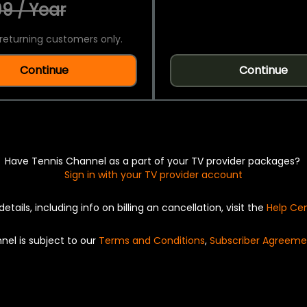
9 / Year
returning customers only.
Continue
Continue
Have Tennis Channel as a part of your TV provider packages?
Sign in with your TV provider account
details, including info on billing an cancellation, visit the
Help Ce
nel is subject to our
Terms and Conditions
,
Subscriber Agreeme