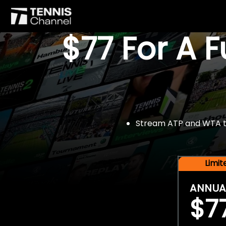
$77 For A 
Stream ATP and WTA tou
Limi
ANNUA
$7