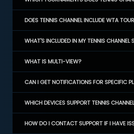
DOES TENNIS CHANNEL INCLUDE WTA TOU
WHAT'S INCLUDED IN MY TENNIS CHANNEL 
WHAT IS MULTI-VIEW?
CAN I GET NOTIFICATIONS FOR SPECIFIC 
WHICH DEVICES SUPPORT TENNIS CHANNE
HOW DO I CONTACT SUPPORT IF I HAVE IS