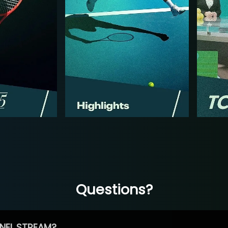
Questions?
NEL STREAM?