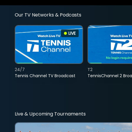
Our TV Networks & Podcasts
LIVE
24/7
T2
Tennis Channel TV Broadcast
TennisChannel 2 Bro
Live & Upcoming Tournaments