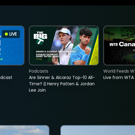
LIVE
Podcasts
World Feeds W
adcast
Are Sinner & Alcaraz Top-10 All-
Live from WTA
Time? || Henry Patten & Jordan
Lee Join