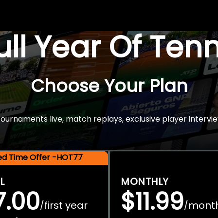
Full Year Of Ten
Choose Your Plan
rnaments live, match replays, exclusive player intervie
ted Time Offer -HOT77
L
MONTHLY
7.00
$11.99
first year
mont
/
/