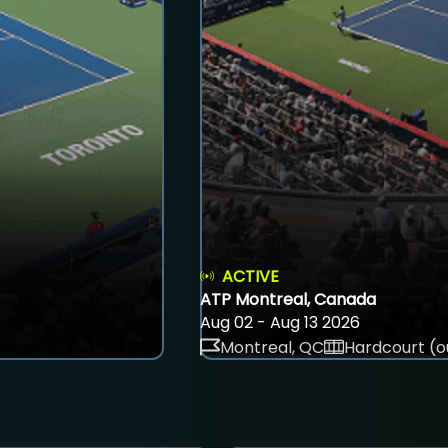
ACTIVE
ATP Montreal, Canada
Aug 02 - Aug 13 2026
Montreal, QC
Hardcourt (o