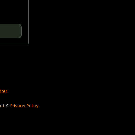
nter
.
nt
&
Privacy Policy
.