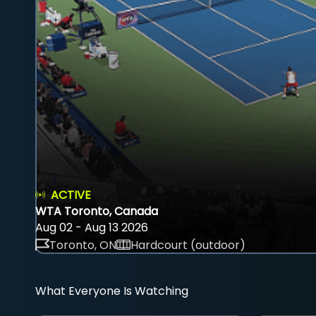
ACTIVE
WTA Toronto, Canada
Aug 02 - Aug 13 2026
Toronto, ON
Hardcourt (outdoor)
What Everyone Is Watching