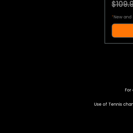
$109.9
*
New and 
For 
Use of Tennis chan