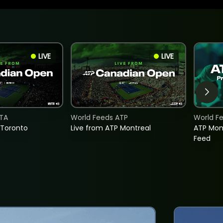
LIVE
LIVE
TA
World Feeds ATP
World F
 Toronto
Live from ATP Montreal
ATP Mon
Feed