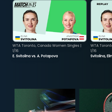
WTA Toronto, Canada Women Singles |
WTA Toront
1/16
1/16
E. Svitolina vs. A. Potapova
Svitolina, E