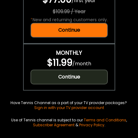
/
first year
$109.99 / Year
*
New and returning customers only.
Continue
MONTHLY
$11.99
/
month
Continue
Have Tennis Channel as a part of your TV provider packages?
Sign in with your TV provider account
Use of Tennis channel is subject to our
Terms and Conditions
,
Subscriber Agreement
&
Privacy Policy
.