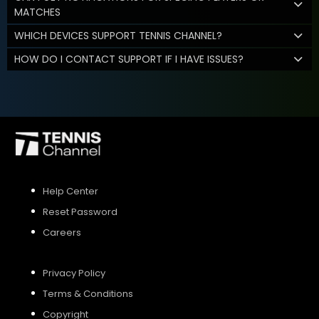
MATCHES
WHICH DEVICES SUPPORT TENNIS CHANNEL?
HOW DO I CONTACT SUPPORT IF I HAVE ISSUES?
Help Center
Reset Password
Careers
Privacy Policy
Terms & Conditions
Copyright