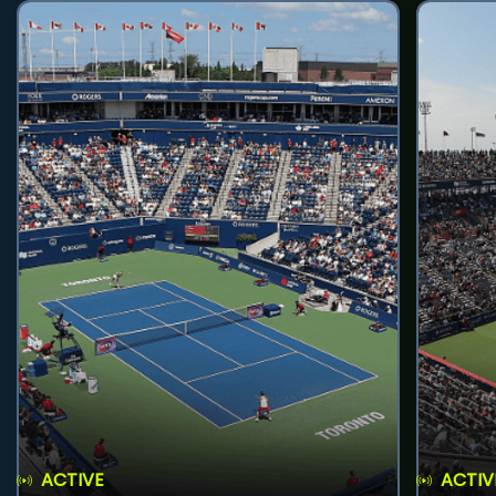
ACTIVE
ACTIV