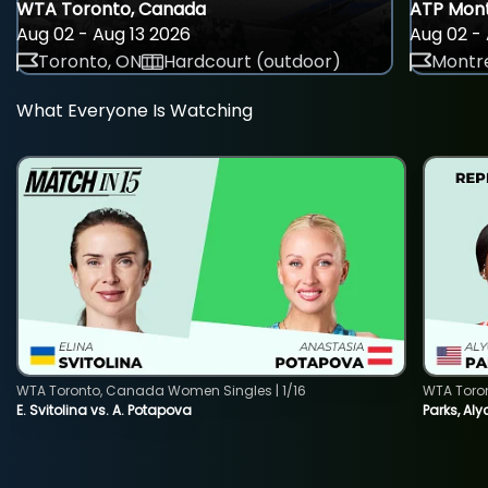
WTA Toronto, Canada
ATP Mont
Aug 02 - Aug 13 2026
Aug 02 - 
Toronto, ON
Hardcourt (outdoor)
Montre
What Everyone Is Watching
WTA Toronto, Canada Women Singles | 1/16
WTA Toro
E. Svitolina vs. A. Potapova
Parks, Aly