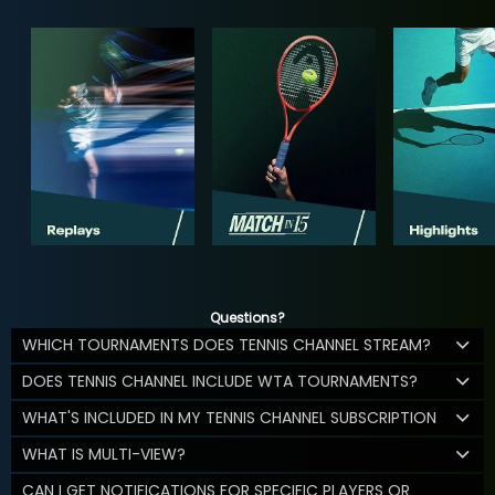
Questions?
WHICH TOURNAMENTS DOES TENNIS CHANNEL STREAM?
DOES TENNIS CHANNEL INCLUDE WTA TOURNAMENTS?
WHAT'S INCLUDED IN MY TENNIS CHANNEL SUBSCRIPTION
WHAT IS MULTI-VIEW?
CAN I GET NOTIFICATIONS FOR SPECIFIC PLAYERS OR