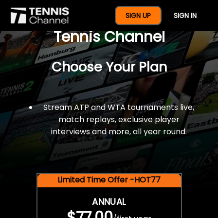
$77 For A Full Year Of
SIGN UP
SIGN IN
Tennis Channel
Choose Your Plan
Stream ATP and WTA tournaments live,
match replays, exclusive player
interviews and more, all year round.
Limited Time Offer -HOT77
ANNUAL
$77.00