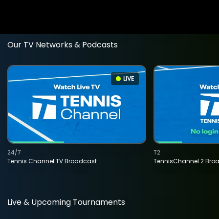
Our TV Networks & Podcasts
LIVE
24/7
T2
Tennis Channel TV Broadcast
TennisChannel 2 Bro
Live & Upcoming Tournaments