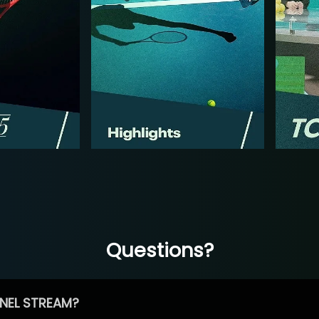
Questions?
NEL STREAM?