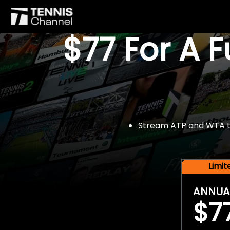
$77 For A 
Stream ATP and WTA tou
Limi
ANNUA
$7