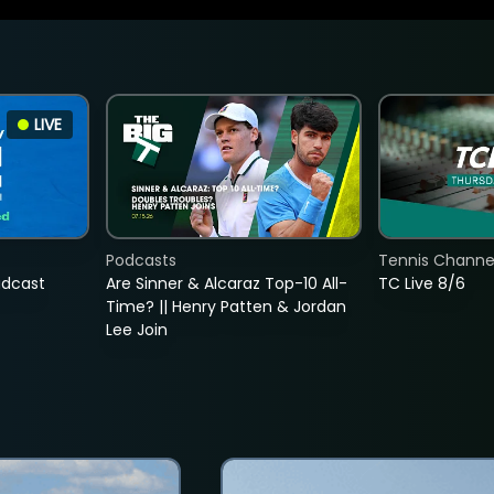
LIVE
Podcasts
Tennis Channel
adcast
Are Sinner & Alcaraz Top-10 All-
TC Live 8/6
Time? || Henry Patten & Jordan
Lee Join