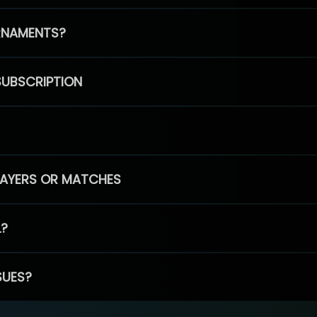
RNAMENTS?
SUBSCRIPTION
PLAYERS OR MATCHES
L?
SUES?