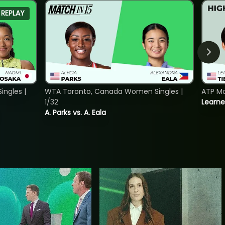
REPLAY
ngles |
WTA Toronto, Canada Women Singles |
ATP Mo
1/32
Learne
A. Parks vs. A. Eala