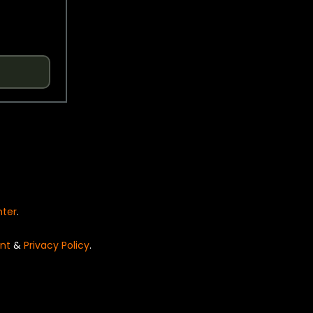
nter
.
nt
&
Privacy Policy
.