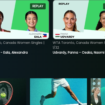
REPLAY
o, Canada Women Singles |
WTA Toronto, Canada Women Si
1/32
 - Eala, Alexandra
Udvardy, Panna - Osaka, Naomi