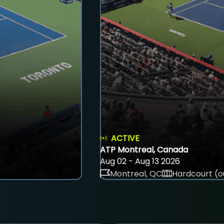
ACTIVE
ATP Montreal, Canada
Aug 02 - Aug 13 2026
Montreal, QC
Hardcourt (o