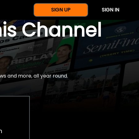
SIGN UP
SIGN IN
nis Channel
ws and more, all year round.
h