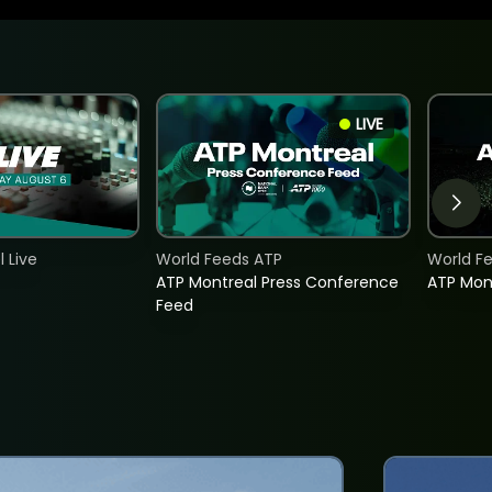
LIVE
 Live
World Feeds ATP
World F
ATP Montreal Press Conference
ATP Mon
Feed