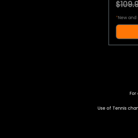
$109.9
*
New and 
For 
Use of Tennis chan