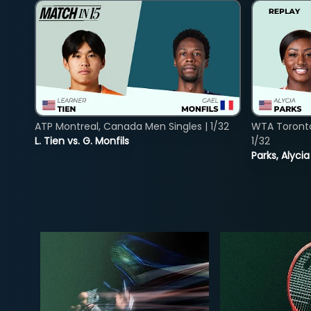
ATP Montreal, Canada Men Singles | 1/32
WTA Toront
L. Tien vs. G. Monfils
1/32
Parks, Alycia