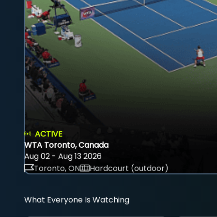
ACTIVE
WTA Toronto, Canada
Aug 02 - Aug 13 2026
Toronto, ON
Hardcourt (outdoor)
What Everyone Is Watching