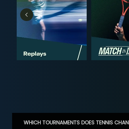
WHICH TOURNAMENTS DOES TENNIS CHAN