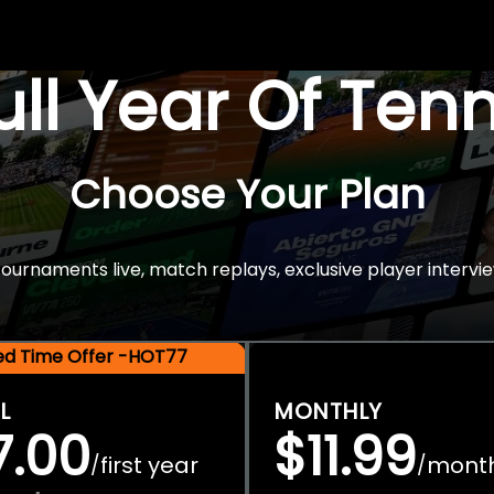
Full Year Of Ten
Choose Your Plan
rnaments live, match replays, exclusive player intervie
ted Time Offer -HOT77
L
MONTHLY
7.00
$11.99
first year
mont
/
/