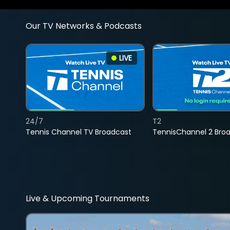
Our TV Networks & Podcasts
LIVE
24/7
T2
Tennis Channel TV Broadcast
TennisChannel 2 Bro
Live & Upcoming Tournaments