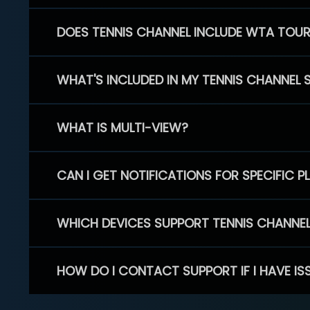
DOES TENNIS CHANNEL INCLUDE WTA TOU
WHAT'S INCLUDED IN MY TENNIS CHANNEL 
WHAT IS MULTI-VIEW?
CAN I GET NOTIFICATIONS FOR SPECIFIC 
WHICH DEVICES SUPPORT TENNIS CHANNE
HOW DO I CONTACT SUPPORT IF I HAVE IS