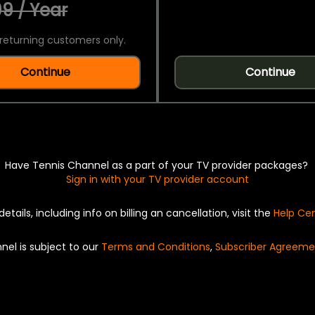
9 / Year
returning customers only.
Continue
Continue
Have Tennis Channel as a part of your TV provider packages?
Sign in with your TV provider account
details, including info on billing an cancellation, visit the
Help Ce
nel is subject to our
Terms and Conditions
,
Subscriber Agreeme