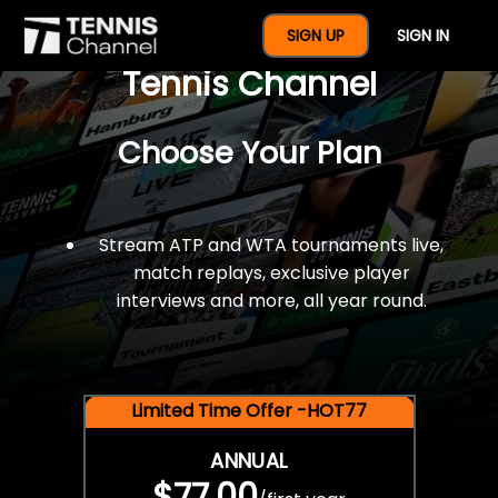
$77 For A Full Year Of
SIGN UP
SIGN IN
Tennis Channel
Choose Your Plan
Stream ATP and WTA tournaments live,
match replays, exclusive player
interviews and more, all year round.
Limited Time Offer -HOT77
ANNUAL
$77.00