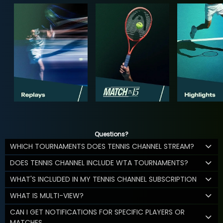
Questions?
WHICH TOURNAMENTS DOES TENNIS CHANNEL STREAM?
DOES TENNIS CHANNEL INCLUDE WTA TOURNAMENTS?
WHAT'S INCLUDED IN MY TENNIS CHANNEL SUBSCRIPTION
WHAT IS MULTI-VIEW?
CAN I GET NOTIFICATIONS FOR SPECIFIC PLAYERS OR
MATCHES