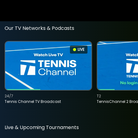
Our TV Networks & Podcasts
LIVE
24/7
T2
Tennis Channel TV Broadcast
TennisChannel 2 Bro
Live & Upcoming Tournaments