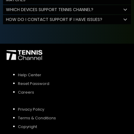
WHICH DEVICES SUPPORT TENNIS CHANNEL?
HOW DO I CONTACT SUPPORT IF I HAVE ISSUES?
Help Center
Reset Password
Careers
Privacy Policy
Terms & Conditions
Copyright