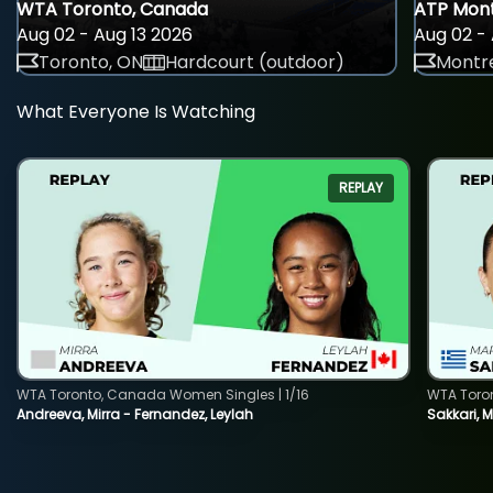
WTA Toronto, Canada
ATP Mont
Aug 02 - Aug 13 2026
Aug 02 - 
Toronto, ON
Hardcourt (outdoor)
Montre
What Everyone Is Watching
REPLAY
WTA Toronto, Canada Women Singles | 1/16
WTA Toro
Andreeva, Mirra - Fernandez, Leylah
Sakkari, 