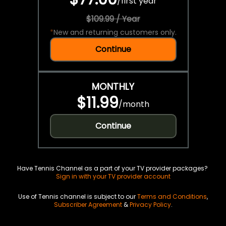
/
first year
$109.99 / Year
*
New and returning customers only.
Continue
MONTHLY
$11.99
/
month
Continue
Have Tennis Channel as a part of your TV provider packages?
Sign in with your TV provider account
Use of Tennis channel is subject to our
Terms and Conditions
,
Subscriber Agreement
&
Privacy Policy
.