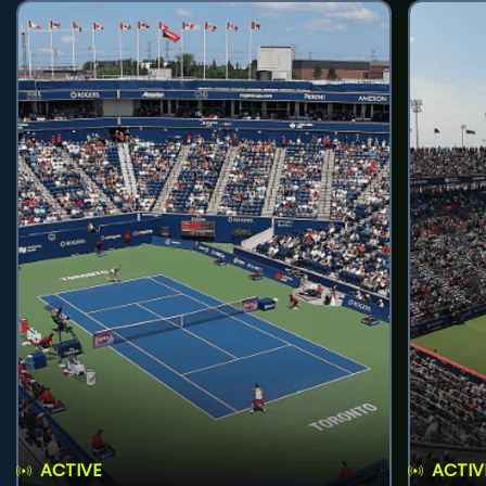
ACTIVE
ACTIV