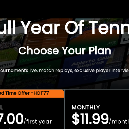
Full Year Of Ten
Choose Your Plan
rnaments live, match replays, exclusive player intervie
ted Time Offer -HOT77
L
MONTHLY
7.00
$11.99
first year
mont
/
/