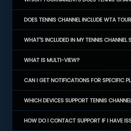
DOES TENNIS CHANNEL INCLUDE WTA TOU
WHAT'S INCLUDED IN MY TENNIS CHANNEL 
WHAT IS MULTI-VIEW?
CAN I GET NOTIFICATIONS FOR SPECIFIC 
WHICH DEVICES SUPPORT TENNIS CHANNE
HOW DO I CONTACT SUPPORT IF I HAVE IS