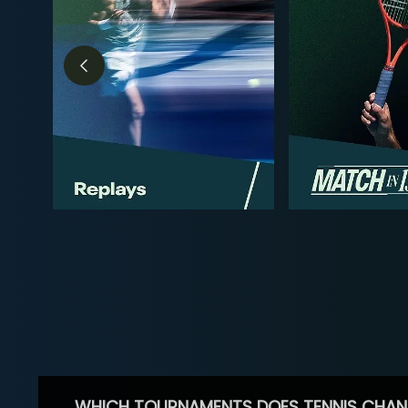
WHICH TOURNAMENTS DOES TENNIS CHAN