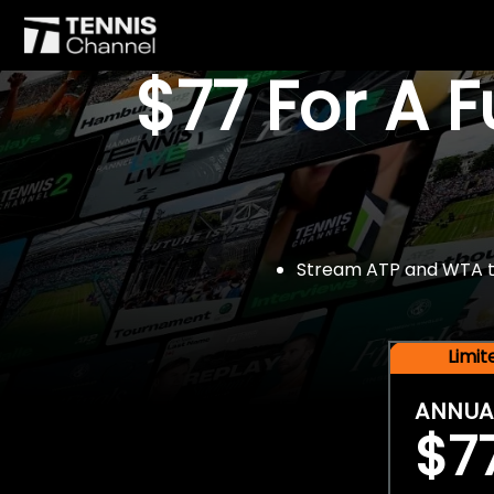
$77 For A 
Stream ATP and WTA tou
Limi
ANNUA
$7