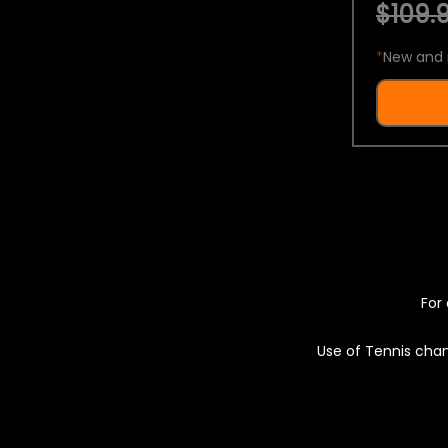
$109.9
*
New and 
For 
Use of Tennis chan