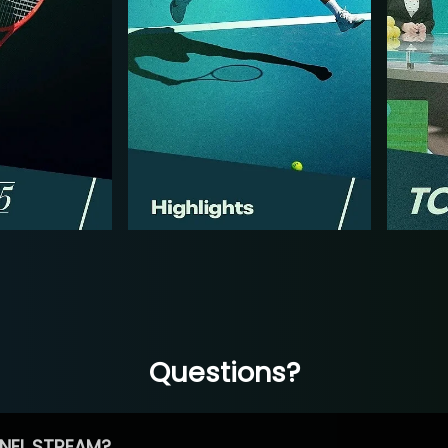
Questions?
NEL STREAM?