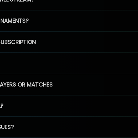
RNAMENTS?
SUBSCRIPTION
PLAYERS OR MATCHES
L?
SUES?