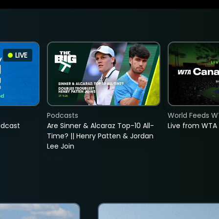
LIVE
Podcasts
World Feeds W
adcast
Are Sinner & Alcaraz Top-10 All-
Live from WTA
Time? || Henry Patten & Jordan
Lee Join