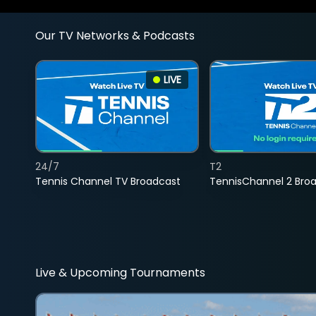
Our TV Networks & Podcasts
LIVE
24/7
T2
Tennis Channel TV Broadcast
TennisChannel 2 Bro
Live & Upcoming Tournaments