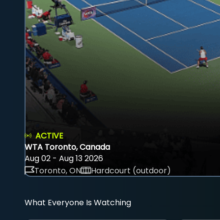
ACTIVE
WTA Toronto, Canada
Aug 02 - Aug 13 2026
Toronto, ON
Hardcourt (outdoor)
What Everyone Is Watching