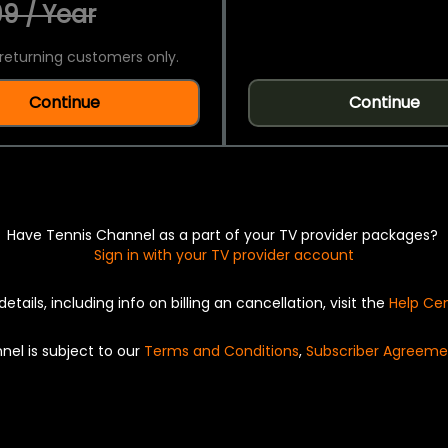
9 / Year
returning customers only.
Continue
Continue
Have Tennis Channel as a part of your TV provider packages?
Sign in with your TV provider account
details, including info on billing an cancellation, visit the
Help Ce
nel is subject to our
Terms and Conditions
,
Subscriber Agreeme