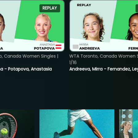
REPLAY
o, Canada Women Singles |
WTA Toronto, Canada Women Si
1/16
lina - Potapova, Anastasia
Andreeva, Mirra - Fernandez, Le