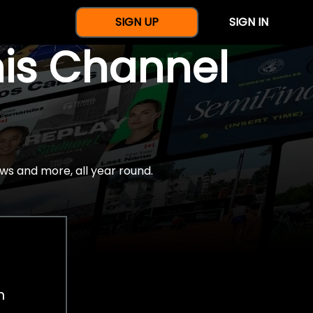
SIGN UP
SIGN IN
nis Channel
ws and more, all year round.
h