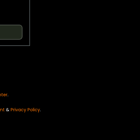
nter
.
nt
&
Privacy Policy
.