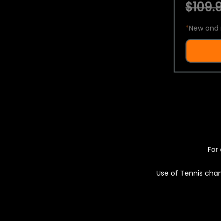
$109.9
*
New and 
For 
Use of Tennis chan