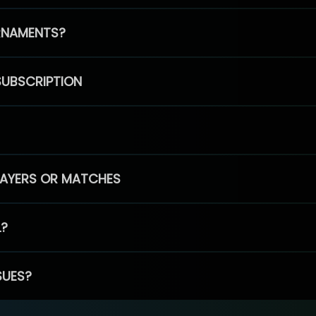
RNAMENTS?
SUBSCRIPTION
PLAYERS OR MATCHES
L?
SUES?