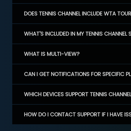
DOES TENNIS CHANNEL INCLUDE WTA TOU
WHAT'S INCLUDED IN MY TENNIS CHANNEL 
WHAT IS MULTI-VIEW?
CAN I GET NOTIFICATIONS FOR SPECIFIC 
WHICH DEVICES SUPPORT TENNIS CHANNE
HOW DO I CONTACT SUPPORT IF I HAVE IS