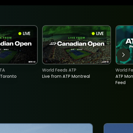
LIVE
LIVE
TA
World Feeds ATP
World F
 Toronto
Live from ATP Montreal
ATP Mon
Feed