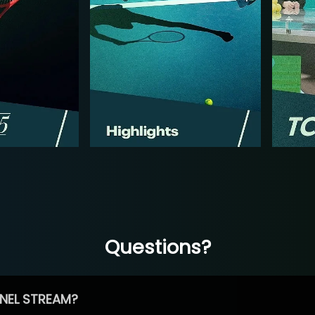
Questions?
NEL STREAM?