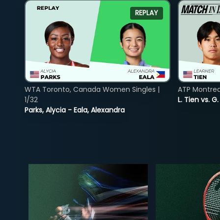
REPLAY
WTA Toronto, Canada Women Singles |
ATP Montreal
1/32
L. Tien vs. G
Parks, Alycia - Eala, Alexandra