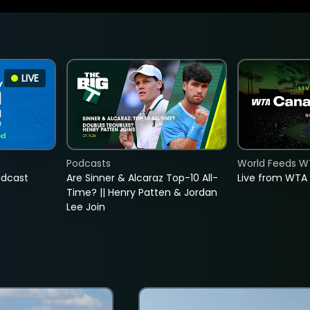
LIVE
Podcasts
World Feeds W
adcast
Are Sinner & Alcaraz Top-10 All-
Live from WTA
Time? || Henry Patten & Jordan
Lee Join