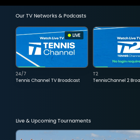
Our TV Networks & Podcasts
LIVE
24/7
T2
Tennis Channel TV Broadcast
TennisChannel 2 Bro
Live & Upcoming Tournaments