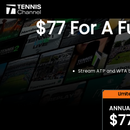
$77 For A 
Stream ATP and WTA tou
Limi
ANNUA
$7