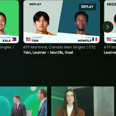
REPLAY
ngles |
ATP Montreal, Canada Men Singles | 1/32
ATP Mo
Tien, Learner - Monfils, Gael
Learne