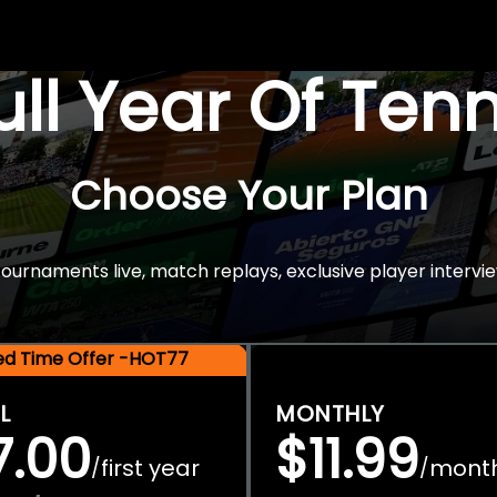
Full Year Of Ten
Choose Your Plan
rnaments live, match replays, exclusive player intervie
ted Time Offer -HOT77
L
MONTHLY
7.00
$11.99
first year
mont
/
/