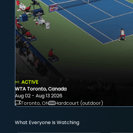
ACTIVE
WTA Toronto, Canada
Aug 02 - Aug 13 2026
Toronto, ON
Hardcourt (outdoor)
What Everyone Is Watching