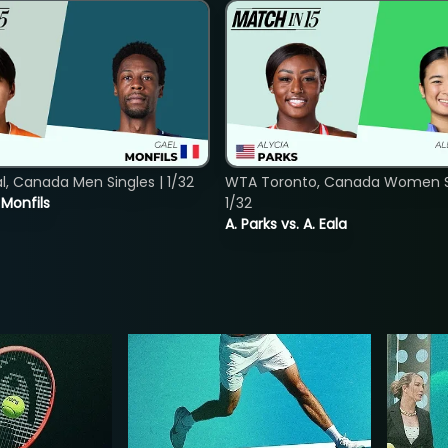
, Canada Men Singles | 1/32
WTA Toronto, Canada Women Si
. Monfils
1/32
A. Parks vs. A. Eala