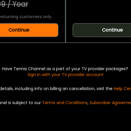
9 / Year
returning customers only.
Continue
Continue
Have Tennis Channel as a part of your TV provider packages?
Sign in with your TV provider account
details, including info on billing an cancellation, visit the
Help Ce
nel is subject to our
Terms and Conditions
,
Subscriber Agreeme