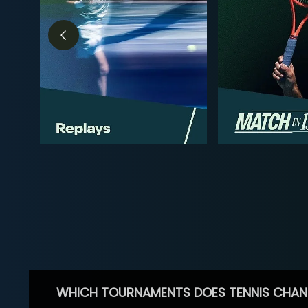
WHICH TOURNAMENTS DOES TENNIS CHAN