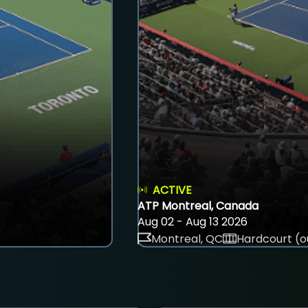
ACTIVE
ATP Montreal, Canada
Aug 02 - Aug 13 2026
Montreal, QC
Hardcourt (o