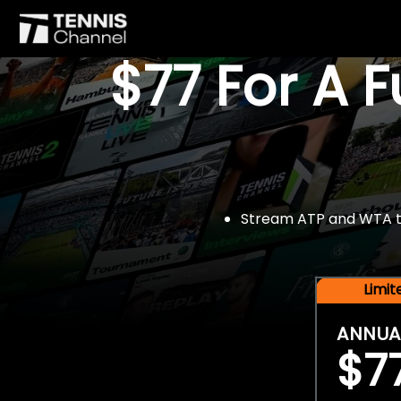
$77 For A 
Stream ATP and WTA tou
Limi
ANNUA
$7