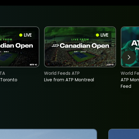
LIVE
LIVE
TA
World Feeds ATP
World F
 Toronto
Live from ATP Montreal
ATP Mon
Feed