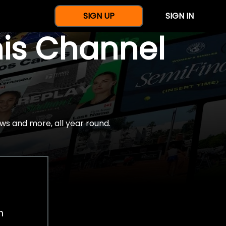
SIGN UP
SIGN IN
nis Channel
ws and more, all year round.
h