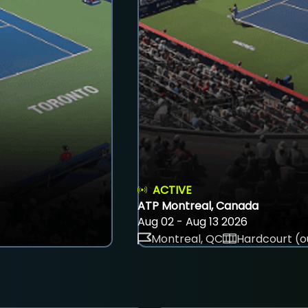
ACTIVE
ATP Montreal, Canada
Aug 02 - Aug 13 2026
Montreal, QC
Hardcourt (o