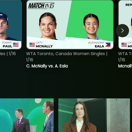
s | 1/16
WTA Toronto, Canada Women Singles |
WTA To
1/16
1/16
C. McNally vs. A. Eala
Mcnall