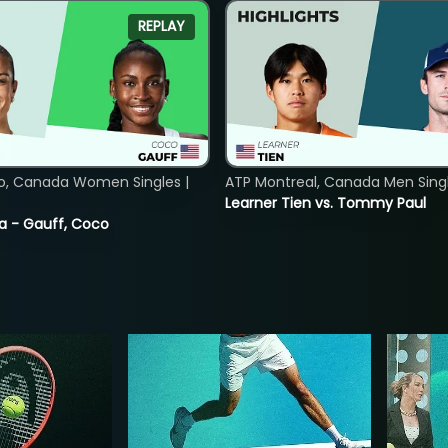
REPLAY
o, Canada Women Singles |
ATP Montreal, Canada Men Single
Learner Tien vs. Tommy Paul
ia - Gauff, Coco