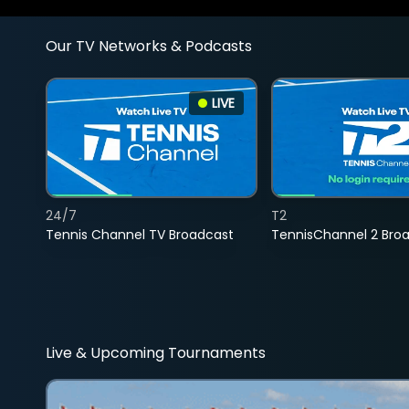
Our TV Networks & Podcasts
LIVE
24/7
T2
Tennis Channel TV Broadcast
TennisChannel 2 Bro
Live & Upcoming Tournaments