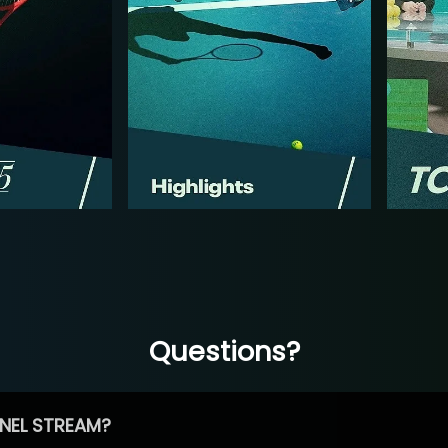
Questions?
NEL STREAM?