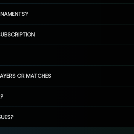
RNAMENTS?
SUBSCRIPTION
PLAYERS OR MATCHES
L?
SUES?