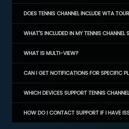
DOES TENNIS CHANNEL INCLUDE WTA TOU
WHAT'S INCLUDED IN MY TENNIS CHANNEL 
WHAT IS MULTI-VIEW?
CAN I GET NOTIFICATIONS FOR SPECIFIC 
WHICH DEVICES SUPPORT TENNIS CHANNE
HOW DO I CONTACT SUPPORT IF I HAVE IS