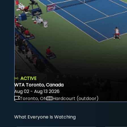
ACTIVE
WTA Toronto, Canada
Aug 02 - Aug 13 2026
Toronto, ON
Hardcourt (outdoor)
What Everyone Is Watching