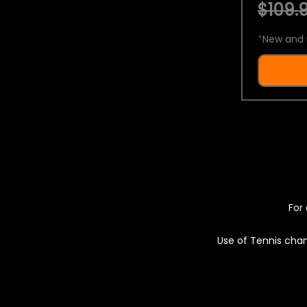
$109.9
*
New and 
For 
Use of Tennis chan