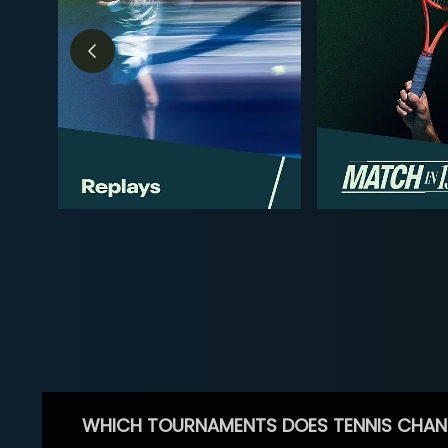
WHICH TOURNAMENTS DOES TENNIS CHAN