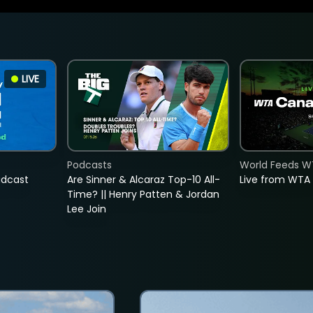
LIVE
Podcasts
World Feeds W
adcast
Are Sinner & Alcaraz Top-10 All-
Live from WTA
Time? || Henry Patten & Jordan
Lee Join