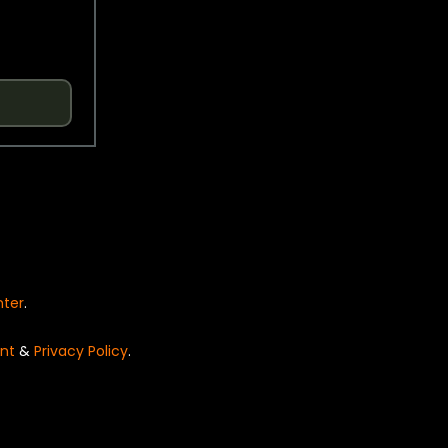
nter
.
nt
&
Privacy Policy
.