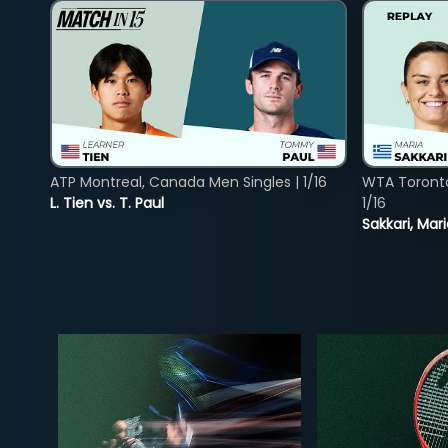
ATP Montreal, Canada Men Singles | 1/16
WTA Toront
L. Tien vs. T. Paul
1/16
Sakkari, Mar