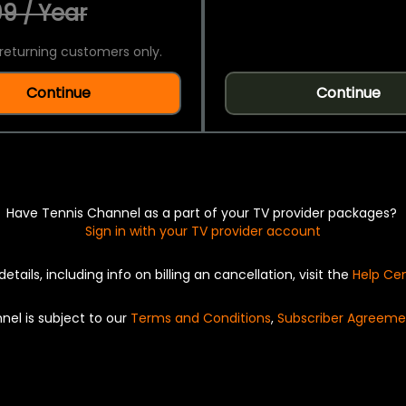
9 / Year
returning customers only.
Continue
Continue
Have Tennis Channel as a part of your TV provider packages?
Sign in with your TV provider account
details, including info on billing an cancellation, visit the
Help Ce
nel is subject to our
Terms and Conditions
,
Subscriber Agreeme