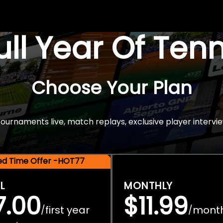
Full Year Of Ten
Choose Your Plan
rnaments live, match replays, exclusive player intervie
ted Time Offer -HOT77
L
MONTHLY
7.00
$11.99
first year
mont
/
/