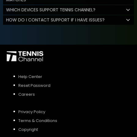
WHICH DEVICES SUPPORT TENNIS CHANNEL?
HOW DO I CONTACT SUPPORT IF I HAVE ISSUES?
Help Center
Reset Password
Careers
Privacy Policy
Terms & Conditions
Copyright