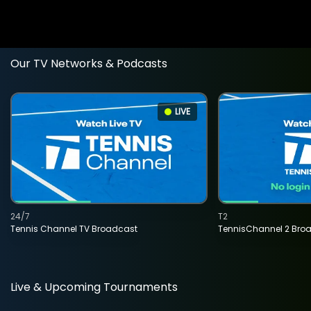
Our TV Networks & Podcasts
LIVE
24/7
T2
Tennis Channel TV Broadcast
TennisChannel 2 Bro
Live & Upcoming Tournaments