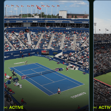
ACTIVE
ACTIV