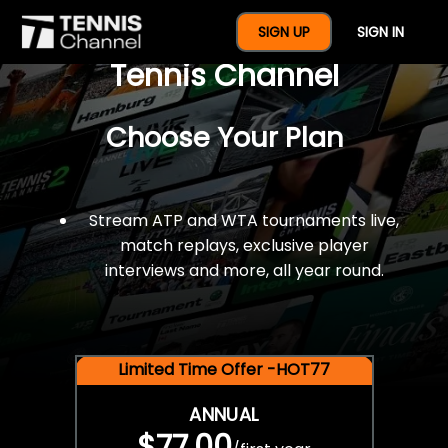
$77 For A Full Year Of
SIGN UP
SIGN IN
Tennis Channel
Choose Your Plan
Stream ATP and WTA tournaments live,
match replays, exclusive player
interviews and more, all year round.
Limited Time Offer -HOT77
ANNUAL
$77.00