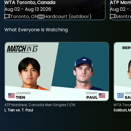
WTA Toronto, Canada
ATP Mont
Aug 02 - Aug 13 2026
Aug 02 - 
Toronto, ON
Hardcourt (outdoor)
Montre
What Everyone Is Watching
ATP Montreal, Canada Men Singles | 1/16
WTA Toro
L. Tien vs. T. Paul
Sakkari, 