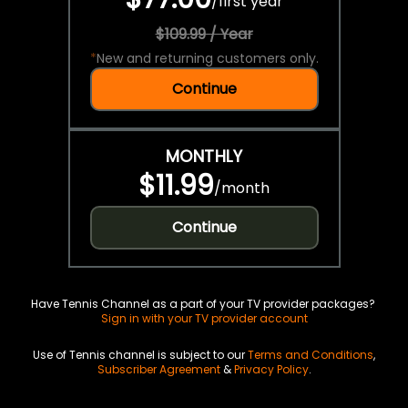
/
first year
$109.99 / Year
*
New and returning customers only.
Continue
MONTHLY
$11.99
/
month
Continue
Have Tennis Channel as a part of your TV provider packages?
Sign in with your TV provider account
Use of Tennis channel is subject to our
Terms and Conditions
,
Subscriber Agreement
&
Privacy Policy
.