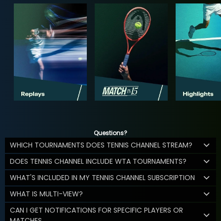
Questions?
WHICH TOURNAMENTS DOES TENNIS CHANNEL STREAM?
DOES TENNIS CHANNEL INCLUDE WTA TOURNAMENTS?
WHAT'S INCLUDED IN MY TENNIS CHANNEL SUBSCRIPTION
WHAT IS MULTI-VIEW?
CAN I GET NOTIFICATIONS FOR SPECIFIC PLAYERS OR
MATCHES