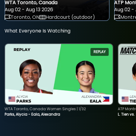
WTA Toronto, Canada
ATP Mont
Aug 02 - Aug 13 2026
Aug 02 - 
Toronto, ON
Hardcourt (outdoor)
Montre
What Everyone Is Watching
REPLAY
WTA Toronto, Canada Women Singles | 1/32
ATP Montr
Parks, Alycia - Eala, Alexandra
L. Tien vs.