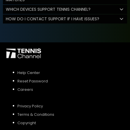
WHICH DEVICES SUPPORT TENNIS CHANNEL?
HOW DO I CONTACT SUPPORT IF I HAVE ISSUES?
Help Center
Reset Password
Careers
Privacy Policy
Terms & Conditions
Copyright