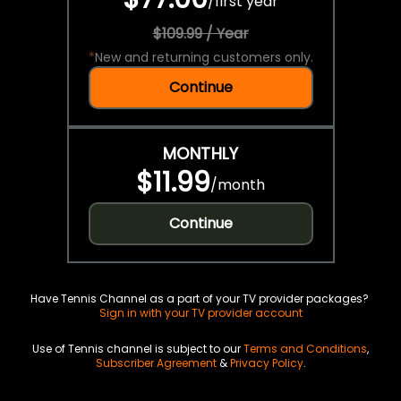
/
first year
$109.99 / Year
*
New and returning customers only.
Continue
MONTHLY
$11.99
/
month
Continue
Have Tennis Channel as a part of your TV provider packages?
Sign in with your TV provider account
Use of Tennis channel is subject to our
Terms and Conditions
,
Subscriber Agreement
&
Privacy Policy
.