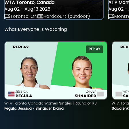
WTA Toronto, Canada
ATP Mont
Aug 02 - Aug 13 2026
Aug 02 - 
Toronto, ON
Hardcourt (outdoor)
Montre
What Everyone Is Watching
REPLAY
WTA Toronto, Canada Women Singles | Round of 1/8
WTA Toro
Pegula, Jessica - Shnaider, Diana
Sabalenka