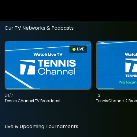
Our TV Networks & Podcasts
LIVE
24/7
T2
Tennis Channel TV Broadcast
TennisChannel 2 Bro
Live & Upcoming Tournaments