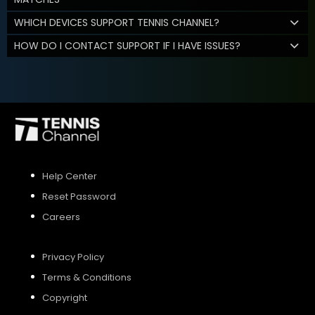
WHICH DEVICES SUPPORT TENNIS CHANNEL?
HOW DO I CONTACT SUPPORT IF I HAVE ISSUES?
Help Center
Reset Password
Careers
Privacy Policy
Terms & Conditions
Copyright