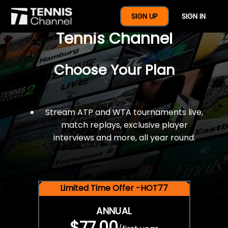
$77 For A Full Year Of
SIGN UP
SIGN IN
Tennis Channel
Choose Your Plan
Stream ATP and WTA tournaments live,
match replays, exclusive player
interviews and more, all year round.
Limited Time Offer -HOT77
ANNUAL
$77.00