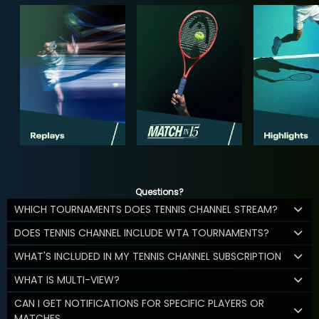
Questions?
WHICH TOURNAMENTS DOES TENNIS CHANNEL STREAM?
DOES TENNIS CHANNEL INCLUDE WTA TOURNAMENTS?
WHAT'S INCLUDED IN MY TENNIS CHANNEL SUBSCRIPTION
WHAT IS MULTI-VIEW?
CAN I GET NOTIFICATIONS FOR SPECIFIC PLAYERS OR
MATCHES