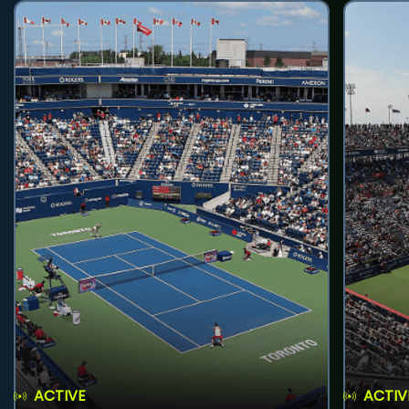
ACTIVE
ACTIV