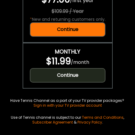
/
first year
$109.99 / Year
*
New and returning customers only.
Continue
MONTHLY
$11.99
/
month
Continue
Have Tennis Channel as a part of your TV provider packages?
Sign in with your TV provider account
Use of Tennis channel is subject to our
Terms and Conditions
,
Subscriber Agreement
&
Privacy Policy
.