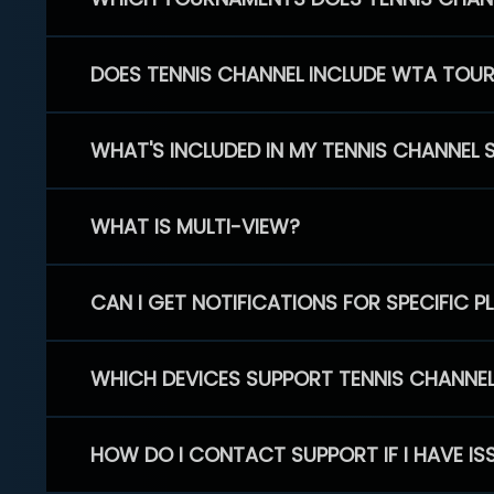
DOES TENNIS CHANNEL INCLUDE WTA TOU
WHAT'S INCLUDED IN MY TENNIS CHANNEL 
WHAT IS MULTI-VIEW?
CAN I GET NOTIFICATIONS FOR SPECIFIC 
WHICH DEVICES SUPPORT TENNIS CHANNE
HOW DO I CONTACT SUPPORT IF I HAVE IS