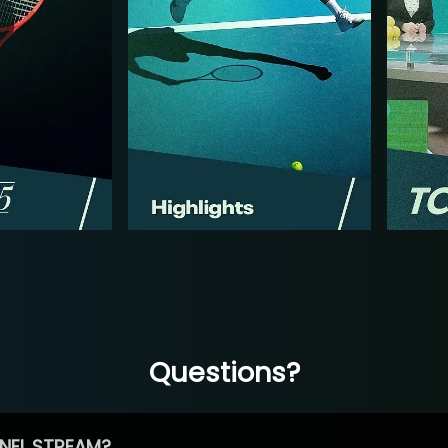
Questions?
NEL STREAM?