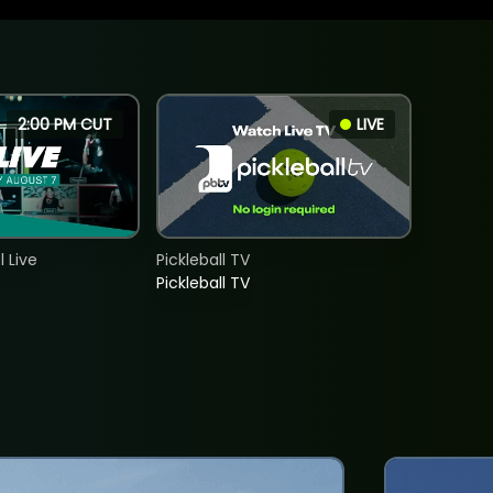
2:00 PM CUT
LIVE
 Live
Pickleball TV
Pickleball TV