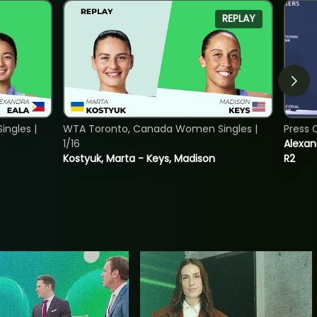
REPLAY
ngles |
WTA Toronto, Canada Women Singles |
Press 
1/16
Alexan
Kostyuk, Marta - Keys, Madison
R2