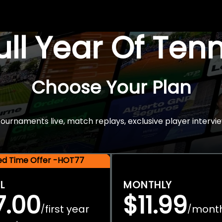
Full Year Of Ten
Choose Your Plan
rnaments live, match replays, exclusive player intervie
ted Time Offer -HOT77
L
MONTHLY
7.00
$11.99
first year
mont
/
/