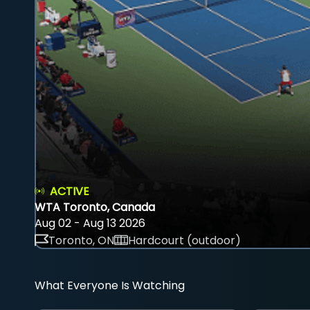
ACTIVE
WTA Toronto, Canada
Aug 02 - Aug 13 2026
Toronto, ON
Hardcourt (outdoor)
What Everyone Is Watching