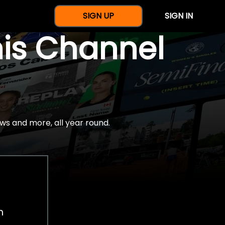
SIGN UP
SIGN IN
nis Channel
ws and more, all year round.
h