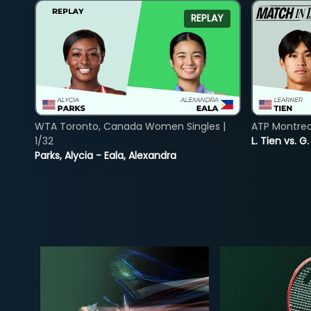
REPLAY
WTA Toronto, Canada Women Singles |
ATP Montreal
1/32
L. Tien vs. G
Parks, Alycia - Eala, Alexandra