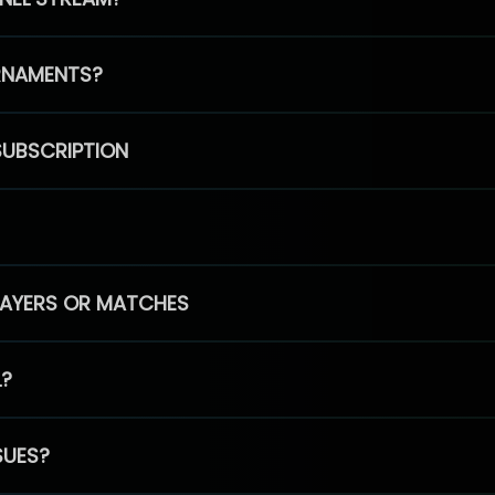
RNAMENTS?
SUBSCRIPTION
PLAYERS OR MATCHES
L?
SUES?