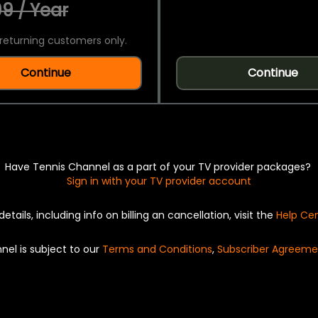
9 / Year
returning customers only.
Continue
Continue
Have Tennis Channel as a part of your TV provider packages?
Sign in with your TV provider account
details, including info on billing an cancellation, visit the
Help Ce
nel is subject to our
Terms and Conditions
,
Subscriber Agreeme