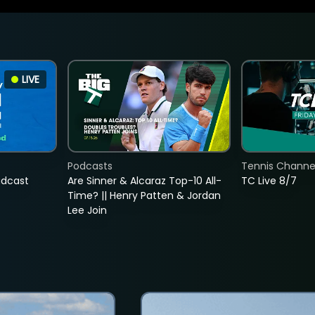
LIVE
Podcasts
Tennis Channel
adcast
Are Sinner & Alcaraz Top-10 All-
TC Live 8/7
Time? || Henry Patten & Jordan
Lee Join