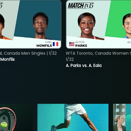
, Canada Men Singles | 1/32
WTA Toronto, Canada Women Si
. Monfils
1/32
A. Parks vs. A. Eala