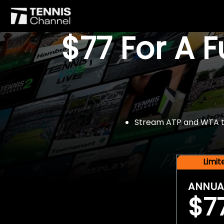
$77 For A 
Stream ATP and WTA tou
Limi
ANNUA
$7