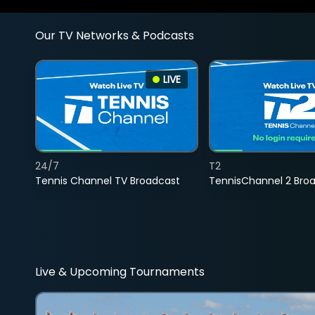
Our TV Networks & Podcasts
LIVE
24/7
T2
Tennis Channel TV Broadcast
TennisChannel 2 Bro
Live & Upcoming Tournaments