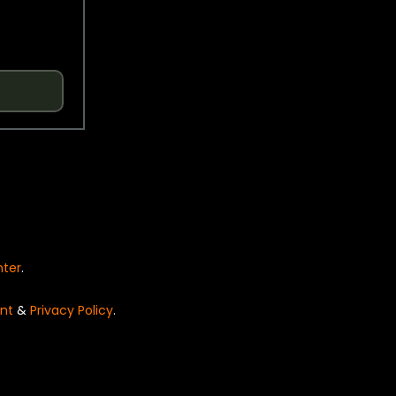
nter
.
nt
&
Privacy Policy
.