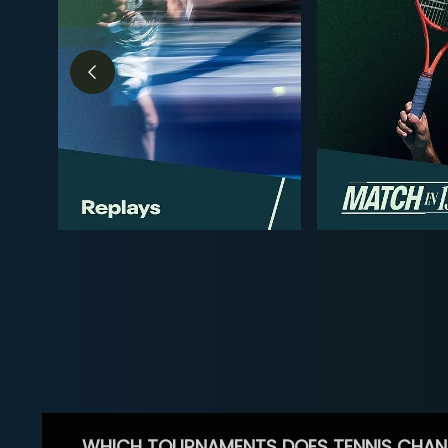
WHICH TOURNAMENTS DOES TENNIS CHAN