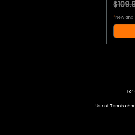
$109.9
*
New and 
For 
Use of Tennis chan