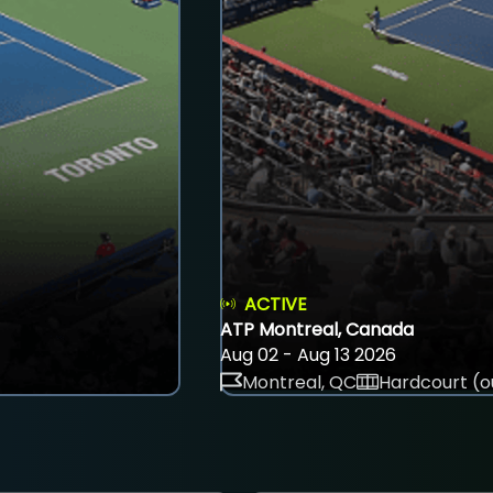
ACTIVE
ATP Montreal, Canada
Aug 02 - Aug 13 2026
Montreal, QC
Hardcourt (o