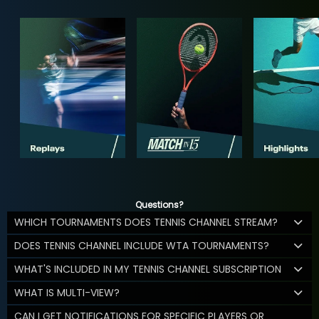
Questions?
WHICH TOURNAMENTS DOES TENNIS CHANNEL STREAM?
DOES TENNIS CHANNEL INCLUDE WTA TOURNAMENTS?
WHAT'S INCLUDED IN MY TENNIS CHANNEL SUBSCRIPTION
WHAT IS MULTI-VIEW?
CAN I GET NOTIFICATIONS FOR SPECIFIC PLAYERS OR