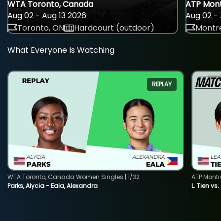
WTA Toronto, Canada
ATP Mont
Aug 02 - Aug 13 2026
Aug 02 - 
Toronto, ON
Hardcourt (outdoor)
Montre
What Everyone Is Watching
REPLAY
WTA Toronto, Canada Women Singles | 1/32
ATP Montr
Parks, Alycia - Eala, Alexandra
L. Tien vs.