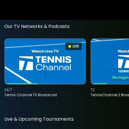
Our TV Networks & Podcasts
LIVE
24/7
T2
Tennis Channel TV Broadcast
TennisChannel 2 Bro
Live & Upcoming Tournaments