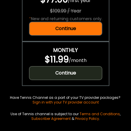
/
first year
$109.99 / Year
*
New and returning customers only.
Continue
MONTHLY
$11.99
/
month
Continue
Have Tennis Channel as a part of your TV provider packages?
Sign in with your TV provider account
Use of Tennis channel is subject to our
Terms and Conditions
,
Subscriber Agreement
&
Privacy Policy
.