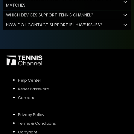
MATCHES
WHICH DEVICES SUPPORT TENNIS CHANNEL?
HOW DO I CONTACT SUPPORT IF I HAVE ISSUES?
Help Center
Reset Password
Careers
Privacy Policy
Terms & Conditions
Copyright