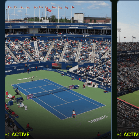
ACTIVE
ACTIV