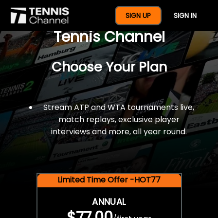
$77 For A Full Year Of
SIGN UP
SIGN IN
Tennis Channel
Choose Your Plan
Stream ATP and WTA tournaments live,
match replays, exclusive player
interviews and more, all year round.
Limited Time Offer -HOT77
ANNUAL
$77.00