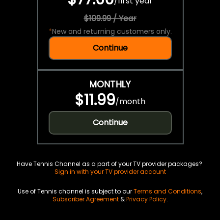
/
first year
$109.99 / Year
*
New and returning customers only.
Continue
MONTHLY
$11.99
/
month
Continue
Have Tennis Channel as a part of your TV provider packages?
Sign in with your TV provider account
Use of Tennis channel is subject to our
Terms and Conditions
,
Subscriber Agreement
&
Privacy Policy
.