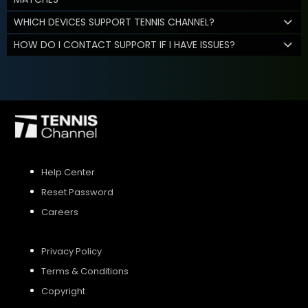
WHICH DEVICES SUPPORT TENNIS CHANNEL?
HOW DO I CONTACT SUPPORT IF I HAVE ISSUES?
Help Center
Reset Password
Careers
Privacy Policy
Terms & Conditions
Copyright