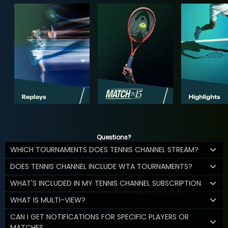
Questions?
WHICH TOURNAMENTS DOES TENNIS CHANNEL STREAM?
DOES TENNIS CHANNEL INCLUDE WTA TOURNAMENTS?
WHAT'S INCLUDED IN MY TENNIS CHANNEL SUBSCRIPTION
WHAT IS MULTI-VIEW?
CAN I GET NOTIFICATIONS FOR SPECIFIC PLAYERS OR
MATCHES