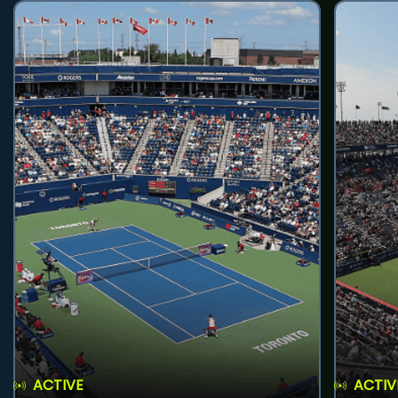
ACTIVE
ACTIV