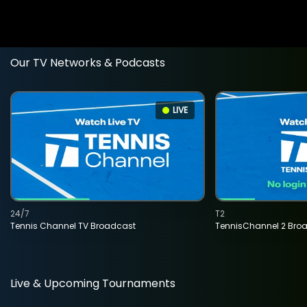
Our TV Networks & Podcasts
LIVE
24/7
T2
Tennis Channel TV Broadcast
TennisChannel 2 Bro
Live & Upcoming Tournaments