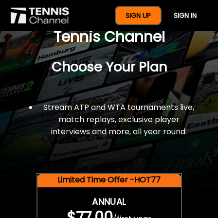
$77 For A Full Year Of
SIGN UP
SIGN IN
Tennis Channel
Choose Your Plan
Stream ATP and WTA tournaments live,
match replays, exclusive player
interviews and more, all year round.
Limited Time Offer -HOT77
ANNUAL
$77.00