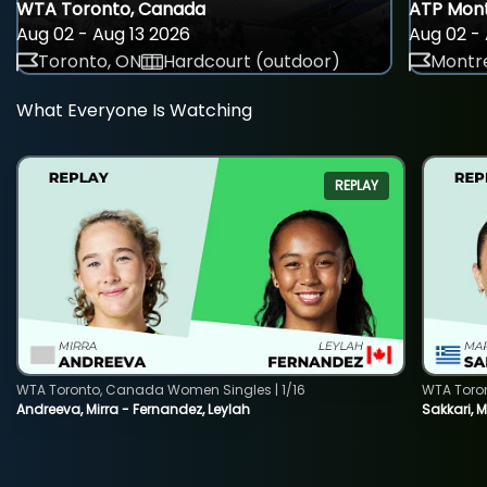
WTA Toronto, Canada
ATP Mont
Aug 02 - Aug 13 2026
Aug 02 - 
Toronto, ON
Hardcourt (outdoor)
Montre
What Everyone Is Watching
REPLAY
WTA Toronto, Canada Women Singles | 1/16
WTA Toro
Andreeva, Mirra - Fernandez, Leylah
Sakkari, 