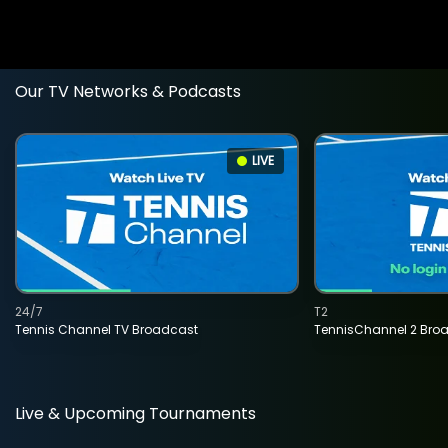
Our TV Networks & Podcasts
LIVE
24/7
T2
Tennis Channel TV Broadcast
TennisChannel 2 Bro
Live & Upcoming Tournaments