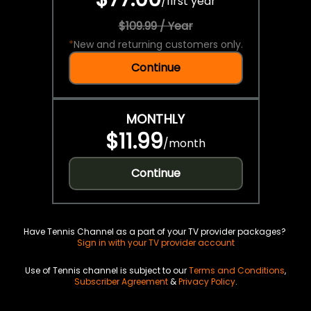
/
first year
$109.99 / Year
*
New and returning customers only.
Continue
MONTHLY
$11.99
/
month
Continue
Have Tennis Channel as a part of your TV provider packages?
Sign in with your TV provider account
Use of Tennis channel is subject to our
Terms and Conditions
,
Subscriber Agreement
&
Privacy Policy
.