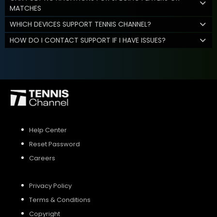
MATCHES
WHICH DEVICES SUPPORT TENNIS CHANNEL?
HOW DO I CONTACT SUPPORT IF I HAVE ISSUES?
Help Center
Reset Password
Careers
Privacy Policy
Terms & Conditions
Copyright