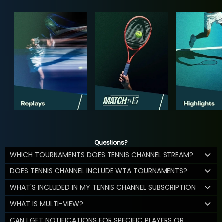
Questions?
WHICH TOURNAMENTS DOES TENNIS CHANNEL STREAM?
DOES TENNIS CHANNEL INCLUDE WTA TOURNAMENTS?
WHAT'S INCLUDED IN MY TENNIS CHANNEL SUBSCRIPTION
WHAT IS MULTI-VIEW?
CAN I GET NOTIFICATIONS FOR SPECIFIC PLAYERS OR