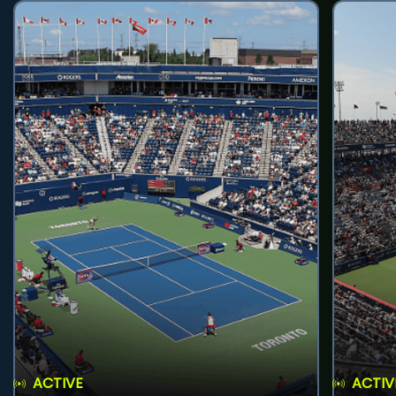
ACTIVE
ACTIV