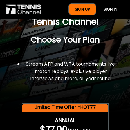
$77 For A Full Year Of
SIGN UP
SIGN IN
Tennis Channel
Choose Your Plan
Stream ATP and WTA tournaments live,
match replays, exclusive player
interviews and more, all year round.
Limited Time Offer -HOT77
ANNUAL
$77.00