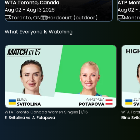
WTA Toronto, Canada
ATP Mont
Aug 02 - Aug 13 2026
Aug 02 - 
Toronto, ON
Hardcourt (outdoor)
Montre
What Everyone Is Watching
WTA Toronto, Canada Women Singles | 1/16
WTA Toro
E. Svitolina vs. A. Potapova
Elina Svi