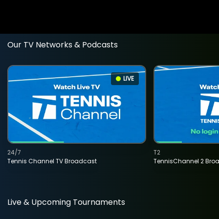
Our TV Networks & Podcasts
LIVE
24/7
T2
Tennis Channel TV Broadcast
TennisChannel 2 Bro
Live & Upcoming Tournaments