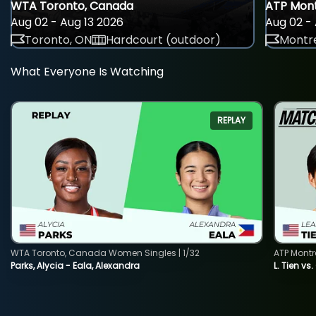
WTA Toronto, Canada
ATP Mont
Aug 02 - Aug 13 2026
Aug 02 - 
Toronto, ON
Hardcourt (outdoor)
Montre
What Everyone Is Watching
REPLAY
WTA Toronto, Canada Women Singles | 1/32
ATP Montr
Parks, Alycia - Eala, Alexandra
L. Tien vs.