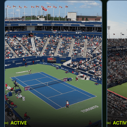
ACTIVE
ACTIV