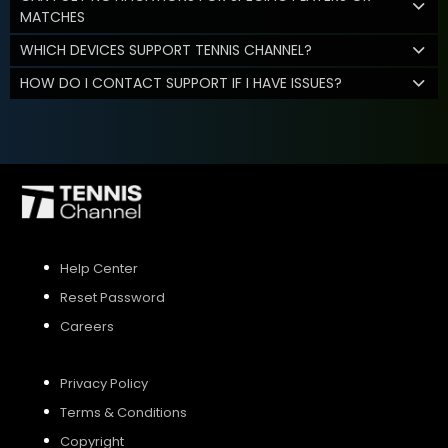
MATCHES
WHICH DEVICES SUPPORT TENNIS CHANNEL?
HOW DO I CONTACT SUPPORT IF I HAVE ISSUES?
Help Center
Reset Password
Careers
Privacy Policy
Terms & Conditions
Copyright