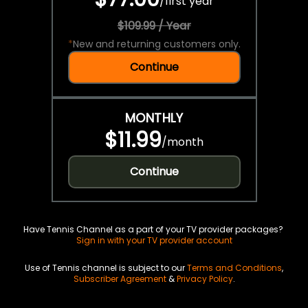
/
first year
$109.99 / Year
*
New and returning customers only.
Continue
MONTHLY
$11.99
/
month
Continue
Have Tennis Channel as a part of your TV provider packages?
Sign in with your TV provider account
Use of Tennis channel is subject to our
Terms and Conditions
,
Subscriber Agreement
&
Privacy Policy
.