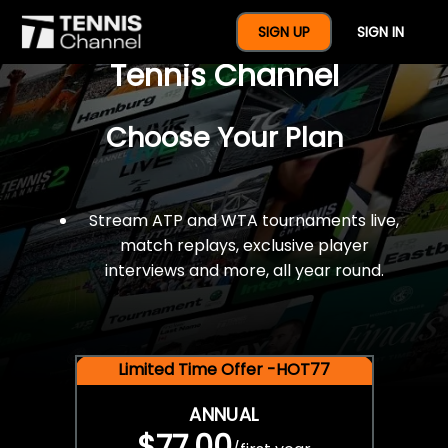
$77 For A Full Year Of
SIGN UP
SIGN IN
Tennis Channel
Choose Your Plan
Stream ATP and WTA tournaments live,
match replays, exclusive player
interviews and more, all year round.
Limited Time Offer -HOT77
ANNUAL
$77.00