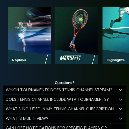
Questions?
WHICH TOURNAMENTS DOES TENNIS CHANNEL STREAM?
DOES TENNIS CHANNEL INCLUDE WTA TOURNAMENTS?
WHAT'S INCLUDED IN MY TENNIS CHANNEL SUBSCRIPTION
WHAT IS MULTI-VIEW?
CAN I GET NOTIFICATIONS FOR SPECIFIC PLAYERS OR