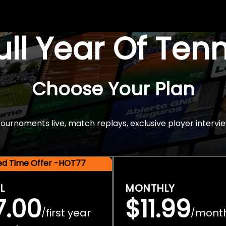
Full Year Of Ten
Choose Your Plan
rnaments live, match replays, exclusive player intervie
ted Time Offer -HOT77
L
MONTHLY
7.00
$11.99
first year
mont
/
/