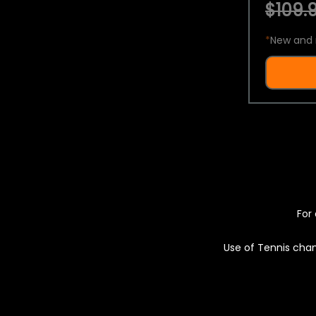
$109.9
*
New and 
For 
Use of Tennis chan