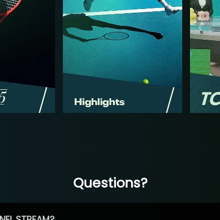
Questions?
NEL STREAM?