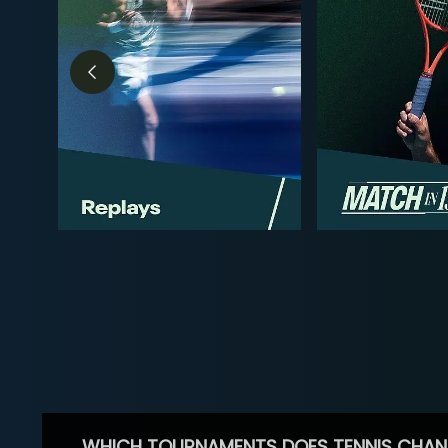
WHICH TOURNAMENTS DOES TENNIS CHAN