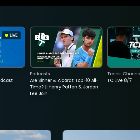
LIVE
Podcasts
Tennis Channel
adcast
Are Sinner & Alcaraz Top-10 All-
TC Live 8/7
Time? || Henry Patten & Jordan
Lee Join