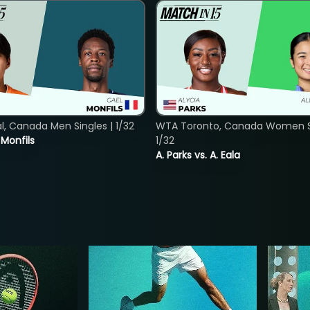
, Canada Men Singles | 1/32
WTA Toronto, Canada Women Si
. Monfils
1/32
A. Parks vs. A. Eala