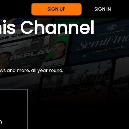
SIGN UP
SIGN IN
nis Channel
ws and more, all year round.
h