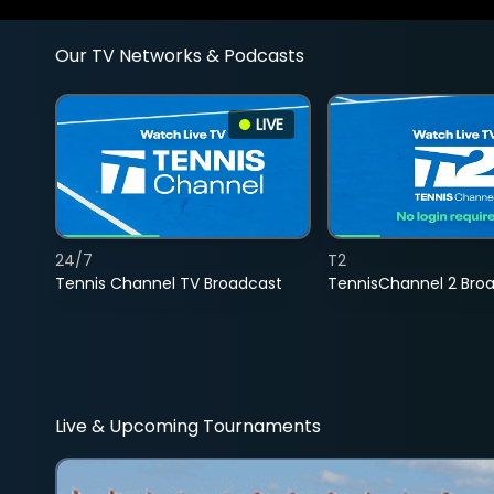
Our TV Networks & Podcasts
LIVE
24/7
T2
Tennis Channel TV Broadcast
TennisChannel 2 Bro
Live & Upcoming Tournaments