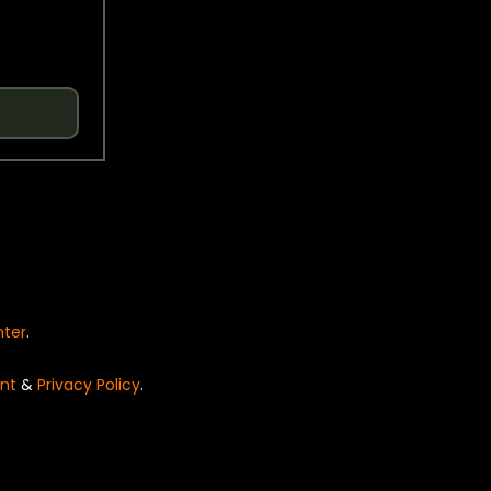
nter
.
nt
&
Privacy Policy
.