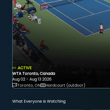
ACTIVE
WTA Toronto, Canada
Aug 02 - Aug 13 2026
Toronto, ON
Hardcourt (outdoor)
What Everyone Is Watching