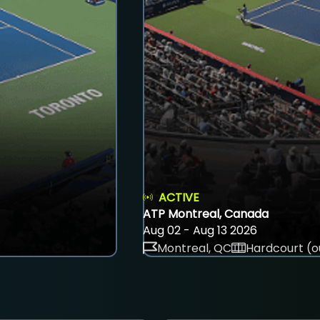
ACTIVE
ATP Montreal, Canada
Aug 02 - Aug 13 2026
Montreal, QC
Hardcourt (o