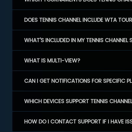
DOES TENNIS CHANNEL INCLUDE WTA TOU
WHAT'S INCLUDED IN MY TENNIS CHANNEL 
WHAT IS MULTI-VIEW?
CAN I GET NOTIFICATIONS FOR SPECIFIC 
WHICH DEVICES SUPPORT TENNIS CHANNE
HOW DO I CONTACT SUPPORT IF I HAVE IS