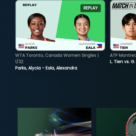
REPLAY
WTA Toronto, Canada Women Singles |
ATP Montreal
1/32
L. Tien vs. G
Parks, Alycia - Eala, Alexandra