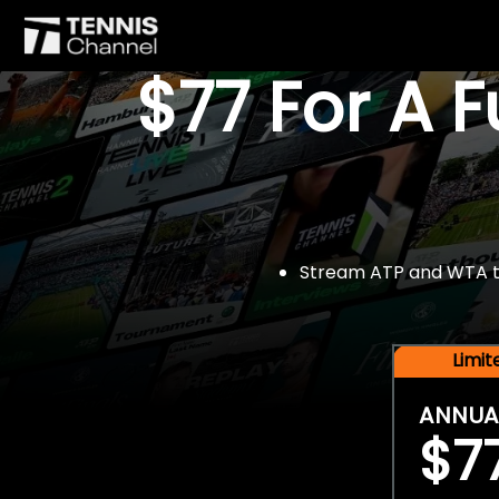
$77 For A 
Stream ATP and WTA tou
Limi
ANNUA
$7