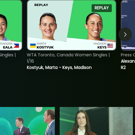
REPLAY
ngles |
WTA Toronto, Canada Women Singles |
Press 
1/16
Alexan
Kostyuk, Marta - Keys, Madison
R2