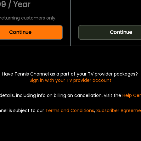
9 / Year
returning customers only.
Continue
Continue
Have Tennis Channel as a part of your TV provider packages?
Sign in with your TV provider account
details, including info on billing an cancellation, visit the
Help Ce
nel is subject to our
Terms and Conditions
,
Subscriber Agreeme