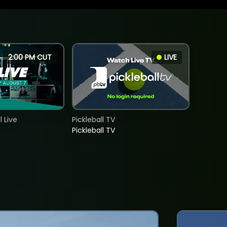
2:00 PM CUT
LIVE
 Live
Pickleball TV
Pickleball TV