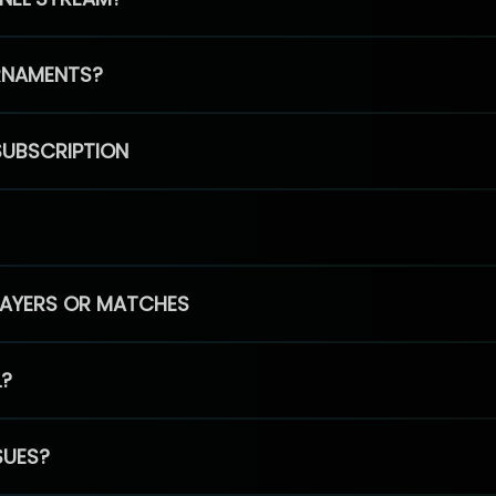
RNAMENTS?
SUBSCRIPTION
PLAYERS OR MATCHES
L?
SUES?