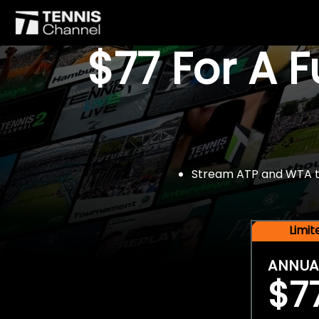
$77 For A 
Stream ATP and WTA tou
Limi
ANNUA
$7