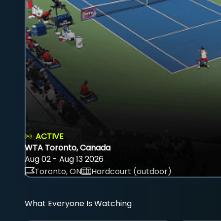
ACTIVE
WTA Toronto, Canada
Aug 02 - Aug 13 2026
Toronto, ON
Hardcourt (outdoor)
What Everyone Is Watching