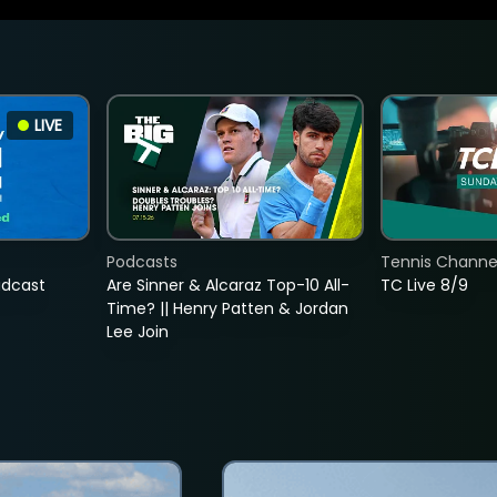
LIVE
Podcasts
Tennis Channel
adcast
Are Sinner & Alcaraz Top-10 All-
TC Live 8/9
Time? || Henry Patten & Jordan
Lee Join