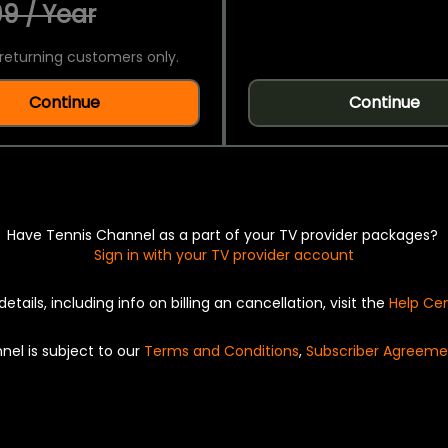
9 / Year
returning customers only.
Continue
Continue
Have Tennis Channel as a part of your TV provider packages?
Sign in with your TV provider account
details, including info on billing an cancellation, visit the
Help Ce
nel is subject to our
Terms and Conditions
,
Subscriber Agreeme