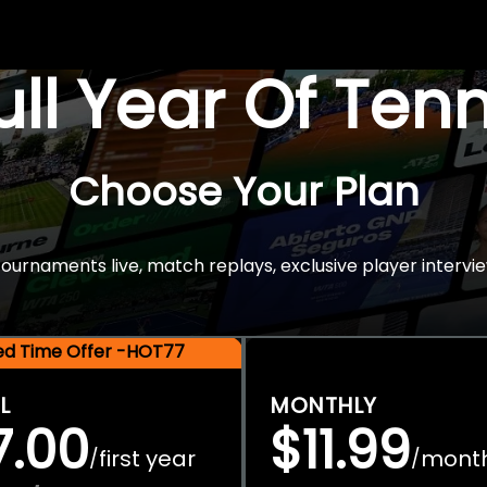
Full Year Of Ten
Choose Your Plan
rnaments live, match replays, exclusive player intervie
ted Time Offer -HOT77
L
MONTHLY
7.00
$11.99
first year
mont
/
/