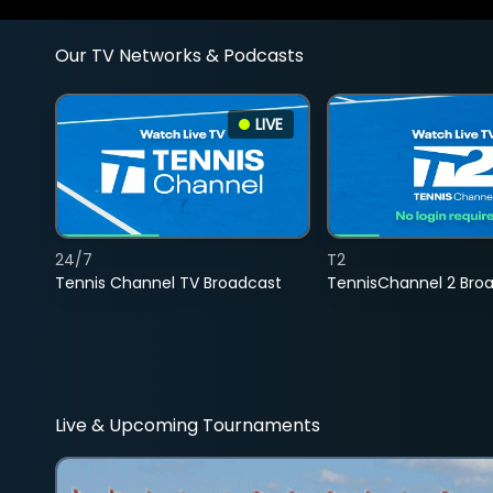
Our TV Networks & Podcasts
LIVE
24/7
T2
Tennis Channel TV Broadcast
TennisChannel 2 Bro
Live & Upcoming Tournaments