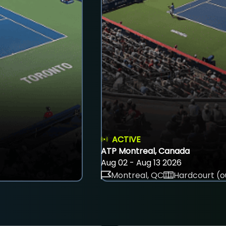
ACTIVE
ATP Montreal, Canada
Aug 02 - Aug 13 2026
Montreal, QC
Hardcourt (o