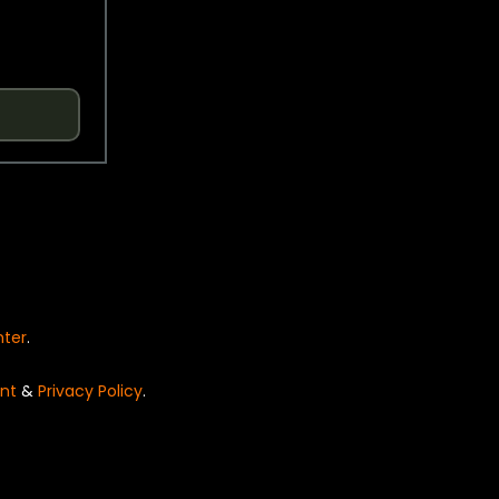
nter
.
nt
&
Privacy Policy
.