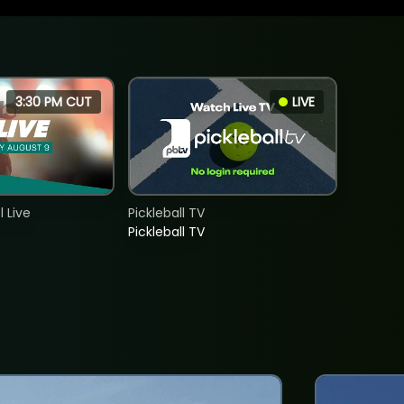
3:30 PM CUT
LIVE
 Live
Pickleball TV
Pickleball TV