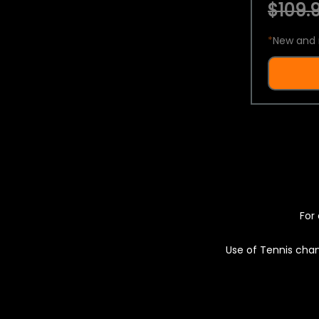
$109.9
*
New and 
For 
Use of Tennis chan