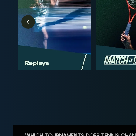
WHICH TOURNAMENTS DOES TENNIS CHAN