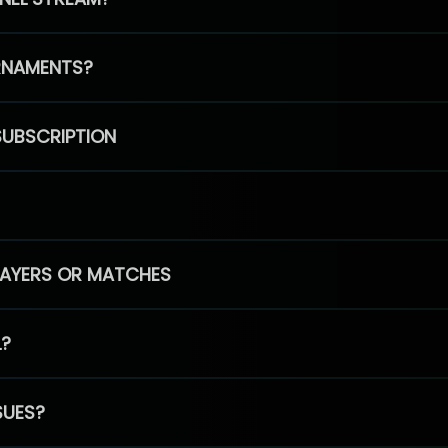
RNAMENTS?
SUBSCRIPTION
PLAYERS OR MATCHES
L?
SUES?