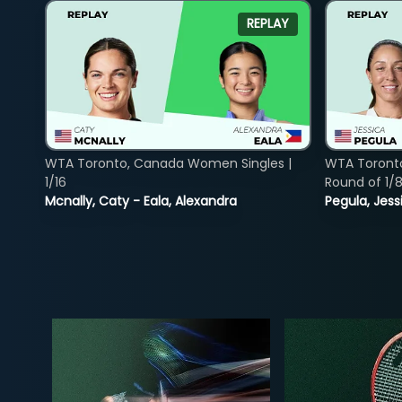
REPLAY
WTA Toronto, Canada Women Singles |
WTA Toront
1/16
Round of 1/
Mcnally, Caty - Eala, Alexandra
Pegula, Jess