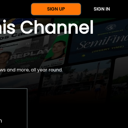
SIGN UP
SIGN IN
nis Channel
ws and more, all year round.
h