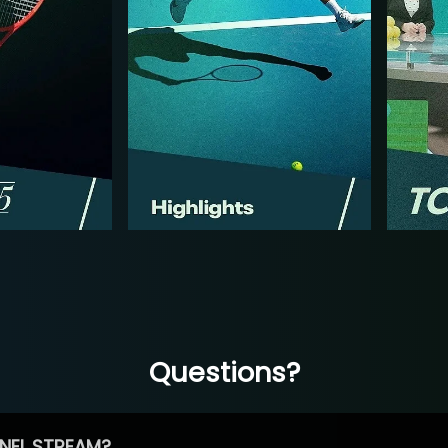
Questions?
NEL STREAM?