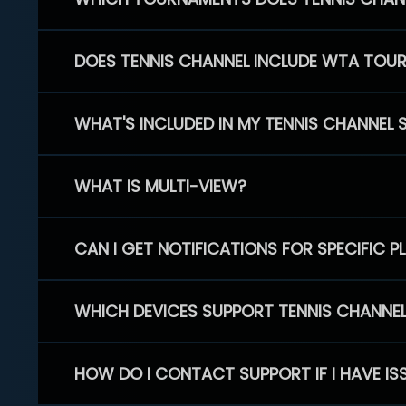
DOES TENNIS CHANNEL INCLUDE WTA TOU
WHAT'S INCLUDED IN MY TENNIS CHANNEL 
WHAT IS MULTI-VIEW?
CAN I GET NOTIFICATIONS FOR SPECIFIC 
WHICH DEVICES SUPPORT TENNIS CHANNE
HOW DO I CONTACT SUPPORT IF I HAVE IS