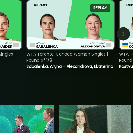
REPLAY
ngles |
WTA Toronto, Canada Women Singles |
WTA To
Round of 1/8
Round 
Sabalenka, Aryna - Alexandrova, Ekaterina
Kostyu