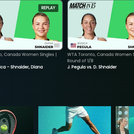
REPLAY
o, Canada Women Singles |
WTA Toronto, Canada Women Si
8
Round of 1/8
ica - Shnaider, Diana
J. Pegula vs. D. Shnaider