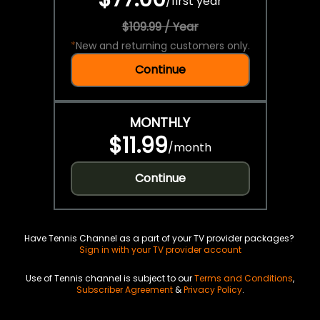
/
first year
$109.99 / Year
*
New and returning customers only.
Continue
MONTHLY
$11.99
/
month
Continue
Have Tennis Channel as a part of your TV provider packages?
Sign in with your TV provider account
Use of Tennis channel is subject to our
Terms and Conditions
,
Subscriber Agreement
&
Privacy Policy
.