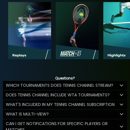
Questions?
WHICH TOURNAMENTS DOES TENNIS CHANNEL STREAM?
DOES TENNIS CHANNEL INCLUDE WTA TOURNAMENTS?
WHAT'S INCLUDED IN MY TENNIS CHANNEL SUBSCRIPTION
WHAT IS MULTI-VIEW?
CAN I GET NOTIFICATIONS FOR SPECIFIC PLAYERS OR
MATCHES