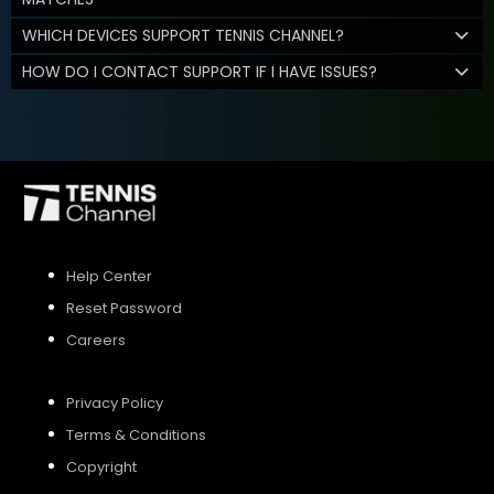
WHICH DEVICES SUPPORT TENNIS CHANNEL?
HOW DO I CONTACT SUPPORT IF I HAVE ISSUES?
Help Center
Reset Password
Careers
Privacy Policy
Terms & Conditions
Copyright