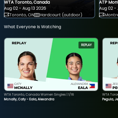
WTA Toronto, Canada
ATP Mont
Aug 02 - Aug 13 2026
Aug 02 - 
Toronto, ON
Hardcourt (outdoor)
Montre
What Everyone Is Watching
REPLAY
WTA Toronto, Canada Women Singles | 1/16
WTA Toro
Mcnally, Caty - Eala, Alexandra
Pegula, J