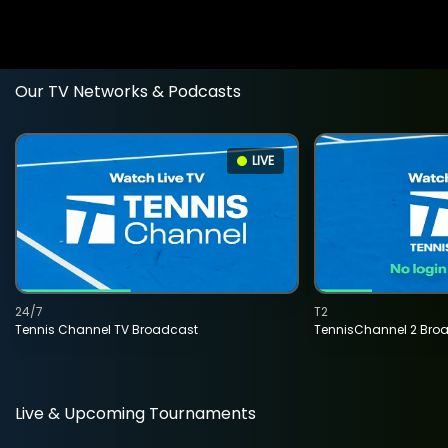
Our TV Networks & Podcasts
LIVE
24/7
T2
Tennis Channel TV Broadcast
TennisChannel 2 Bro
Live & Upcoming Tournaments