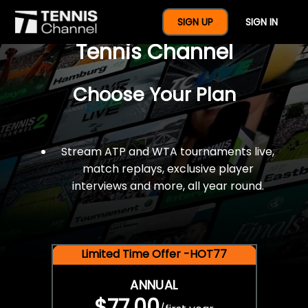
$77 For A Full Year Of
SIGN UP
SIGN IN
Tennis Channel
Choose Your Plan
Stream ATP and WTA tournaments live,
match replays, exclusive player
interviews and more, all year round.
Limited Time Offer -HOT77
ANNUAL
$77.00