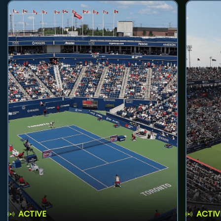
ACTIVE
ACTIV