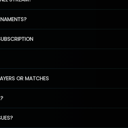
RNAMENTS?
SUBSCRIPTION
PLAYERS OR MATCHES
L?
SUES?