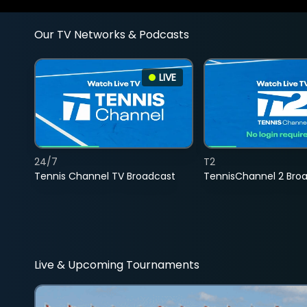
Our TV Networks & Podcasts
LIVE
24/7
T2
Tennis Channel TV Broadcast
TennisChannel 2 Bro
Live & Upcoming Tournaments