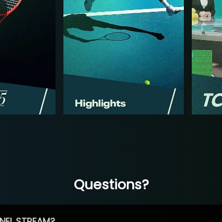
Questions?
NEL STREAM?