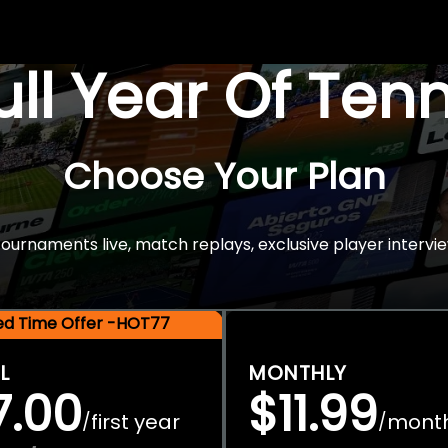
Full Year Of Ten
Choose Your Plan
rnaments live, match replays, exclusive player intervie
ted Time Offer -HOT77
L
MONTHLY
7.00
$11.99
first year
mont
/
/