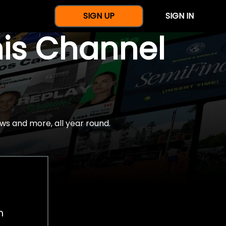
SIGN UP
SIGN IN
nis Channel
ws and more, all year round.
h