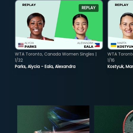
REPLAY
WTA Toronto, Canada Women Singles |
WTA Toront
1/32
1/16
Parks, Alycia - Eala, Alexandra
Kostyuk, Mar