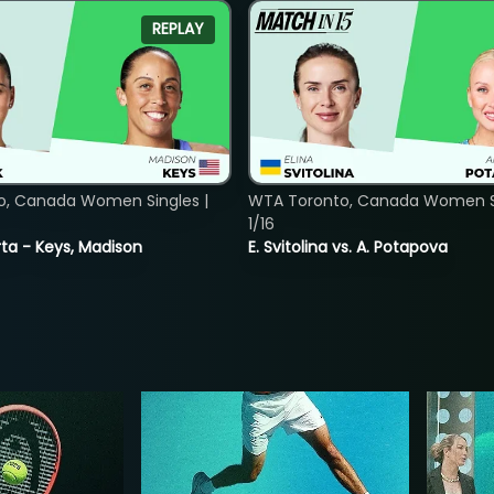
REPLAY
o, Canada Women Singles |
WTA Toronto, Canada Women Si
1/16
ta - Keys, Madison
E. Svitolina vs. A. Potapova