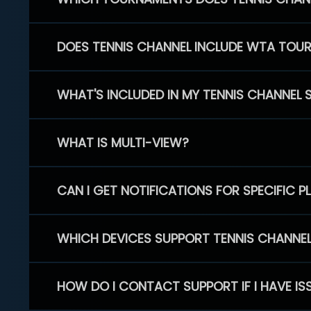
DOES TENNIS CHANNEL INCLUDE WTA TOU
WHAT'S INCLUDED IN MY TENNIS CHANNEL 
WHAT IS MULTI-VIEW?
CAN I GET NOTIFICATIONS FOR SPECIFIC 
WHICH DEVICES SUPPORT TENNIS CHANNE
HOW DO I CONTACT SUPPORT IF I HAVE IS