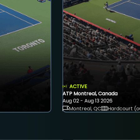
ACTIVE
ATP Montreal, Canada
Aug 02 - Aug 13 2026
Montreal, QC
Hardcourt (o