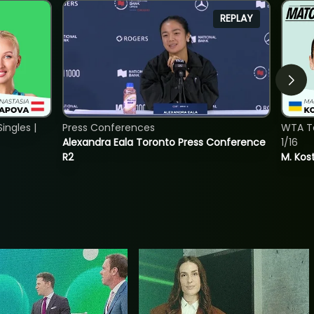
REPLAY
ngles |
Press Conferences
WTA To
Alexandra Eala Toronto Press Conference
1/16
R2
M. Kos