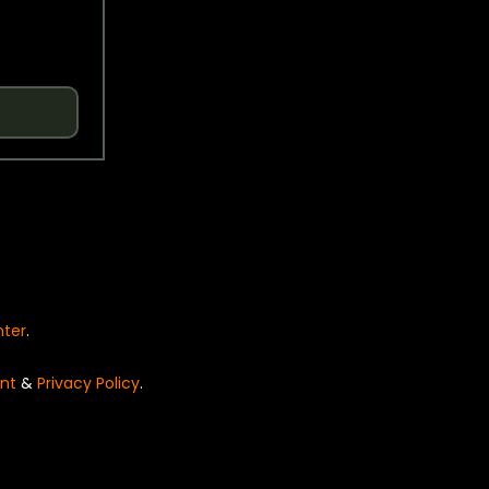
nter
.
nt
&
Privacy Policy
.