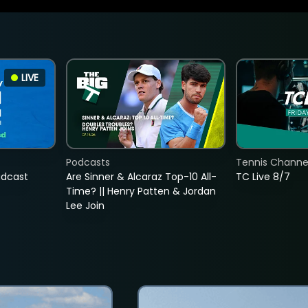
LIVE
Podcasts
Tennis Channel
adcast
Are Sinner & Alcaraz Top-10 All-
TC Live 8/7
Time? || Henry Patten & Jordan
Lee Join