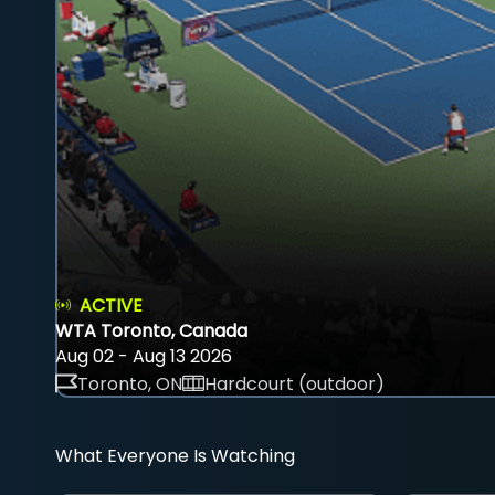
ACTIVE
WTA Toronto, Canada
Aug 02 - Aug 13 2026
Toronto, ON
Hardcourt (outdoor)
What Everyone Is Watching