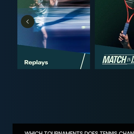
WHICH TOURNAMENTS DOES TENNIS CHAN