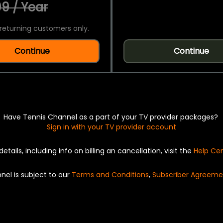
9 / Year
returning customers only.
Continue
Continue
Have Tennis Channel as a part of your TV provider packages?
Sign in with your TV provider account
details, including info on billing an cancellation, visit the
Help Ce
nel is subject to our
Terms and Conditions
,
Subscriber Agreeme