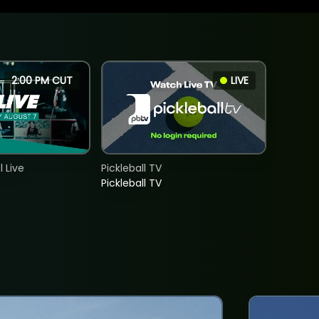
2:00 PM CUT
LIVE
 Live
Pickleball TV
Pickleball TV