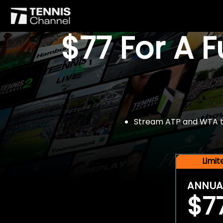
$77 For A 
Stream ATP and WTA tou
Limi
ANNUA
$7