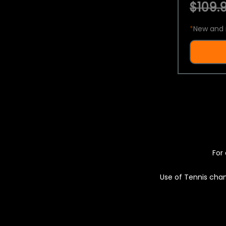
$109.9
*
New and 
For 
Use of Tennis chan