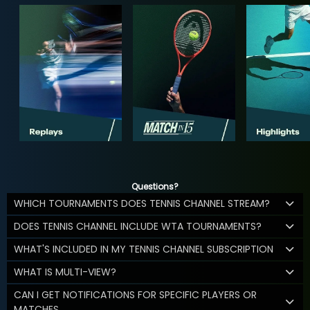
Questions?
WHICH TOURNAMENTS DOES TENNIS CHANNEL STREAM?
DOES TENNIS CHANNEL INCLUDE WTA TOURNAMENTS?
WHAT'S INCLUDED IN MY TENNIS CHANNEL SUBSCRIPTION
WHAT IS MULTI-VIEW?
CAN I GET NOTIFICATIONS FOR SPECIFIC PLAYERS OR
MATCHES