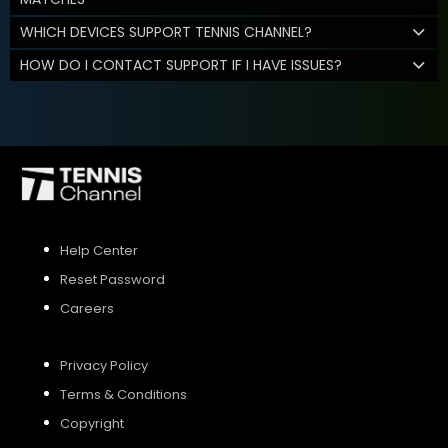
WHICH DEVICES SUPPORT TENNIS CHANNEL?
HOW DO I CONTACT SUPPORT IF I HAVE ISSUES?
Help Center
Reset Password
Careers
Privacy Policy
Terms & Conditions
Copyright