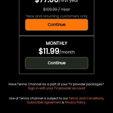
/
first year
$109.99 / Year
*
New and returning customers only.
Continue
MONTHLY
$11.99
/
month
Continue
Have Tennis Channel as a part of your TV provider packages?
Sign in with your TV provider account
Use of Tennis channel is subject to our
Terms and Conditions
,
Subscriber Agreement
&
Privacy Policy
.