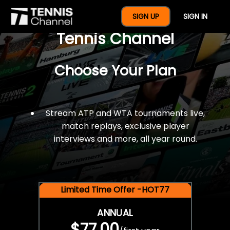
$77 For A Full Year Of
SIGN UP
SIGN IN
Tennis Channel
Choose Your Plan
Stream ATP and WTA tournaments live,
match replays, exclusive player
interviews and more, all year round.
Limited Time Offer -HOT77
ANNUAL
$77.00