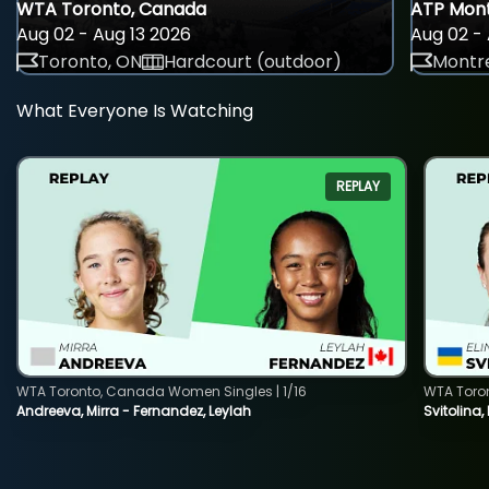
WTA Toronto, Canada
ATP Mont
Aug 02 - Aug 13 2026
Aug 02 - 
Toronto, ON
Hardcourt (outdoor)
Montre
What Everyone Is Watching
REPLAY
WTA Toronto, Canada Women Singles | 1/16
WTA Toro
Andreeva, Mirra - Fernandez, Leylah
Svitolina