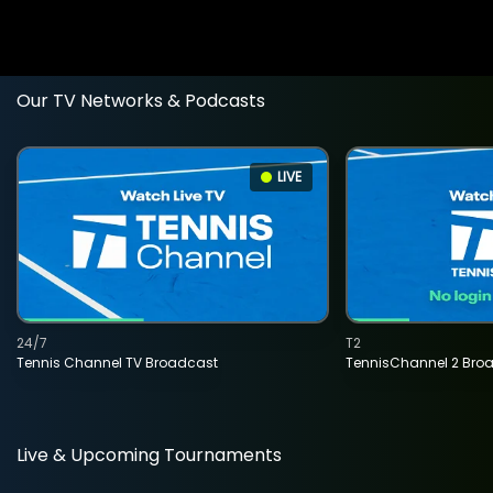
Our TV Networks & Podcasts
LIVE
24/7
T2
Tennis Channel TV Broadcast
TennisChannel 2 Bro
Live & Upcoming Tournaments