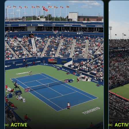
ACTIVE
ACTIV