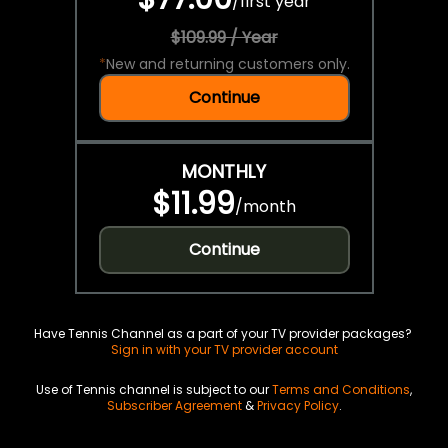
/
first year
$109.99 / Year
*
New and returning customers only.
Continue
MONTHLY
$11.99
/
month
Continue
Have Tennis Channel as a part of your TV provider packages?
Sign in with your TV provider account
Use of Tennis channel is subject to our
Terms and Conditions
,
Subscriber Agreement
&
Privacy Policy
.