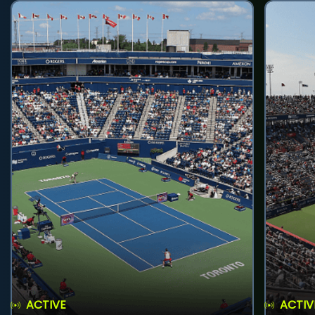
ACTIVE
ACTIV