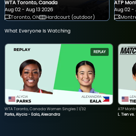
WTA Toronto, Canada
ATP Mont
Aug 02 - Aug 13 2026
Aug 02 - 
Toronto, ON
Hardcourt (outdoor)
Montre
What Everyone Is Watching
REPLAY
WTA Toronto, Canada Women Singles | 1/32
ATP Montr
Parks, Alycia - Eala, Alexandra
L. Tien vs.