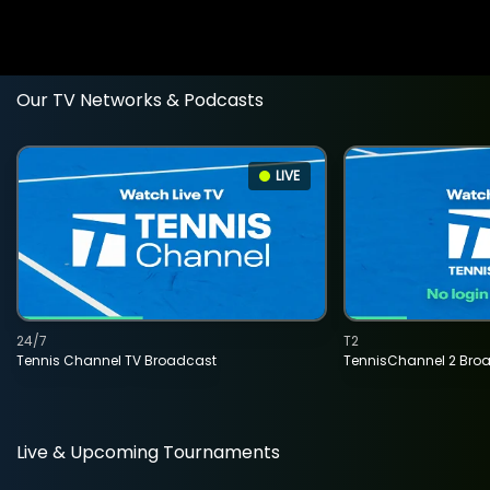
Our TV Networks & Podcasts
LIVE
24/7
T2
Tennis Channel TV Broadcast
TennisChannel 2 Bro
Live & Upcoming Tournaments