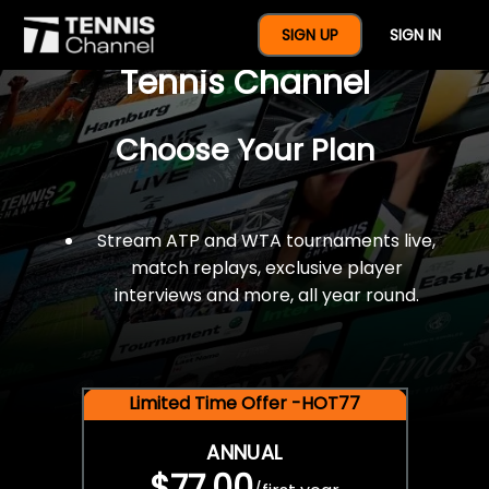
$77 For A Full Year Of
SIGN UP
SIGN IN
Tennis Channel
Choose Your Plan
Stream ATP and WTA tournaments live,
match replays, exclusive player
interviews and more, all year round.
Limited Time Offer -HOT77
ANNUAL
$77.00