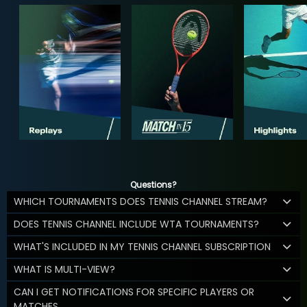
Questions?
WHICH TOURNAMENTS DOES TENNIS CHANNEL STREAM?
DOES TENNIS CHANNEL INCLUDE WTA TOURNAMENTS?
WHAT'S INCLUDED IN MY TENNIS CHANNEL SUBSCRIPTION
WHAT IS MULTI-VIEW?
CAN I GET NOTIFICATIONS FOR SPECIFIC PLAYERS OR
MATCHES