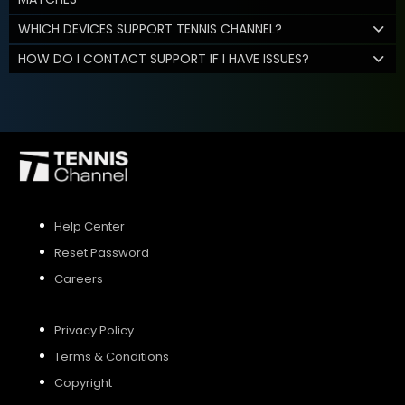
WHICH DEVICES SUPPORT TENNIS CHANNEL?
HOW DO I CONTACT SUPPORT IF I HAVE ISSUES?
Help Center
Reset Password
Careers
Privacy Policy
Terms & Conditions
Copyright