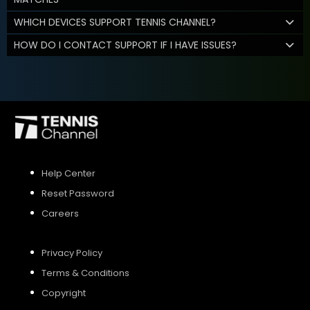
WHICH DEVICES SUPPORT TENNIS CHANNEL?
HOW DO I CONTACT SUPPORT IF I HAVE ISSUES?
Help Center
Reset Password
Careers
Privacy Policy
Terms & Conditions
Copyright