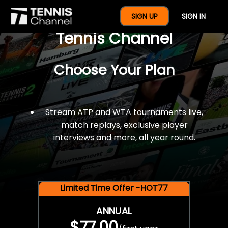
$77 For A Full Year Of
SIGN UP
SIGN IN
Tennis Channel
Choose Your Plan
Stream ATP and WTA tournaments live,
match replays, exclusive player
interviews and more, all year round.
Limited Time Offer -HOT77
ANNUAL
$77.00