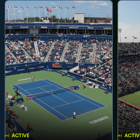
ACTIVE
ACTIV