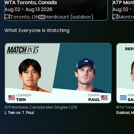
WTA Toronto, Canada
ATP Mont
Aug 02 - Aug 13 2026
Aug 02 - 
Toronto, ON
Hardcourt (outdoor)
Montre
What Everyone Is Watching
ATP Montreal, Canada Men Singles | 1/16
WTA Toro
L. Tien vs. T. Paul
Sakkari, 