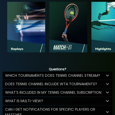
Questions?
WHICH TOURNAMENTS DOES TENNIS CHANNEL STREAM?
DOES TENNIS CHANNEL INCLUDE WTA TOURNAMENTS?
WHAT'S INCLUDED IN MY TENNIS CHANNEL SUBSCRIPTION
WHAT IS MULTI-VIEW?
CAN I GET NOTIFICATIONS FOR SPECIFIC PLAYERS OR
MATCHES