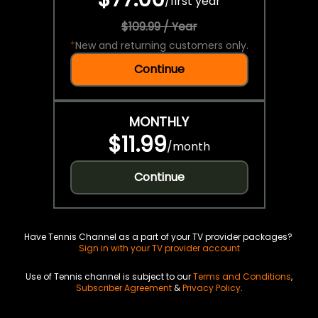
/
first year
$109.99 / Year
*
New and returning customers only.
Continue
MONTHLY
$11.99
/
month
Continue
Have Tennis Channel as a part of your TV provider packages?
Sign in with your TV provider account
Use of Tennis channel is subject to our
Terms and Conditions
,
Subscriber Agreement
&
Privacy Policy
.