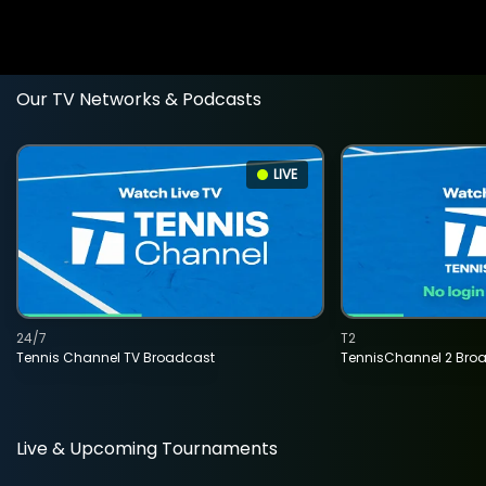
Our TV Networks & Podcasts
LIVE
24/7
T2
Tennis Channel TV Broadcast
TennisChannel 2 Bro
Live & Upcoming Tournaments