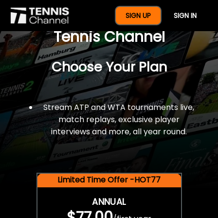
$77 For A Full Year Of
SIGN UP
SIGN IN
Tennis Channel
Choose Your Plan
Stream ATP and WTA tournaments live,
match replays, exclusive player
interviews and more, all year round.
Limited Time Offer -HOT77
ANNUAL
$77.00