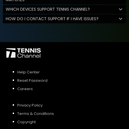
WHICH DEVICES SUPPORT TENNIS CHANNEL?
HOW DO I CONTACT SUPPORT IF I HAVE ISSUES?
Help Center
Reset Password
Careers
Privacy Policy
Terms & Conditions
Copyright