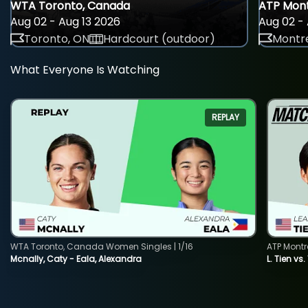
WTA Toronto, Canada
ATP Mont
Aug 02 - Aug 13 2026
Aug 02 - 
Toronto, ON
Hardcourt (outdoor)
Montre
What Everyone Is Watching
REPLAY
WTA Toronto, Canada Women Singles | 1/16
ATP Montr
Mcnally, Caty - Eala, Alexandra
L. Tien vs.