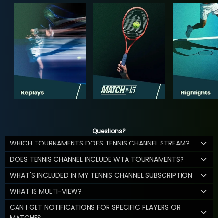
Questions?
WHICH TOURNAMENTS DOES TENNIS CHANNEL STREAM?
DOES TENNIS CHANNEL INCLUDE WTA TOURNAMENTS?
WHAT'S INCLUDED IN MY TENNIS CHANNEL SUBSCRIPTION
WHAT IS MULTI-VIEW?
CAN I GET NOTIFICATIONS FOR SPECIFIC PLAYERS OR
MATCHES