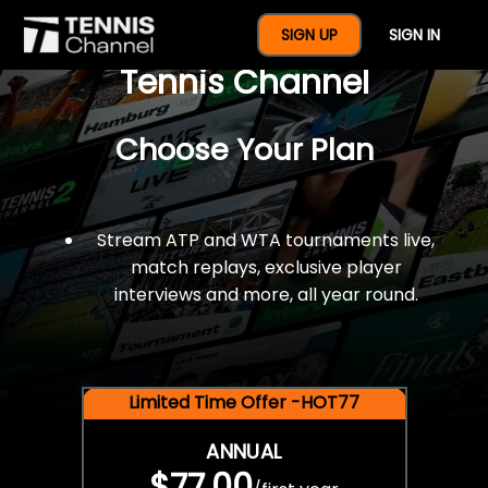
$77 For A Full Year Of
SIGN UP
SIGN IN
Tennis Channel
Choose Your Plan
Stream ATP and WTA tournaments live,
match replays, exclusive player
interviews and more, all year round.
Limited Time Offer -HOT77
ANNUAL
$77.00