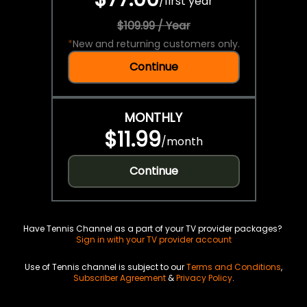
/
first year
$109.99 / Year
*
New and returning customers only.
Continue
MONTHLY
$11.99
/
month
Continue
Have Tennis Channel as a part of your TV provider packages?
Sign in with your TV provider account
Use of Tennis channel is subject to our
Terms and Conditions
,
Subscriber Agreement
&
Privacy Policy
.