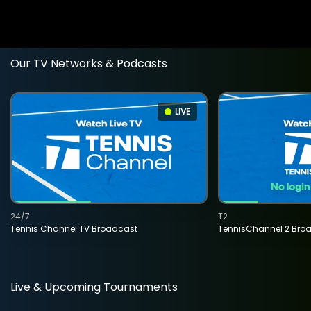
Our TV Networks & Podcasts
LIVE
24/7
T2
Tennis Channel TV Broadcast
TennisChannel 2 Bro
Live & Upcoming Tournaments