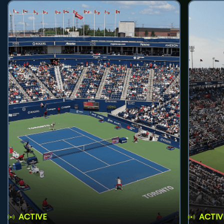
ACTIVE
ACTIV