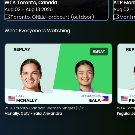
WTA Toronto, Canada
ATP Mont
Aug 02 - Aug 13 2026
Aug 02 - 
Toronto, ON
Hardcourt (outdoor)
Montre
What Everyone Is Watching
REPLAY
WTA Toronto, Canada Women Singles | 1/16
WTA Toro
Mcnally, Caty - Eala, Alexandra
Pegula, J