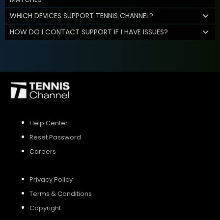
WHICH DEVICES SUPPORT TENNIS CHANNEL?
HOW DO I CONTACT SUPPORT IF I HAVE ISSUES?
Help Center
Reset Password
Careers
Privacy Policy
Terms & Conditions
Copyright