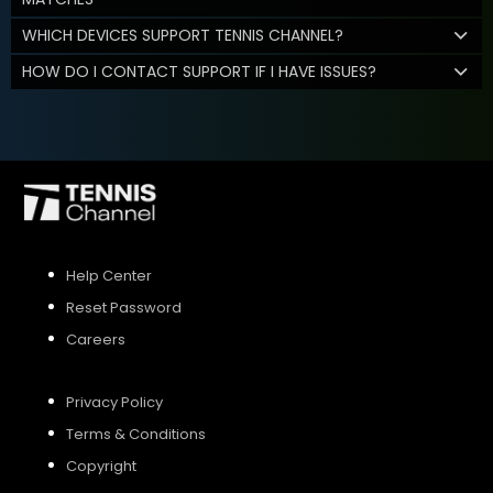
WHICH DEVICES SUPPORT TENNIS CHANNEL?
HOW DO I CONTACT SUPPORT IF I HAVE ISSUES?
Help Center
Reset Password
Careers
Privacy Policy
Terms & Conditions
Copyright