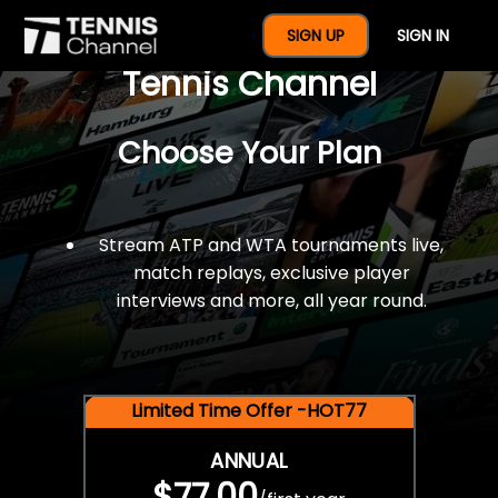
$77 For A Full Year Of
SIGN UP
SIGN IN
Tennis Channel
Choose Your Plan
Stream ATP and WTA tournaments live,
match replays, exclusive player
interviews and more, all year round.
Limited Time Offer -HOT77
ANNUAL
$77.00