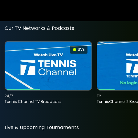
Our TV Networks & Podcasts
LIVE
24/7
T2
Tennis Channel TV Broadcast
TennisChannel 2 Bro
Live & Upcoming Tournaments