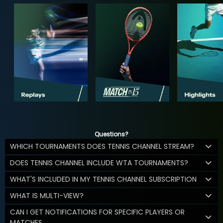
Questions?
WHICH TOURNAMENTS DOES TENNIS CHANNEL STREAM?
DOES TENNIS CHANNEL INCLUDE WTA TOURNAMENTS?
WHAT'S INCLUDED IN MY TENNIS CHANNEL SUBSCRIPTION
WHAT IS MULTI-VIEW?
CAN I GET NOTIFICATIONS FOR SPECIFIC PLAYERS OR
MATCHES