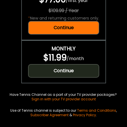
/
first year
$109.99 / Year
*
New and returning customers only.
Continue
MONTHLY
$11.99
/
month
Continue
Have Tennis Channel as a part of your TV provider packages?
Sign in with your TV provider account
Use of Tennis channel is subject to our
Terms and Conditions
,
Subscriber Agreement
&
Privacy Policy
.