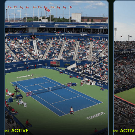
ACTIVE
ACTIV