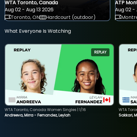
WTA Toronto, Canada
ATP Mont
Aug 02 - Aug 13 2026
Aug 02 - 
Toronto, ON
Hardcourt (outdoor)
Montre
What Everyone Is Watching
REPLAY
WTA Toronto, Canada Women Singles | 1/16
WTA Toro
Andreeva, Mirra - Fernandez, Leylah
Sakkari, 